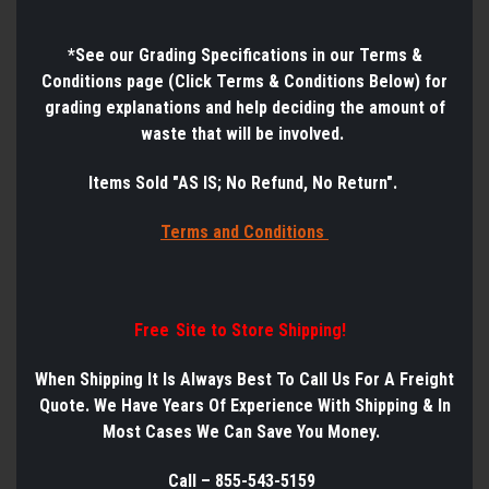
*See
our Grading Specifications in our Terms &
Conditions page (Click Terms & Conditions Below) for
grading explanations and help deciding the amount of
waste that will be involved.
Items Sold "AS IS; No Refund, No Return".
Terms a
nd Conditions
Free Site to Store Shipping!
When Shipping It Is Always Best
To
Call Us
For
A
Freight
Quote. We Have Years
Of
Experience
With
Shipping & In
Most Cases We Can Save You Money.
Call – 855-543-5159