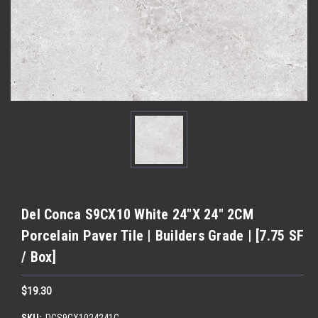
Del Conca S9CX10 White 24"X 24" 2CM
Porcelain Paver Tile | Builders Grade | [7.75 SF
/ Box]
$19.30
SKU:
DCS9CX1024241C