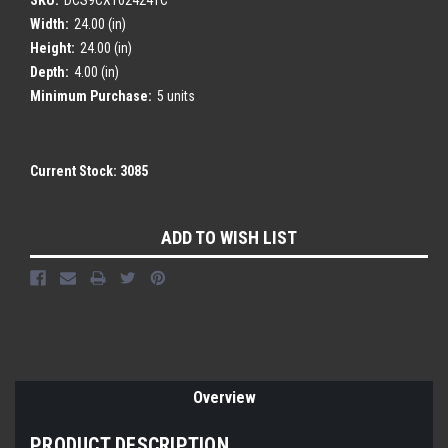
Width:
24.00 (in)
Height:
24.00 (in)
Depth:
4.00 (in)
Minimum Purchase:
5 units
Current Stock:
3085
ADD TO WISH LIST
Overview
PRODUCT DESCRIPTION