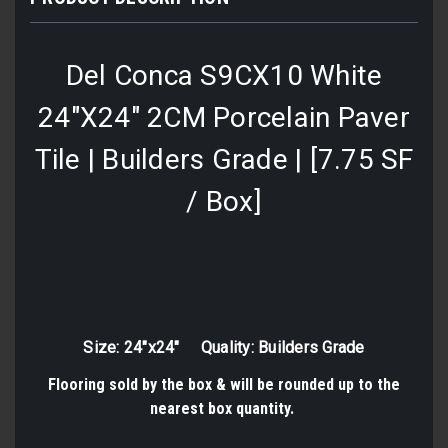
Del Conca S9CX10 White
24"X24" 2CM Porcelain Paver
Tile | Builders Grade | [7.75 SF
/ Box]
Size: 24"x24" Quality: Builders Grade
Flooring sold by the box & will be rounded up to the
nearest box quantity.