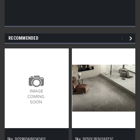
RECOMMENDED
Sku:
DCS9GO60U24241C
Sku:
DCSOLS55U16321C