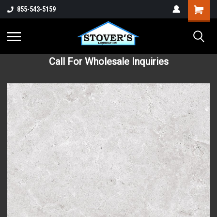
855-543-5159
Call For Wholesale Inquiries