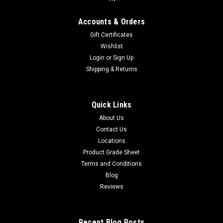
Accounts & Orders
Gift Certificates
Wishlist
Login
or
Sign Up
Shipping & Returns
Quick Links
About Us
Contact Us
Locations
Product Grade Sheet
Terms and Conditions
Blog
Reviews
Recent Blog Posts