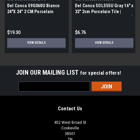
Del Conca S9G060U Bianco
Del Conca SOLS55U Gray 16" x
24"X 24" 2 CM Porcelain
32" 2cm Porcelain Tile |
Paver Tile | Builder Grade |
Builder Grade | [6.89 SF / Box]
[7.75 SF / Box]
$19.30
$6.76
VIEW DETAILS
VIEW DETAILS
JOIN OUR MAILING LIST
for special offers!
Email
Address
Contact Us
452 West Broad St
Cookeville
38501
TN