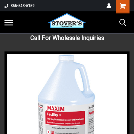
855-543-5159
Call For Wholesale Inquiries