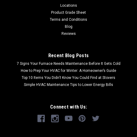
Locations
Product Grade Sheet
Terms and Conditions
Blog
Reviews
Recent Blog Posts
7 Signs Your Furnace Needs Maintenance Before It Gets Cold
How to Prep Your HVAC for Winter: A Homeowner’s Guide
Top 10 Items You Didn’t Know You Could Find at Stovers
Simple HVAC Maintenance Tips to Lower Energy Bills
Connect with Us: