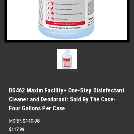
DS462 Maxim Facility+ One-Step Disinfectant
Cleaner and Deodorant: Sold By The Case-
Four Gallons Per Case
MSRP:
$119.98
$117.99