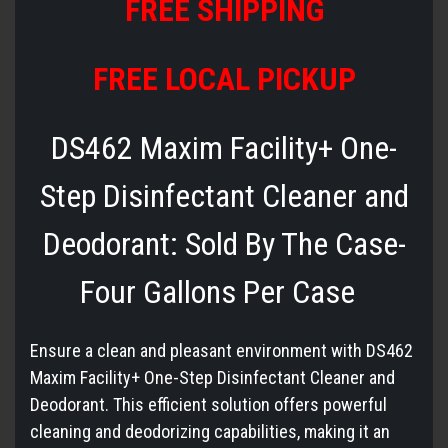
FREE SHIPPING
FREE LOCAL PICKUP
DS462 Maxim Facility+ One-
Step Disinfectant Cleaner and
Deodorant: Sold By The Case-
Four Gallons Per Case
Ensure a clean and pleasant environment with DS462
Maxim Facility+ One-Step Disinfectant Cleaner and
Deodorant. This efficient solution offers powerful
cleaning and deodorizing capabilities, making it an