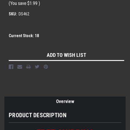
(You save
$1.99
)
SKU:
DS462
Current Stock:
18
ADD TO WISH LIST
Overview
PRODUCT DESCRIPTION