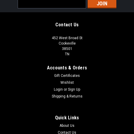
Email
Address
Contact Us
452 West Broad St
Cookeville
38501
TN
Accounts & Orders
Gift Certificates
Wishlist
Login
or
Sign Up
Shipping & Returns
Quick Links
About Us
Contact Us