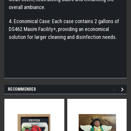
overall ambiance.
4. Economical Case: Each case contains 2 gallons of
DS462 Maxim Facility+, providing an economical
solution for larger cleaning and disinfection needs.
RECOMMENDED