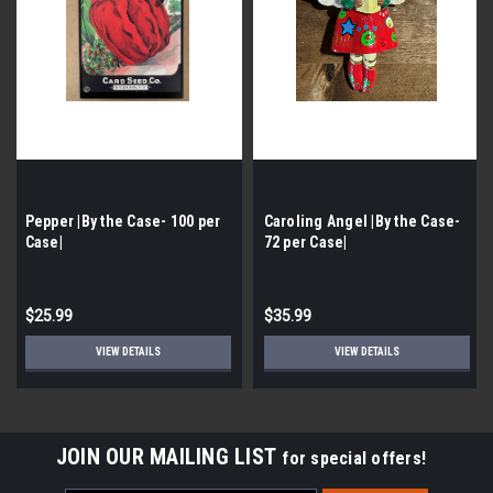
Pepper |By the Case- 100 per
Caroling Angel |By the Case-
Case|
72 per Case|
$25.99
$35.99
VIEW DETAILS
VIEW DETAILS
JOIN OUR MAILING LIST
for special offers!