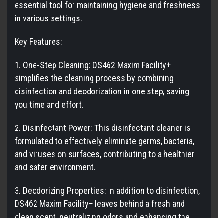
essential tool for maintaining hygiene and freshness
in various settings.
Key Features:
1. One-Step Cleaning: DS462 Maxim Facility+
simplifies the cleaning process by combining
disinfection and deodorization in one step, saving
you time and effort.
2. Disinfectant Power: This disinfectant cleaner is
formulated to effectively eliminate germs, bacteria,
and viruses on surfaces, contributing to a healthier
and safer environment.
3. Deodorizing Properties: In addition to disinfection,
DS462 Maxim Facility+ leaves behind a fresh and
clean scent, neutralizing odors and enhancing the