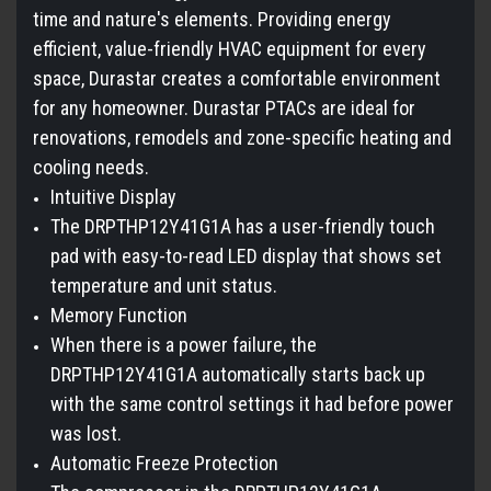
time and nature's elements. Providing energy
efficient, value-friendly HVAC equipment for every
space, Durastar creates a comfortable environment
for any homeowner. Durastar PTACs are ideal for
renovations, remodels and zone-specific heating and
cooling needs.
Intuitive Display
The DRPTHP12Y41G1A has a user-friendly touch
pad with easy-to-read LED display that shows set
temperature and unit status.
Memory Function
When there is a power failure, the
DRPTHP12Y41G1A automatically starts back up
with the same control settings it had before power
was lost.
Automatic Freeze Protection