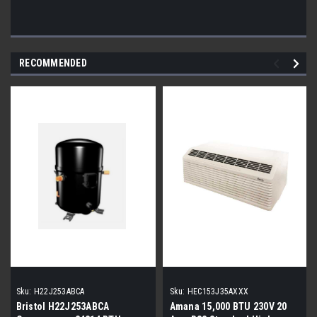
RECOMMENDED
Sku:
H22J253ABCA
Sku:
HEC153J35AXXX
Bristol H22J253ABCA
Amana 15,000 BTU 230V 20