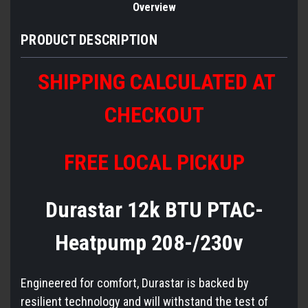
Overview
PRODUCT DESCRIPTION
SHIPPING CALCULATED AT
CHECKOUT
FREE LOCAL PICKUP
Durastar 12k BTU PTAC-
Heatpump 208-/230v
Engineered for comfort, Durastar is backed by
resilient technology and will withstand the test of