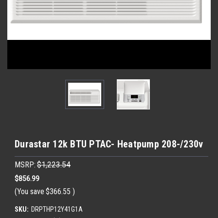
Durastar 12k BTU PTAC- Heatpump 208-/230v
MSRP:
$1,223.54
$856.99
(You save
$366.55
)
SKU:
DRPTHP12Y41G1A