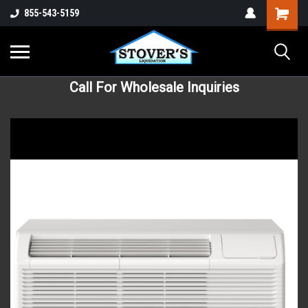
855-543-5159
Call For Wholesale Inquiries