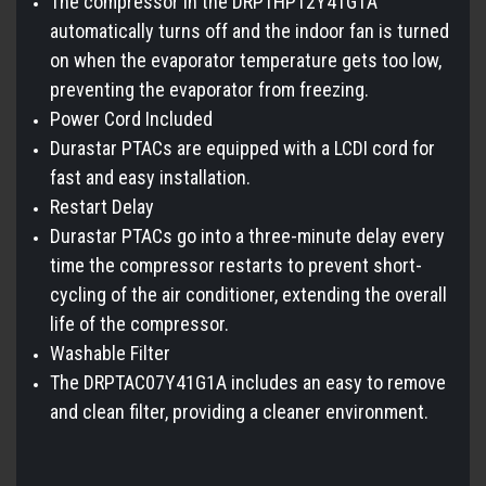
The compressor in the DRPTHP12Y41G1A
automatically turns off and the indoor fan is turned
on when the evaporator temperature gets too low,
preventing the evaporator from freezing.
Power Cord Included
Durastar PTACs are equipped with a LCDI cord for
fast and easy installation.
Restart Delay
Durastar PTACs go into a three-minute delay every
time the compressor restarts to prevent short-
cycling of the air conditioner, extending the overall
life of the compressor.
Washable Filter
The DRPTAC07Y41G1A includes an easy to remove
and clean filter, providing a cleaner environment.