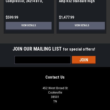
Compressor, 24214 BTU,
Amp R32 Standard High
208/230V
Efficiency PTAC
$599.99
$1,477.99
VIEW DETAILS
VIEW DETAILS
JOIN OUR MAILING LIST
for special offers!
Email
Address
Contact Us
452 West Broad St
Cookeville
38501
TN