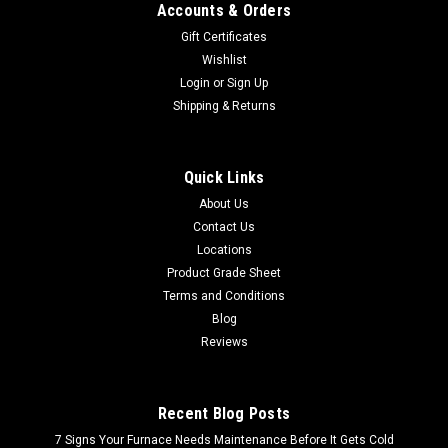
Accounts & Orders
Gift Certificates
Wishlist
Login
or
Sign Up
Shipping & Returns
Quick Links
About Us
Contact Us
Locations
Product Grade Sheet
Terms and Conditions
Blog
Reviews
Recent Blog Posts
7 Signs Your Furnace Needs Maintenance Before It Gets Cold