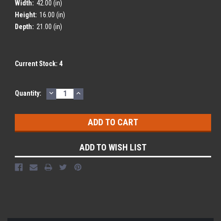
Width:
42.00 (in)
Height:
16.00 (in)
Depth:
21.00 (in)
Current Stock:
4
DECREASE
INCREASE
Quantity:
QUANTITY:
QUANTITY:
ADD TO WISH LIST