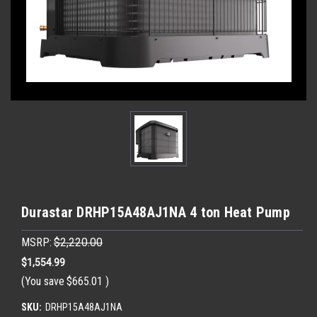
Durastar DRHP15A48AJ1NA 4 ton Heat Pump
MSRP:
$2,220.00
$1,554.99
(You save
$665.01
)
SKU:
DRHP15A48AJ1NA