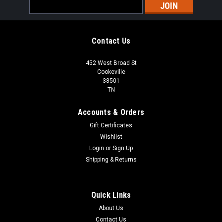
Email
Address
Contact Us
452 West Broad St
Cookeville
38501
TN
Accounts & Orders
Gift Certificates
Wishlist
Login
or
Sign Up
Shipping & Returns
Quick Links
About Us
Contact Us