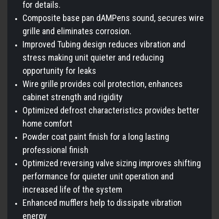
for details.
Composite base pan dAMPens sound, secures wire
grille and eliminates corrosion.
Improved Tubing design reduces vibration and
stress making unit quieter and reducing
opportunity for leaks
Wire grille provides coil protection, enhances
cabinet strength and rigidity
Optimized defrost characteristics provides better
home comfort
Powder coat paint finish for a long lasting
professional finish
Optimized reversing valve sizing improves shifting
performance for quieter unit operation and
increased life of the system
Enhanced mufflers help to dissipate vibration
energy