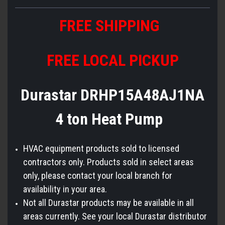
FREE SHIPPING
FREE LOCAL PICKUP
Durastar DRHP15A48AJ1NA
4 ton Heat Pump
HVAC equipment products sold to licensed
contractors only. Products sold in select areas
only, please contact your local branch for
availability in your area.
Not all Durastar products may be available in all
areas currently. See your local Durastar distributor