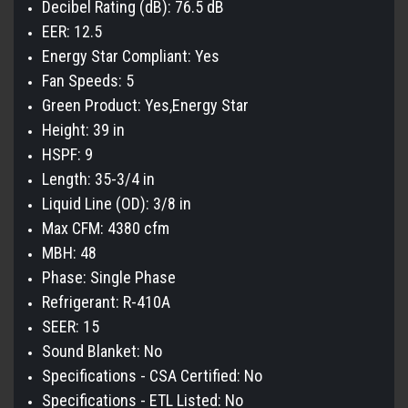
Decibel Rating (dB): 76.5 dB
EER: 12.5
Energy Star Compliant: Yes
Fan Speeds: 5
Green Product: Yes,Energy Star
Height: 39 in
HSPF: 9
Length: 35-3/4 in
Liquid Line (OD): 3/8 in
Max CFM: 4380 cfm
MBH: 48
Phase: Single Phase
Refrigerant: R-410A
SEER: 15
Sound Blanket: No
Specifications - CSA Certified: No
Specifications - ETL Listed: No