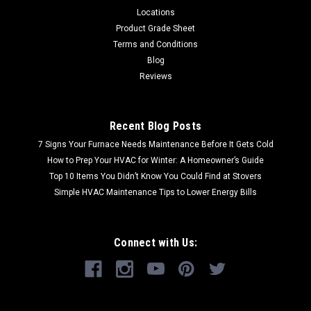
Locations
Product Grade Sheet
Terms and Conditions
Blog
Reviews
Recent Blog Posts
7 Signs Your Furnace Needs Maintenance Before It Gets Cold
How to Prep Your HVAC for Winter: A Homeowner’s Guide
Top 10 Items You Didn’t Know You Could Find at Stovers
Simple HVAC Maintenance Tips to Lower Energy Bills
Connect with Us: