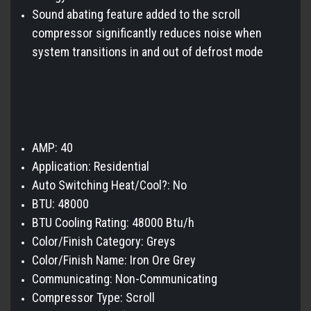
Sound abating feature added to the scroll
compressor significantly reduces noise when
system transitions in and out of defrost mode
AMP: 40
Application: Residential
Auto Switching Heat/Cool?: No
BTU: 48000
BTU Cooling Rating: 48000 Btu/h
Color/Finish Category: Greys
Color/Finish Name: Iron Ore Grey
Communicating: Non-Communicating
Compressor Type: Scroll