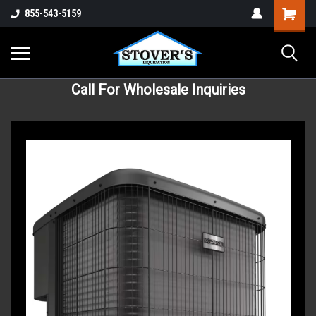
855-543-5159
Call For Wholesale Inquiries