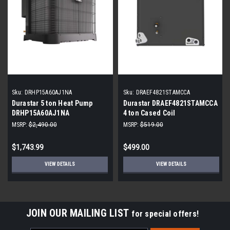
Sku:
DRHP15A60AJ1NA
Sku:
DRAEF4821STAMCCA
Durastar 5 ton Heat Pump
Durastar DRAEF4821STAMCCA
DRHP15A60AJ1NA
4 ton Cased Coil
MSRP:
$2,490.00
MSRP:
$519.00
$1,743.99
$499.00
VIEW DETAILS
VIEW DETAILS
JOIN OUR MAILING LIST
for special offers!