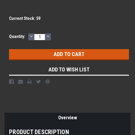
Current Stock:
59
DECREASE
INCREASE
Quantity:
QUANTITY:
QUANTITY:
ADD TO WISH LIST
Overview
PRODUCT DESCRIPTION