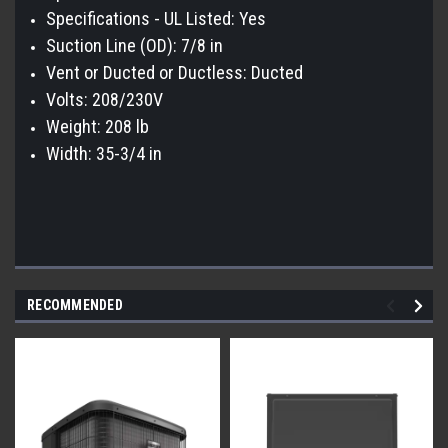
Specifications - UL Listed: Yes
Suction Line (OD): 7/8 in
Vent or Ducted or Ductless: Ducted
Volts: 208/230V
Weight: 208 lb
Width: 35-3/4 in
RECOMMENDED