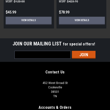
(2-Pack)
MSRP:
$120.00
MSRP:
$423.70
$45.99
$78.99
VIEW DETAILS
VIEW DETAILS
JOIN OUR MAILING LIST
for special offers!
Email
Address
Contact Us
452 West Broad St
Cookeville
38501
TN
Accounts & Orders