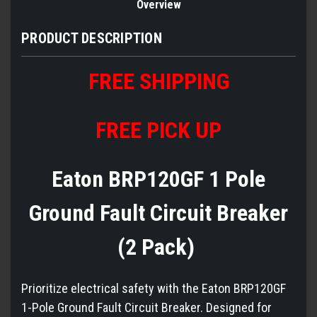
Overview
PRODUCT DESCRIPTION
FREE
S
HIPPING
FREE PICK UP
Eaton BRP120GF 1 Pole
Ground Fault Circuit Breaker
(2 Pack)
Prioritize electrical safety with the Eaton BRP120GF
1-Pole Ground Fault Circuit Breaker. Designed for