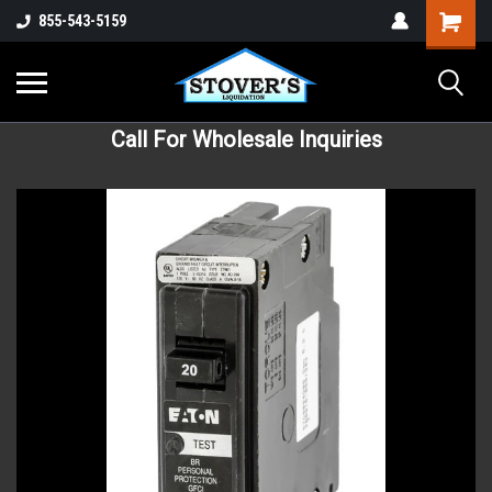
855-543-5159
Call For Wholesale Inquiries