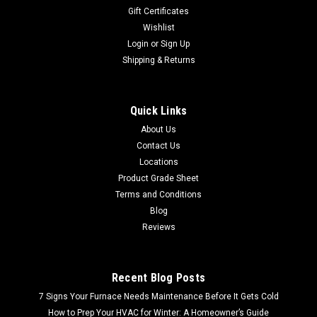
Gift Certificates
Wishlist
Login
or
Sign Up
Shipping & Returns
Quick Links
About Us
Contact Us
Locations
Product Grade Sheet
Terms and Conditions
Blog
Reviews
Recent Blog Posts
7 Signs Your Furnace Needs Maintenance Before It Gets Cold
How to Prep Your HVAC for Winter: A Homeowner’s Guide