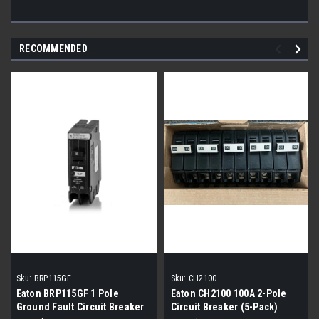
RECOMMENDED
Sku:
BRP115GF
Sku:
CH2100
Eaton BRP115GF 1 Pole
Eaton CH2100 100A 2-Pole
Ground Fault Circuit Breaker
Circuit Breaker (5-Pack)