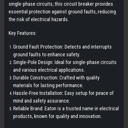
single-phase circuits, this circuit breaker provides
essential protection against ground faults, reducing
the risk of electrical hazards.
Key Features:
Ground Fault Protection: Detects and interrupts
ground faults to enhance safety.
Single-Pole Design: Ideal for single-phase circuits
and various electrical applications.
Durable Construction: Crafted with quality
materials for lasting performance.
Hassle-Free Installation: Easy setup for peace of
mind and safety assurance.
Reliable Brand: Eaton is a trusted name in electrical
products, known for quality and innovation.