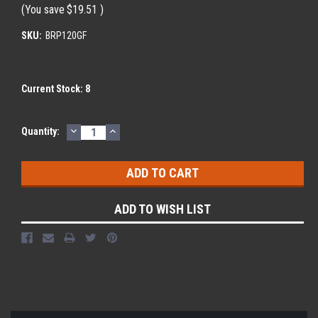
(You save
$19.51
)
SKU:
BRP120GF
Current Stock:
8
DECREASE
INCREASE
Quantity:
QUANTITY:
QUANTITY:
ADD TO WISH LIST