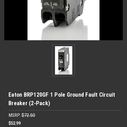
Eaton BRP120GF 1 Pole Ground Fault Circuit
Breaker (2-Pack)
MSRP:
$72.50
$52.99