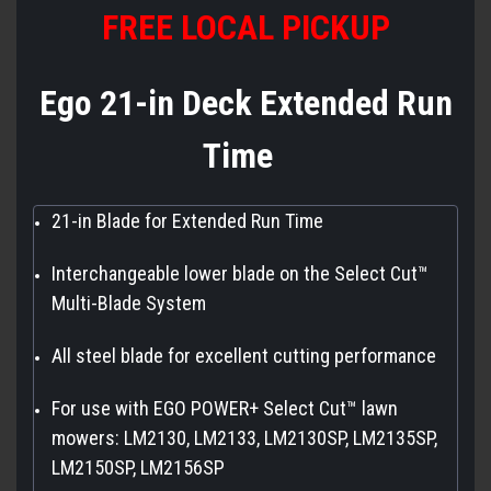
FREE LOCAL PICKUP
Ego 21-in Deck Extended Run
Time
21-in Blade for Extended Run Time
Interchangeable lower blade on the Select Cut™
Multi-Blade System
All steel blade for excellent cutting performance
For use with EGO POWER+ Select Cut™ lawn
mowers: LM2130, LM2133, LM2130SP, LM2135SP,
LM2150SP, LM2156SP