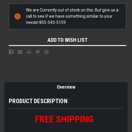
Current
We are Currently out of stock on this. But give us a
Stock:
call to see if we have something similar to your
needs! 855-543-5159
ADD TO WISH LIST
Overview
PRODUCT DESCRIPTION
FREE SHIPPING