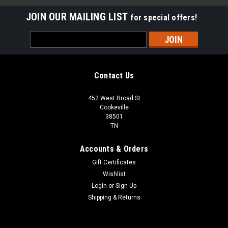
JOIN OUR MAILING LIST
for special offers!
Email
Address
Contact Us
452 West Broad St
Cookeville
38501
TN
Accounts & Orders
Gift Certificates
Wishlist
Login
or
Sign Up
Shipping & Returns