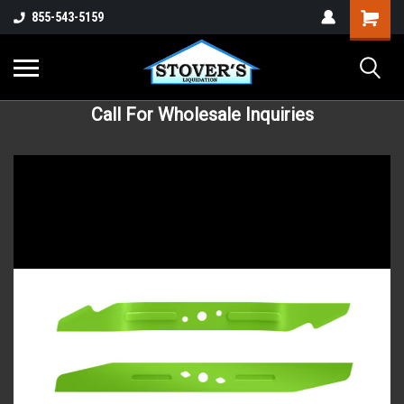
855-543-5159
Call For Wholesale Inquiries