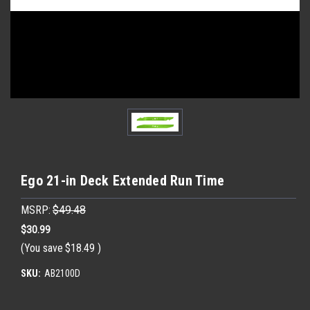
Ego 21-in Deck Extended Run Time
MSRP:
$49.48
$30.99
(You save
$18.49
)
SKU:
AB2100D