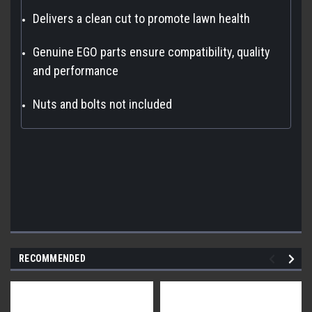
Delivers a clean cut to promote lawn health
Genuine EGO parts ensure compatibility, quality
and performance
Nuts and bolts not included
RECOMMENDED