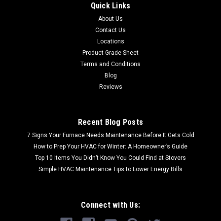
Quick Links
About Us
Contact Us
Locations
Product Grade Sheet
Terms and Conditions
Blog
Reviews
Recent Blog Posts
7 Signs Your Furnace Needs Maintenance Before It Gets Cold
How to Prep Your HVAC for Winter: A Homeowner’s Guide
Top 10 Items You Didn’t Know You Could Find at Stovers
Simple HVAC Maintenance Tips to Lower Energy Bills
Connect with Us: