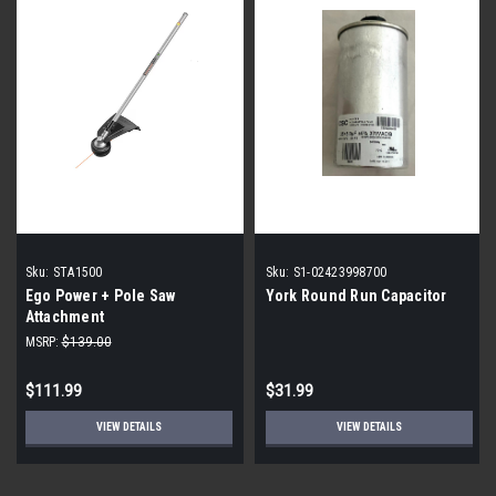
Sku:
STA1500
Sku:
S1-02423998700
Ego Power + Pole Saw
York Round Run Capacitor
Attachment
MSRP:
$139.00
$111.99
$31.99
VIEW DETAILS
VIEW DETAILS