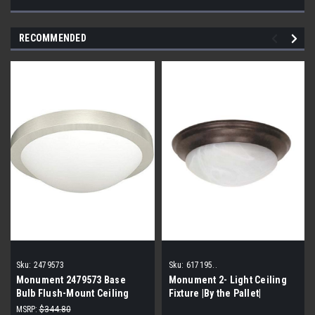
RECOMMENDED
Sku:
2479573
Sku:
617195..
Monument 2479573 Base
Monument 2- Light Ceiling
Bulb Flush-Mount Ceiling
Fixture |By the Pallet|
Fixture (By the pallet| 10
MSRP:
$344.80