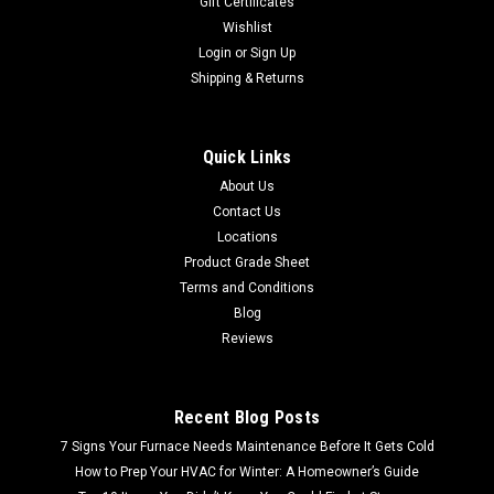
Gift Certificates
Wishlist
Login
or
Sign Up
Shipping & Returns
Quick Links
About Us
Contact Us
Locations
Product Grade Sheet
Terms and Conditions
Blog
Reviews
Recent Blog Posts
7 Signs Your Furnace Needs Maintenance Before It Gets Cold
How to Prep Your HVAC for Winter: A Homeowner’s Guide