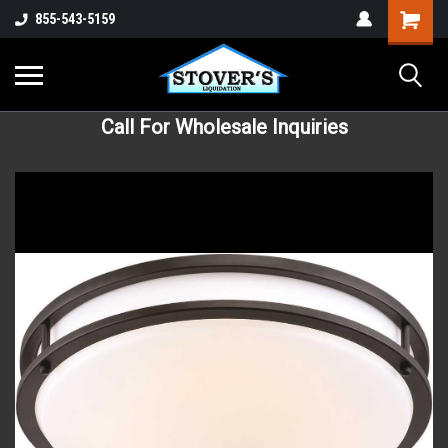
855-543-5159
Call For Wholesale Inquiries