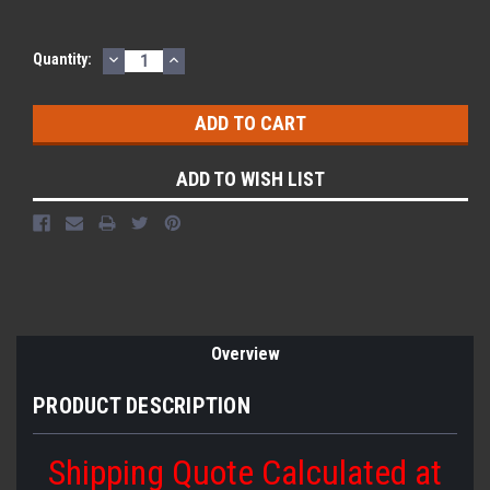
DECREASE
INCREASE
Quantity:
QUANTITY:
QUANTITY:
ADD TO WISH LIST
Overview
PRODUCT DESCRIPTION
Shipping Quote Calculated at