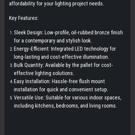
affordability for your lighting project needs.
Key Features:
Sleek Design: Low-profile, oil-rubbed bronze finish
for a contemporary and stylish look.
Energy-Efficient: Integrated LED technology for
long-lasting and cost-effective illumination.
Bulk Quantity: Available by the pallet for cost-
effective lighting solutions.
Easy Installation: Hassle-free flush mount
installation for quick and convenient setup.
Versatile Use: Suitable for various indoor spaces,
including kitchens, bedrooms, and living rooms.