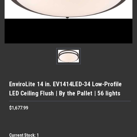
EnviroLite 14 in. EV1414LED-34 Low-Profile
LED Ceiling Flush | By the Pallet | 56 lights
$1,677.99
Current Stock:
1