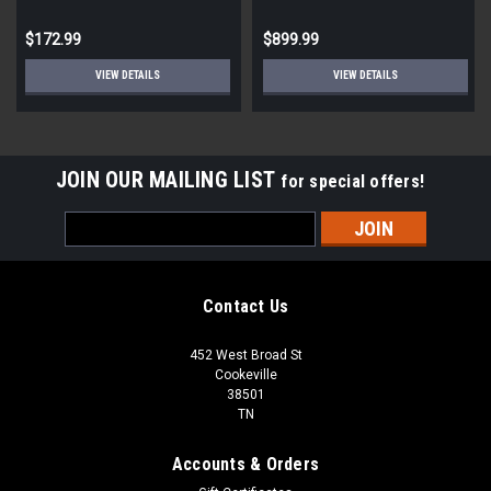
cases of 2 lights| 20 lights
per pallet)
$172.99
$899.99
VIEW DETAILS
VIEW DETAILS
JOIN OUR MAILING LIST
for special offers!
Email
Address
Contact Us
452 West Broad St
Cookeville
38501
TN
Accounts & Orders