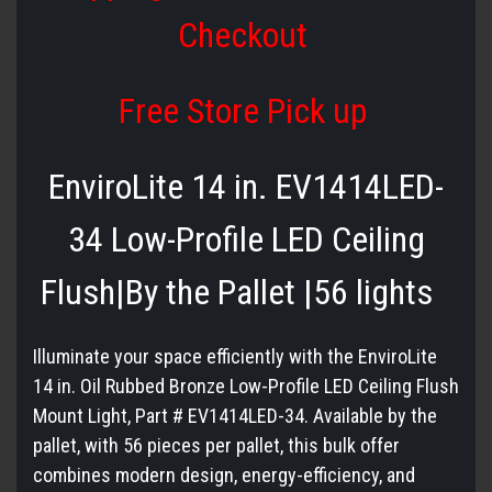
Checkout
Free Store Pick up
EnviroLite 14 in. EV1414LED-
34 Low-Profile LED Ceiling
Flush|By the Pallet |56 lights
Illuminate your space efficiently with the EnviroLite
14 in. Oil Rubbed Bronze Low-Profile LED Ceiling Flush
Mount Light, Part # EV1414LED-34. Available by the
pallet, with 56 pieces per pallet, this bulk offer
combines modern design, energy-efficiency, and