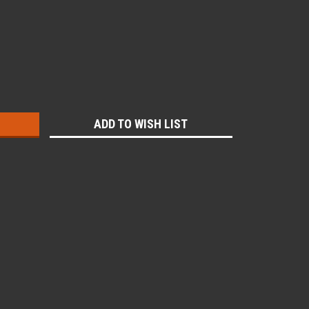
:
ADD TO WISH LIST