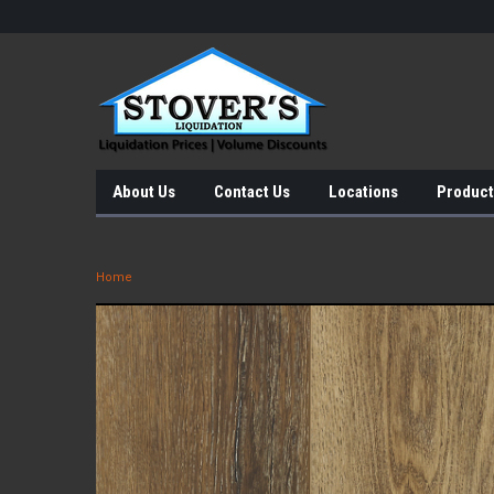
About Us
Contact Us
Locations
Product
Home