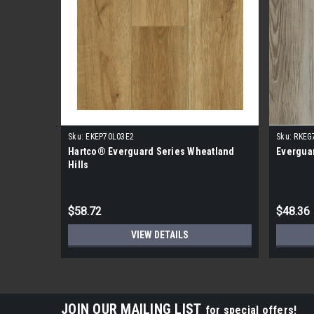
Sku:
EKEP70L03E2
Sku:
RKEG
Hartco® Everguard Series Wheatland
Everguar
Hills
$58.72
$48.36
VIEW DETAILS
JOIN OUR MAILING LIST
for special offers!