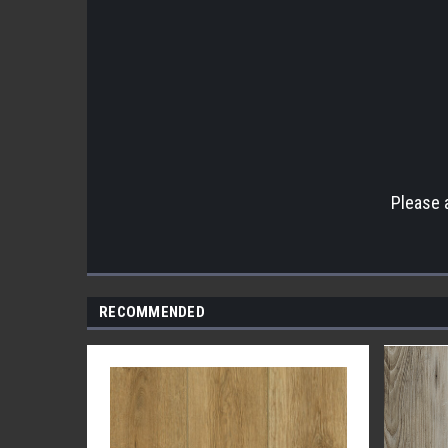
Please 
RECOMMENDED