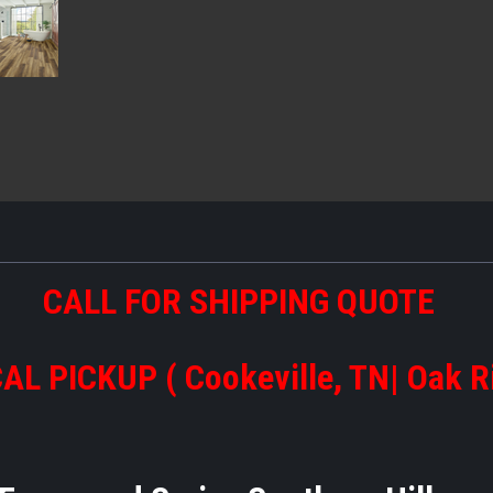
CALL FOR SHIPPING QUOTE
AL PICKUP ( Cookeville, TN| Oak R