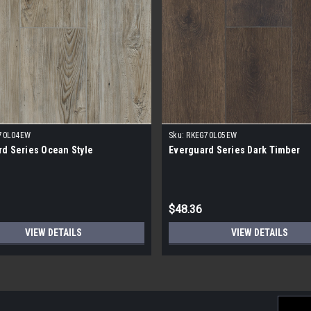
70L04EW
Sku:
RKEG70L05EW
d Series Ocean Style
Everguard Series Dark Timber
$48.36
VIEW DETAILS
VIEW DETAILS
Email