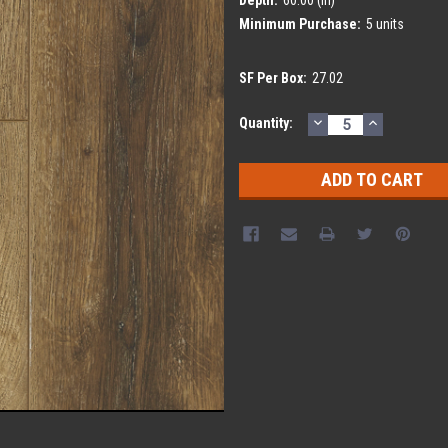
Minimum Purchase:
5 units
SF Per Box:
27.02
DECREASE
INCREASE
Current
Quantity:
QUANTITY:
QUANTITY
Stock: