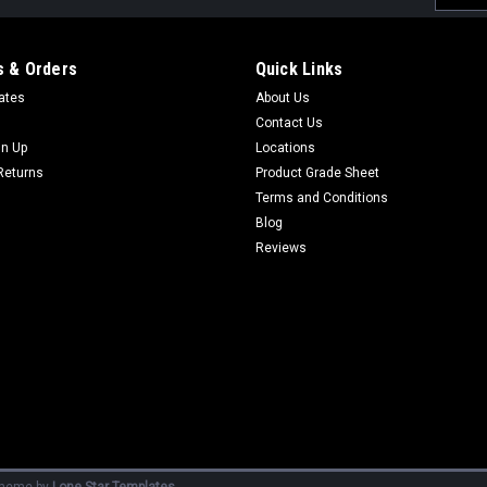
Addres
 & Orders
Quick Links
cates
About Us
Contact Us
gn Up
Locations
Returns
Product Grade Sheet
Terms and Conditions
Blog
Reviews
heme by
Lone Star Templates