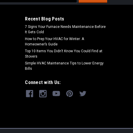
s
Recent Blog Posts
7 Signs Your Furnace Needs Maintenance Before
It Gets Cold
How to Prep Your HVAC for Winter: A
Homeowner’s Guide
Top 10 Items You Didn’t Know You Could Find at
Stovers
Simple HVAC Maintenance Tips to Lower Energy
Bills
Connect with Us: