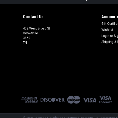
Contact Us
Accounts
Gift Certifi
452 West Broad St
Wishlist
Cookeville
Login
or
Si
38501
Shipping & 
TN
©
2026
Stover's Liquidation
|
Sitemap
|
Premium
BigCommerce
T