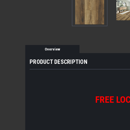
Overview
PRODUCT DESCRIPTION
FREE LOC