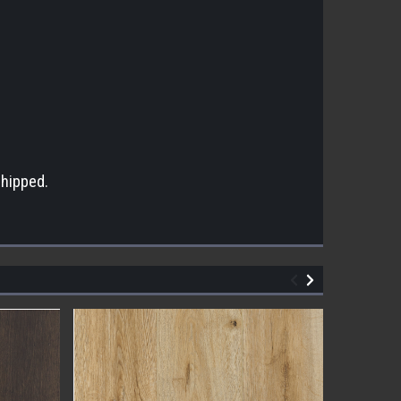
s
shipped.