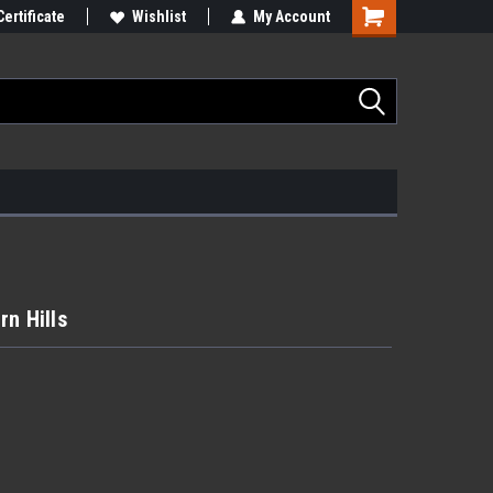
Certificate
Wishlist
My Account
n Hills