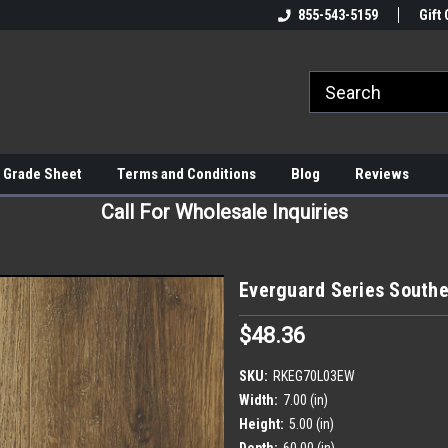
855-543-5159
Gift 
 Grade Sheet
Terms and Conditions
Blog
Reviews
Call For Wholesale Inquiries
Everguard Series Souther
$48.36
SKU:
RKEG70L03EW
Width:
7.00 (in)
Height:
5.00 (in)
Depth:
60.00 (in)