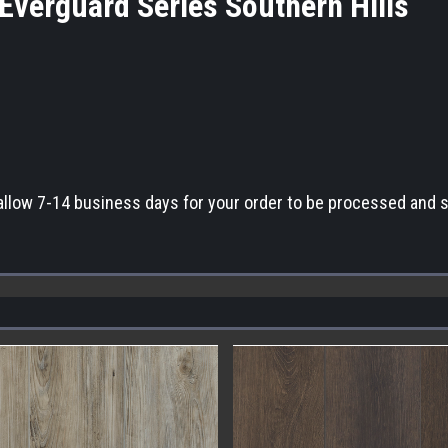
Everguard Series Southern Hill
allow 7-14 business days for your order to be processed and 