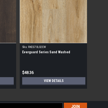
Sku:
RKEG70L02EW
Sku:
RKEG7
Everguard Series Sand Washed
Everguar
$48.36
$48.36
VIEW DETAILS