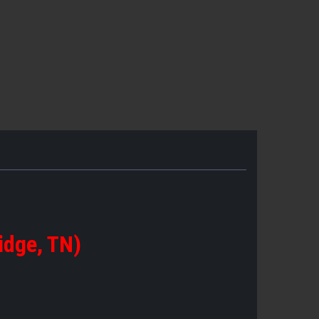
idge, TN)