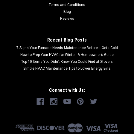
Terms and Conditions
Blog
Reviews
Recent Blog Posts
7 Signs Your Furnace Needs Maintenance Before It Gets Cold
How to Prep Your HVAC for Winter: A Homeowner’s Guide
Top 10 Items You Didn’t Know You Could Find at Stovers
Simple HVAC Maintenance Tips to Lower Energy Bills
Connect with Us: