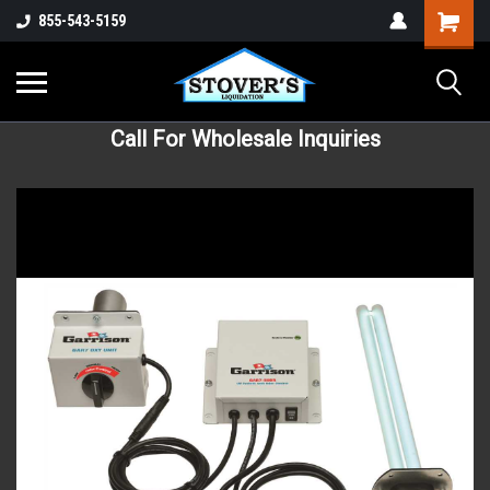
855-543-5159
Call For Wholesale Inquiries