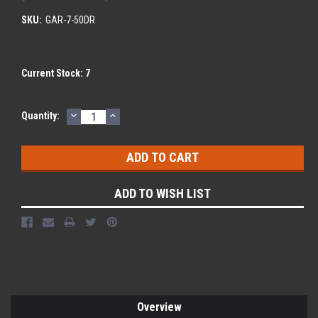
SKU:
GAR-7-50DR
Current Stock:
7
DECREASE
INCREASE
Quantity:
QUANTITY:
QUANTITY:
ADD TO WISH LIST
Overview