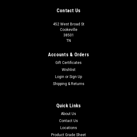
Contact Us
452 West Broad St
Cookeville
38501
TN
Accounts & Orders
Gift Certificates
Wishlist
Login
or
Sign Up
Shipping & Returns
Quick Links
About Us
Contact Us
Locations
Product Grade Sheet