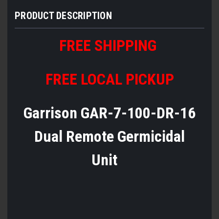
PRODUCT DESCRIPTION
FREE SHIPPING
FREE LOCAL PICKUP
Garrison GAR-7-100-DR-16
Dual Remote Germicidal
Unit