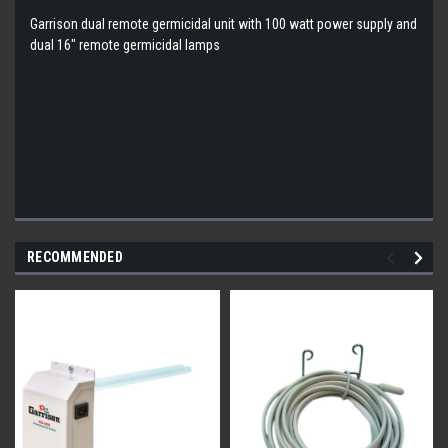
Garrison dual remote germicidal unit with 100 watt power supply and
dual 16" remote germicidal lamps
RECOMMENDED