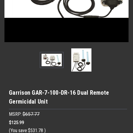
Garrison GAR-7-100-DR-16 Dual Remote
Germicidal Unit
MSRP:
$657.77
$125.99
(You save
$531.78
)