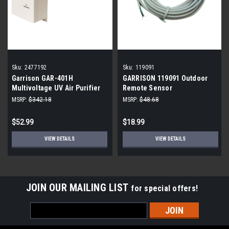
Sku:
2477192
Sku:
119091
Garrison GAR-401H
GARRISON 119091 Outdoor
Multivoltage UV Air Purifier
Remote Sensor
12"
MSRP:
$342.18
MSRP:
$48.68
$52.99
$18.99
VIEW DETAILS
VIEW DETAILS
JOIN OUR MAILING LIST
for special offers!
Email
Address