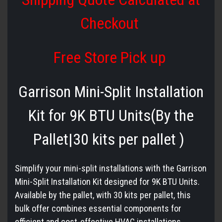
Checkout
Free Store Pick up
Garrison Mini-Split Installation
Kit for 9K BTU Units(By the
Pallet|30 kits per pallet )
Simplify your mini-split installations with the Garrison
Mini-Split Installation Kit designed for 9K BTU Units.
Available by the pallet, with 30 kits per pallet, this
bulk offer combines essential components for
efficient and cost-effective HVAC installations.