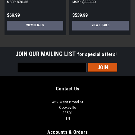
Units (Singles)
Condensing Unit, 22000 BTU,
MSRP:
$76.35
MSRP:
$899.99
White
$69.99
$539.99
VIEW DETAILS
VIEW DETAILS
JOIN OUR MAILING LIST
for special offers!
Email
Address
Contact Us
452 West Broad St
Cookeville
38501
TN
Accounts & Orders