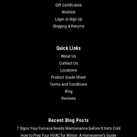
Gift Certificates
Wishlist
Login
or
Sign Up
Shipping & Returns
Quick Links
About Us
Contact Us
Locations
Product Grade Sheet
Terms and Conditions
Blog
Reviews
Recent Blog Posts
7 Signs Your Furnace Needs Maintenance Before It Gets Cold
How to Prep Your HVAC for Winter: A Homeowner’s Guide