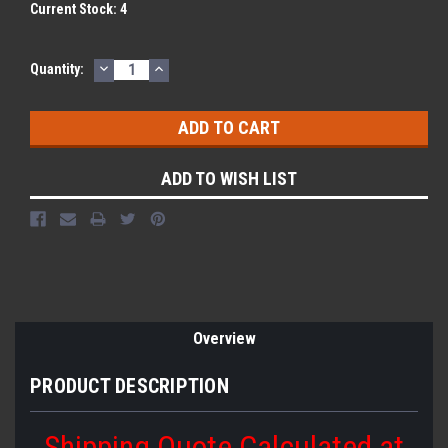
Current Stock:
4
DECREASE
INCREASE
Quantity:
QUANTITY:
QUANTITY:
ADD TO WISH LIST
Overview
PRODUCT DESCRIPTION
Shipping Quote Calculated at