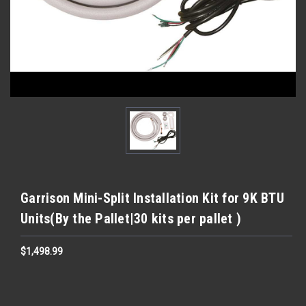
Garrison Mini-Split Installation Kit for 9K BTU
Units(By the Pallet|30 kits per pallet )
$1,498.99