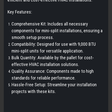
Key Features:
Comprehensive Kit: Includes all necessary
components for mini-split installations, ensuring a
smooth setup process.
Compatibility: Designed for use with 9,000 BTU
mini-split units for versatile application.
Bulk Quantity: Available by the pallet for cost-
effective HVAC installation solutions.
Quality Assurance: Components made to high
standards for reliable performance.
Hassle-Free Setup: Streamline your installation
projects with these kits.