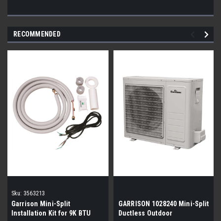
RECOMMENDED
Sku:
3563213
Garrison Mini-Split
GARRISON 1028240 Mini-Split
Installation Kit for 9K BTU
Ductless Outdoor