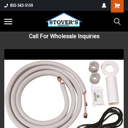
855-543-5159
Call For Wholesale Inquiries