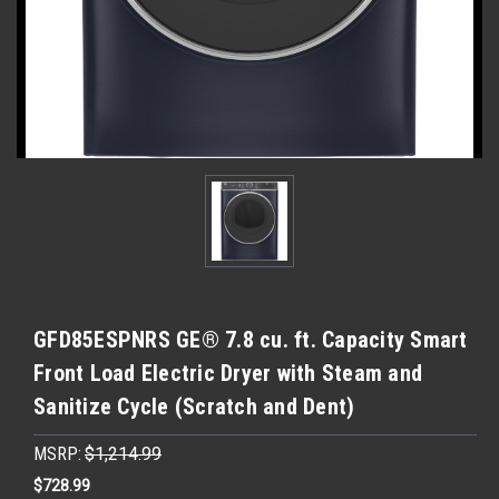
GFD85ESPNRS GE® 7.8 cu. ft. Capacity Smart
Front Load Electric Dryer with Steam and
Sanitize Cycle (Scratch and Dent)
MSRP:
$1,214.99
$728.99