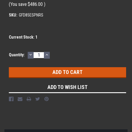
(You save
$486.00
)
SKU:
GFD85ESPNRS
Current Stock:
1
DECREASE
INCREASE
Quantity:
QUANTITY:
QUANTITY:
ADD TO WISH LIST