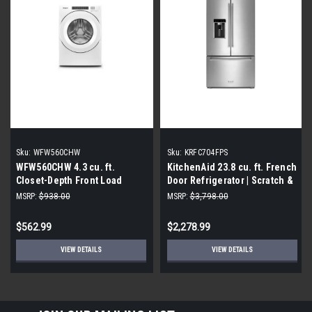
Sku:
WFW560CHW
Sku:
KRFC704FPS
WFW560CHW 4.3 cu. ft.
KitchenAid 23.8 cu. ft. French
Closet-Depth Front Load
Door Refrigerator | Scratch &
Washer with Intuitive
Dent|
MSRP:
$938.00
MSRP:
$3,798.00
Controls (Scratch and Dent)
$562.99
$2,278.99
VIEW DETAILS
VIEW DETAILS