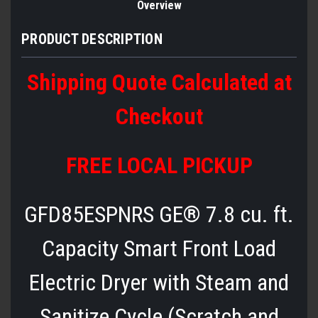
Overview
PRODUCT DESCRIPTION
Shipping Quote Calculated at
Checkout
FREE LOCAL PICKUP
GFD85ESPNRS GE® 7.8 cu. ft.
Capacity Smart Front Load
Electric Dryer with Steam and
Sanitize Cycle (Scratch and