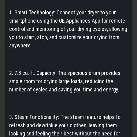
1. Smart Technology: Connect your dryer to your
smartphone using the GE Appliances App for remote
control and monitoring of your drying cycles, allowing
you to start, stop, and customize your drying from
anywhere.
2. 7.8 cu. ft. Capacity: The spacious drum provides
ample room for drying large loads, reducing the
number of cycles and saving you time and energy.
3. Steam Functionality: The steam feature helps to
refresh and dewrinkle your clothes, leaving them
looking and feeling their best without the need for