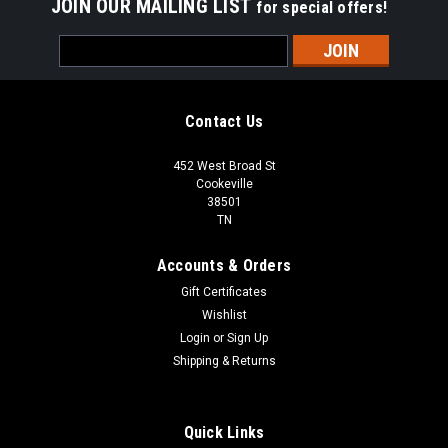
JOIN OUR MAILING LIST
for special offers!
Email
Address
Contact Us
452 West Broad St
Cookeville
38501
TN
Accounts & Orders
Gift Certificates
Wishlist
Login
or
Sign Up
Shipping & Returns
Quick Links