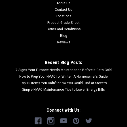
About Us
Contact Us
Locations
Product Grade Sheet
Terms and Conditions
Blog
Reviews
Recent Blog Posts
7 Signs Your Furnace Needs Maintenance Before It Gets Cold
How to Prep Your HVAC for Winter: A Homeowner’s Guide
Top 10 Items You Didn’t Know You Could Find at Stovers
Simple HVAC Maintenance Tips to Lower Energy Bills
Connect with Us: