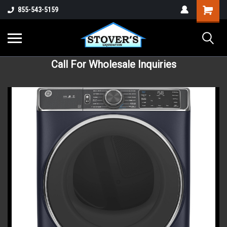
855-543-5159
Call For Wholesale Inquiries