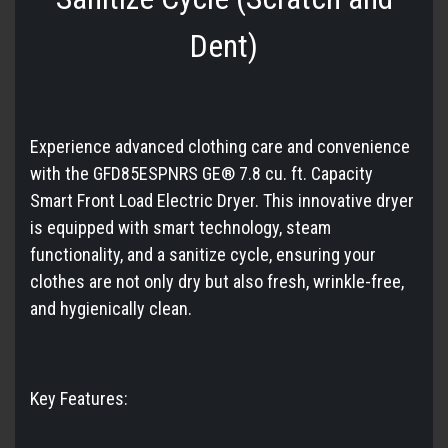
Dent)
Experience advanced clothing care and convenience
with the GFD85ESPNRS GE® 7.8 cu. ft. Capacity
Smart Front Load Electric Dryer. This innovative dryer
is equipped with smart technology, steam
functionality, and a sanitize cycle, ensuring your
clothes are not only dry but also fresh, wrinkle-free,
and hygienically clean.
Key Features: