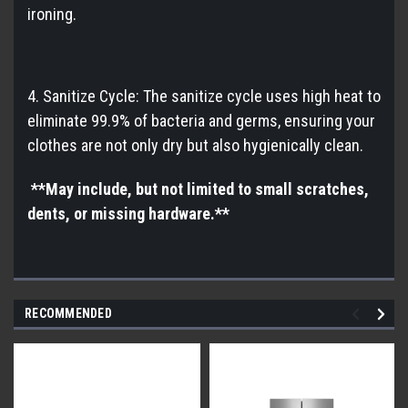
ironing.
4. Sanitize Cycle: The sanitize cycle uses high heat to
eliminate 99.9% of bacteria and germs, ensuring your
clothes are not only dry but also hygienically clean.
**May include, but not limited to small scratches,
dents, or missing hardware.**
RECOMMENDED