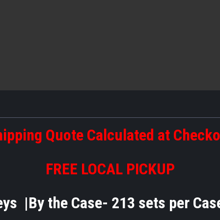
ipping Quote Calculated at Check
FREE LOCAL PICKUP
eys |By the Case- 213 sets per C