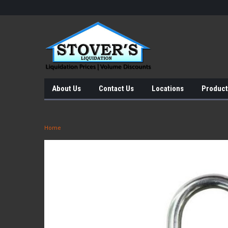
About Us
Contact Us
Locations
Product
Home