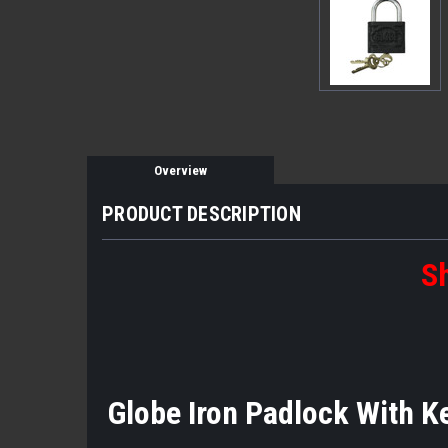
Overview
PRODUCT DESCRIPTION
Sh
Globe Iron Padlock With K