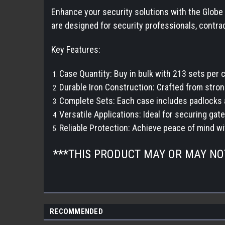
Enhance your security solutions with the Globe 
are designed for security professionals, contrac
Key Features:
Case Quantity: Buy in bulk with 213 sets per
Durable Iron Construction: Crafted from stron
Complete Sets: Each case includes padlocks 
Versatile Applications: Ideal for securing gate
Reliable Protection: Achieve peace of mind w
***THIS PRODUCT MAY OR MAY N
RECOMMENDED