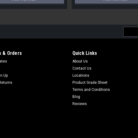
Email
Addres
 & Orders
Quick Links
cates
About Us
Contact Us
gn Up
Locations
Returns
Product Grade Sheet
Terms and Conditions
Blog
Reviews