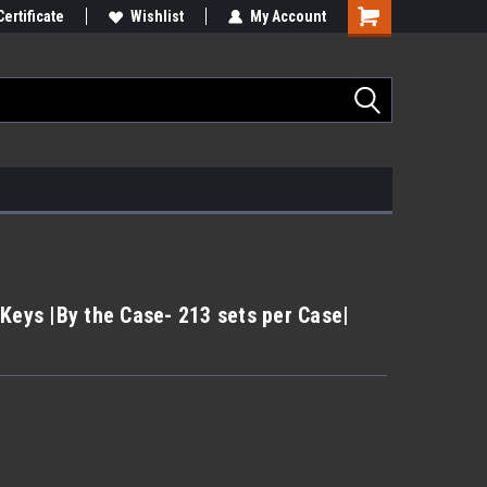
Certificate
Wishlist
My Account
Keys |By the Case- 213 sets per Case|