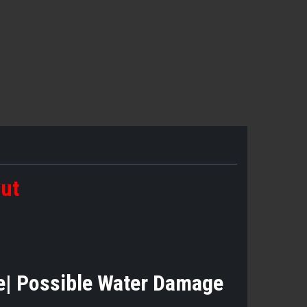
out
ase| Possible Water Damage