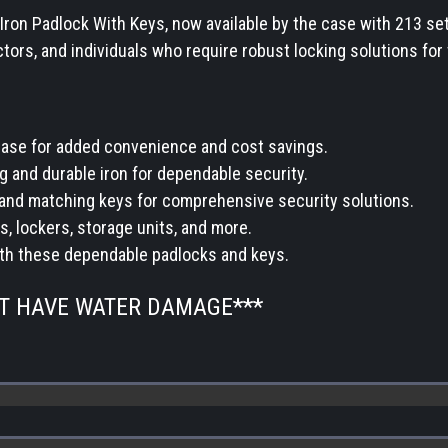
Iron Padlock With Keys, now available by the case with 213 se
tors, and individuals who require robust locking solutions for 
 case for added convenience and cost savings.
g and durable iron for dependable security.
and matching keys for comprehensive security solutions.
s, lockers, storage units, and more.
ith these dependable padlocks and keys.
OT HAVE WATER DAMAGE***