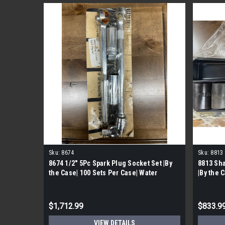
Sku:
8674
Sku:
8813
8674 1/2" 5Pc Spark Plug Socket Set |By
8813 Sha
the Case| 100 Sets Per Case| Water
|By the 
Damaged
$1,712.99
$833.9
VIEW DETAILS