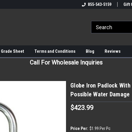
855-543-5159
Gift 
 Grade Sheet
Terms and Conditions
Blog
Reviews
Call For Wholesale Inquiries
Globe Iron Padlock With 
Possible Water Damage
$423.99
Price Per:
$1.99 Per Pc