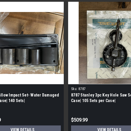
Sku:
8787
llow Impact Set- Water Damaged
8787 Stanley 3pc Key Hole Saw Se
Case| 140 Sets|
Case| 105 Sets per Case|
9
$509.99
VIEW DETAILS
VIEW DETAILS