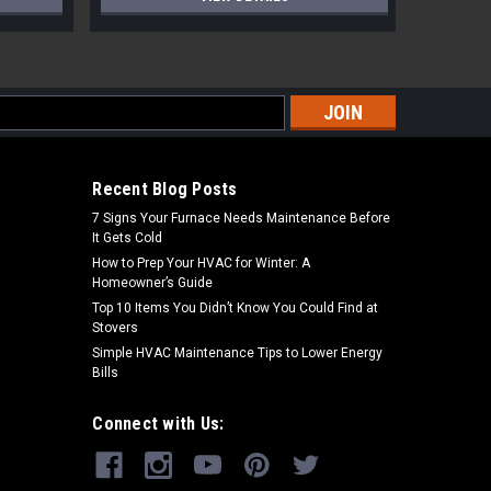
s
Recent Blog Posts
7 Signs Your Furnace Needs Maintenance Before
It Gets Cold
How to Prep Your HVAC for Winter: A
Homeowner’s Guide
Top 10 Items You Didn’t Know You Could Find at
Stovers
Simple HVAC Maintenance Tips to Lower Energy
Bills
Connect with Us: