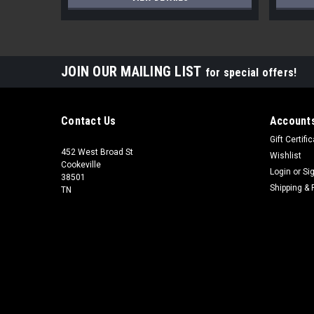
JOIN OUR MAILING LIST
for special offers!
Contact Us
Accounts
Gift Certifi
452 West Broad St
Wishlist
Cookeville
Login
or
Si
38501
Shipping & 
TN