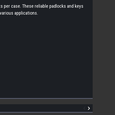
ts per case. These reliable padlocks and keys
various applications.