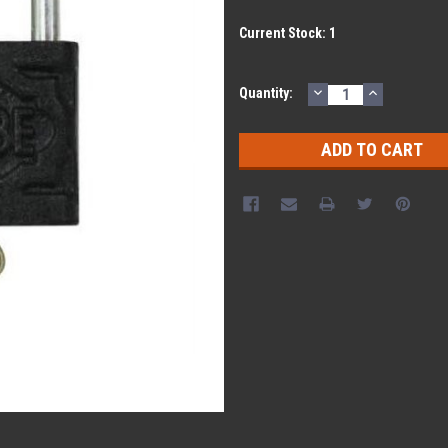
Current Stock:
1
DECREASE
INCREASE
Quantity:
QUANTITY:
QUANTITY