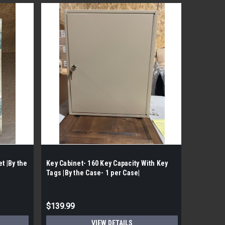
Sku:
TRIM3
t |By the
Key Cabinet- 160 Key Capacity With Key
Questech 
Tags |By the Case- 1 per Case|
|By the C
$139.99
$68.99
VIEW DETAILS