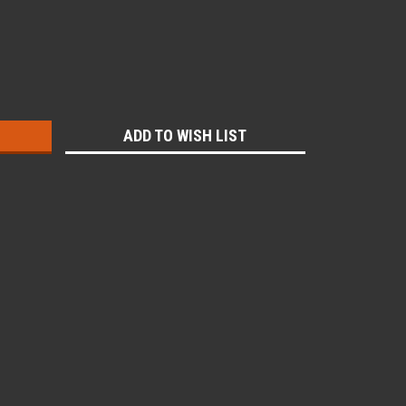
:
ADD TO WISH LIST