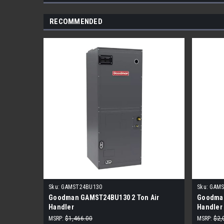
RECOMMENDED
Sku:
GAMST24BU130
Sku:
GAMS
Goodman GAMST24BU130 2 Ton Air
Goodman
Handler
Handler
MSRP:
$1,466.00
MSRP:
$2,