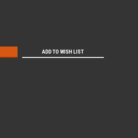
:
ADD TO WISH LIST