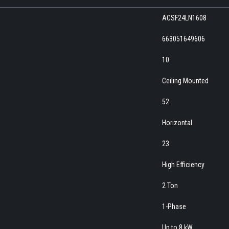
ACSF24LN1608
663051649606
10
Ceiling Mounted
52
Horizontal
23
High Efficiency
2 Ton
1-Phase
Up to 8 kW