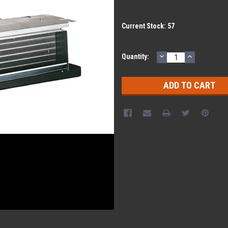
Current Stock:
57
DECREASE
INCREASE
Quantity:
QUANTITY:
QUANTITY