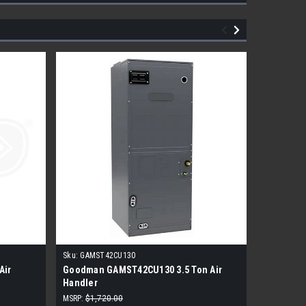
Sku:
GAMST42CU130
Sku:
AMST3
Air
Goodman GAMST42CU130 3.5 Ton Air
3 Ton Mu
Handler
Handler
MSRP:
$1,720.00