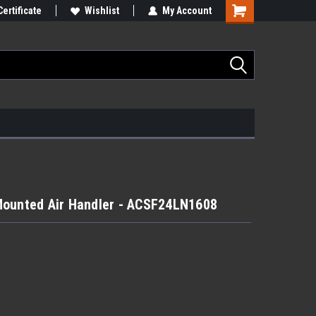
Certificate
Wishlist
My Account
Mounted Air Handler - ACSF24LN1608