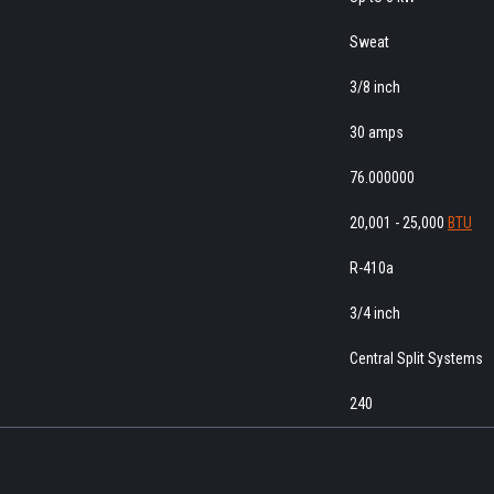
Sweat
3/8 inch
30 amps
76.000000
20,001 - 25,000
BTU
R-410a
3/4 inch
Central Split Systems
240