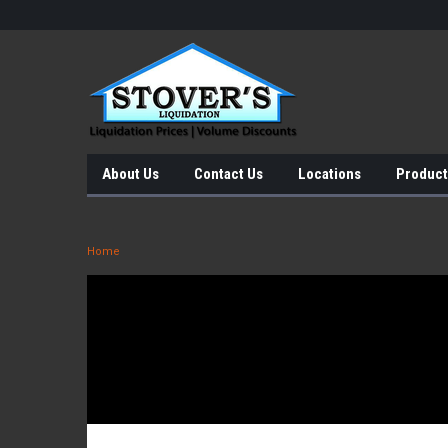
About Us
Contact Us
Locations
Product
Home