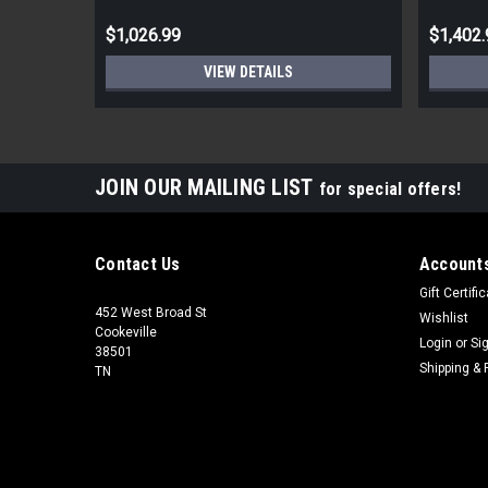
$1,026.99
$1,402.
VIEW DETAILS
JOIN OUR MAILING LIST
for special offers!
Contact Us
Accounts
Gift Certifi
452 West Broad St
Wishlist
Cookeville
Login
or
Si
38501
Shipping & 
TN