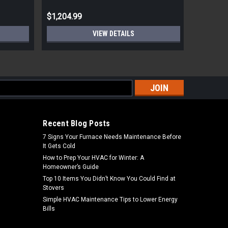
$1,204.99
$805.00
VIEW DETAILS
s
Recent Blog Posts
7 Signs Your Furnace Needs Maintenance Before
It Gets Cold
How to Prep Your HVAC for Winter: A
Homeowner’s Guide
Top 10 Items You Didn’t Know You Could Find at
Stovers
Simple HVAC Maintenance Tips to Lower Energy
Bills