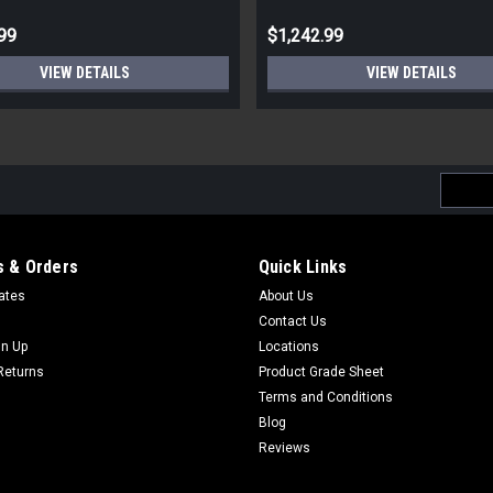
99
$1,242.99
VIEW DETAILS
VIEW DETAILS
Email
Addres
 & Orders
Quick Links
cates
About Us
Contact Us
gn Up
Locations
Returns
Product Grade Sheet
Terms and Conditions
Blog
Reviews