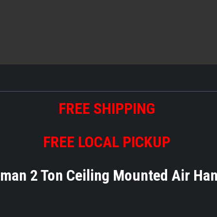
FREE SHIPPING
FREE LOCAL PICKUP
man 2 Ton Ceiling Mounted Air Ha