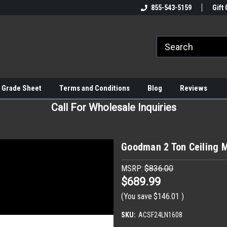
855-543-5159
Gift 
 Grade Sheet
Terms and Conditions
Blog
Reviews
Call For Wholesale Inquiries
Goodman 2 Ton Ceiling 
MSRP:
$836.00
$689.99
(You save
$146.01
)
SKU:
ACSF24LN1608