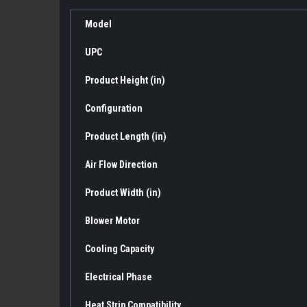
Model
UPC
Product Height (in)
Configuration
Product Length (in)
Air Flow Direction
Product Width (in)
Blower Motor
Cooling Capacity
Electrical Phase
Heat Strip Compatibility