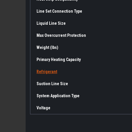
Line Set Connection Type
Liquid Line Size
Max Overcurrent Protection
Weight (lbs)
Primary Heating Capacity
Refrigerant
Suction Line Size
System Application Type
Voltage