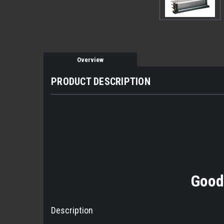
Overview
PRODUCT DESCRIPTION
Good
Description