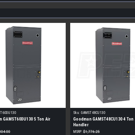
T60DU130
Sku:
GAMST48CU130
 GAMST60DU130 5 Ton Air
Goodman GAMST48CU130 4 Ton 
Handler
004.00
MSRP:
$1,776.25