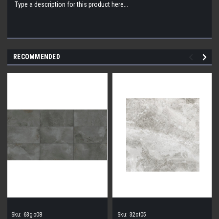
Type a description for this product here...
RECOMMENDED
Sku:
63go08
Sku:
32ct05