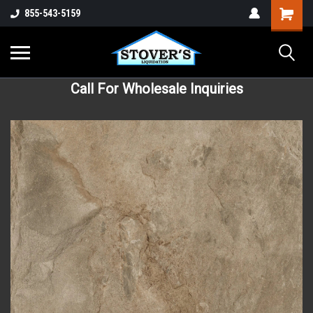
855-543-5159
Call For Wholesale Inquiries