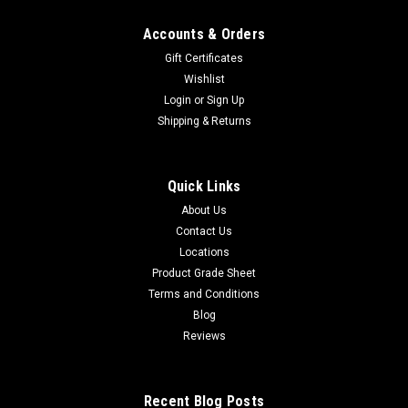
Accounts & Orders
Gift Certificates
Wishlist
Login
or
Sign Up
Shipping & Returns
Quick Links
About Us
Contact Us
Locations
Product Grade Sheet
Terms and Conditions
Blog
Reviews
Recent Blog Posts