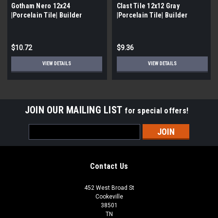
Gotham Nero 12x24
Clast Tile 12x12 Gray
|Porcelain Tile| Builder
|Porcelain Tile| Builder
Grade|
Grade
$10.72
$9.36
VIEW DETAILS
VIEW DETAILS
JOIN OUR MAILING LIST
for special offers!
Email
Address
Contact Us
452 West Broad St
Cookeville
38501
TN