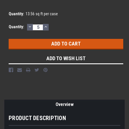
Quantity:
13.56 sq ft per case
DECREASE
INCREASE
Current
Quantity:
QUANTITY:
QUANTITY:
Stock:
ADD TO WISH LIST
Overview
PRODUCT DESCRIPTION