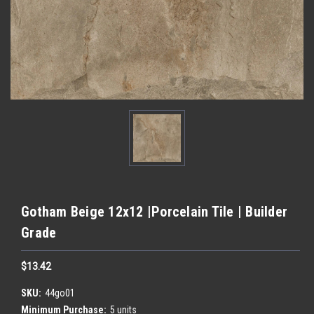
Gotham Beige 12x12 |Porcelain Tile | Builder
Grade
$13.42
SKU:
44go01
Minimum Purchase:
5 units