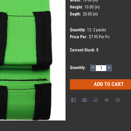
Height:
10.00 (in)
Depth:
20.00 (in)
Quantity:
12- 2 packs
Price Per:
$7.95 Per Pc
Current Stock:
5
DECREASE
INCREASE
Quantity:
QUANTITY:
QUANTITY