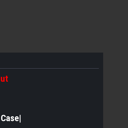
out
e Case|