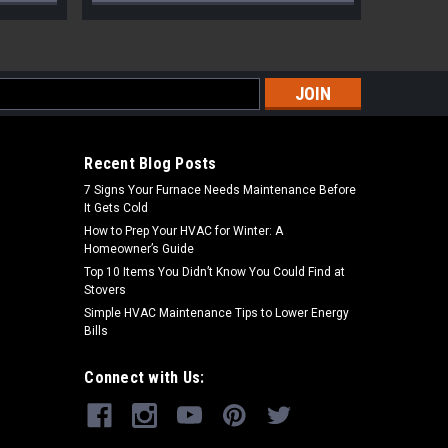
s
Recent Blog Posts
7 Signs Your Furnace Needs Maintenance Before
It Gets Cold
How to Prep Your HVAC for Winter: A
Homeowner’s Guide
Top 10 Items You Didn’t Know You Could Find at
Stovers
Simple HVAC Maintenance Tips to Lower Energy
Bills
Connect with Us: