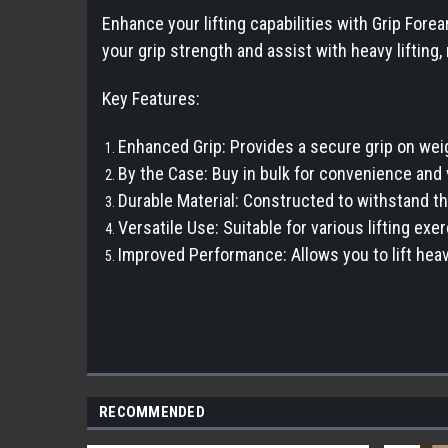
Enhance your lifting capabilities with Grip For
your grip strength and assist with heavy lifting,
Key Features:
Enhanced Grip: Provides a secure grip on weig
By the Case: Buy in bulk for convenience and 
Durable Material: Constructed to withstand the
Versatile Use: Suitable for various lifting exe
Improved Performance: Allows you to lift heav
RECOMMENDED