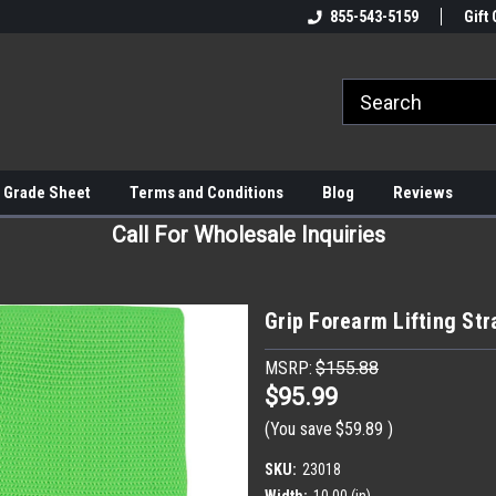
855-543-5159
Gift 
 Grade Sheet
Terms and Conditions
Blog
Reviews
Call For Wholesale Inquiries
Grip Forearm Lifting Str
MSRP:
$155.88
$95.99
(You save
$59.89
)
SKU:
23018
Width:
10.00 (in)