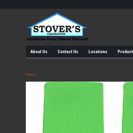
About Us
Contact Us
Locations
Product
Home