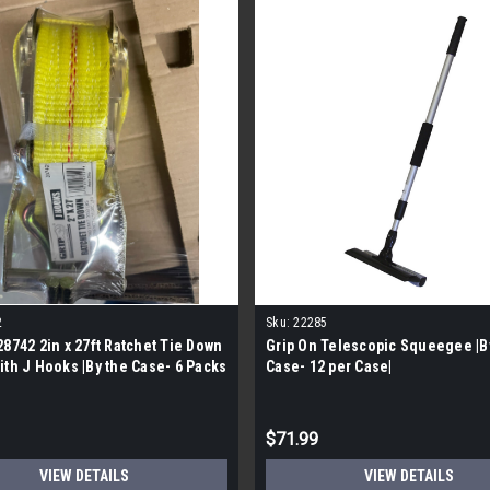
2
Sku:
22285
28742 2in x 27ft Ratchet Tie Down
Grip On Telescopic Squeegee |B
ith J Hooks |By the Case- 6 Packs
Case- 12 per Case|
|
$71.99
VIEW DETAILS
VIEW DETAILS