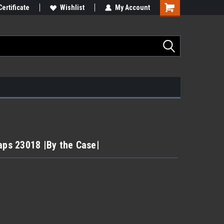
Certificate
Wishlist
My Account
aps 23018 |By the Case|