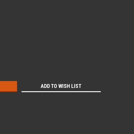
:
ADD TO WISH LIST