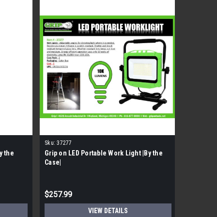
Sku:
37277
Sku:
30924
y the
Grip on LED Portable Work Light |By the
GRIP 12in
Case|
$257.99
$104.99
VIEW DETAILS