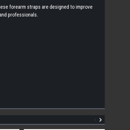
 These forearm straps are designed to improve
 and professionals.