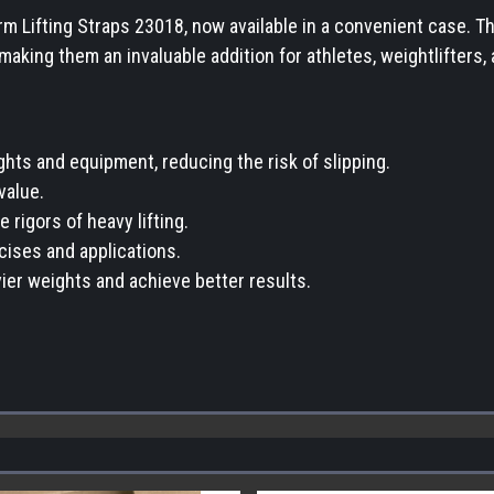
earm Lifting Straps 23018, now available in a convenient case.
 making them an invaluable addition for athletes, weightlifters,
hts and equipment, reducing the risk of slipping.
value.
 rigors of heavy lifting.
rcises and applications.
ier weights and achieve better results.