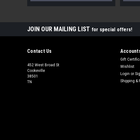
JOIN OUR MAILING LIST
for special offers!
Contact Us
Accounts
Gift Certifi
452 West Broad St
Wishlist
Cookeville
Login
or
Si
38501
Shipping & 
TN