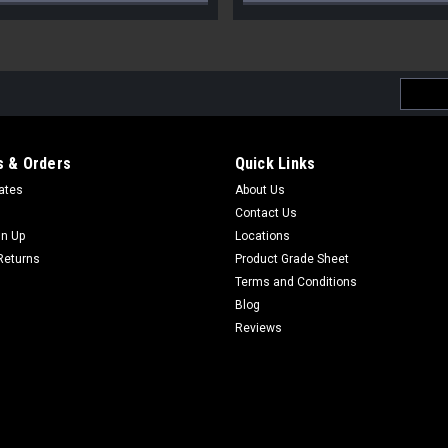
Email
Addres
 & Orders
Quick Links
cates
About Us
Contact Us
gn Up
Locations
Returns
Product Grade Sheet
Terms and Conditions
Blog
Reviews