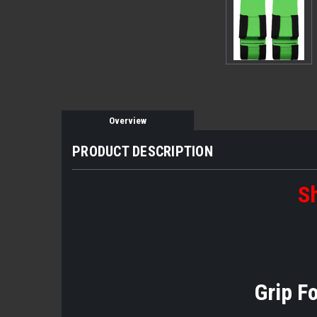
Overview
PRODUCT DESCRIPTION
Sh
Grip F