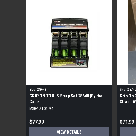
Sku:
28648
Sku:
2874
GRIP ON TOOLS Strap Set 28648 |By the
Grip On 
Case|
Straps W
per Case
MSRP:
$101.94
$77.99
$71.99
VIEW DETAILS