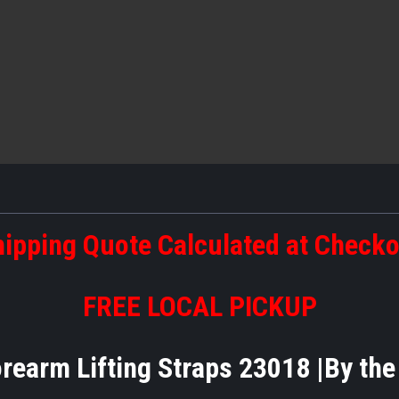
ipping Quote Calculated at Check
FREE LOCAL PICKUP
orearm Lifting Straps 23018 |By th