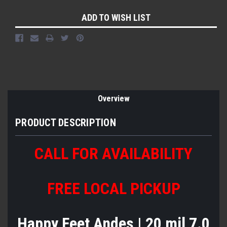
Current
ADD TO WISH LIST
Stock:
Overview
PRODUCT DESCRIPTION
CALL FOR AVAILABILITY
FREE LOCAL PICKUP
Happy Feet Andes | 20 mil 7.0