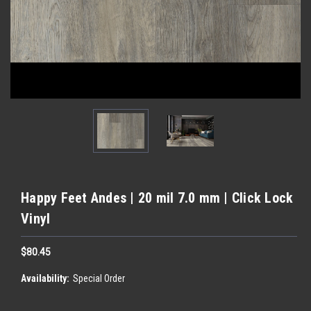
Happy Feet Andes | 20 mil 7.0 mm | Click Lock
Vinyl
$80.45
Availability:
Special Order