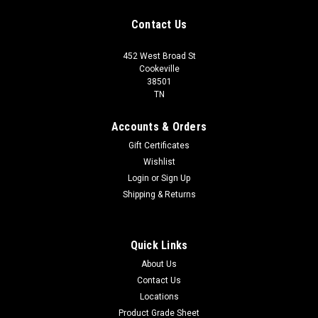
Contact Us
452 West Broad St
Cookeville
38501
TN
Accounts & Orders
Gift Certificates
Wishlist
Login
or
Sign Up
Shipping & Returns
Quick Links
About Us
Contact Us
Locations
Product Grade Sheet