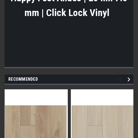
mm | Click Lock Vinyl
RECOMMENDED