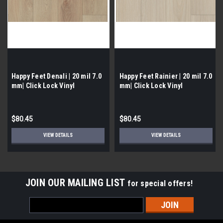
Happy Feet Denali | 20 mil 7.0
Happy Feet Rainier | 20 mil 7.0
mm| Click Lock Vinyl
mm| Click Lock Vinyl
$80.45
$80.45
VIEW DETAILS
VIEW DETAILS
JOIN OUR MAILING LIST
for special offers!
Email
Address