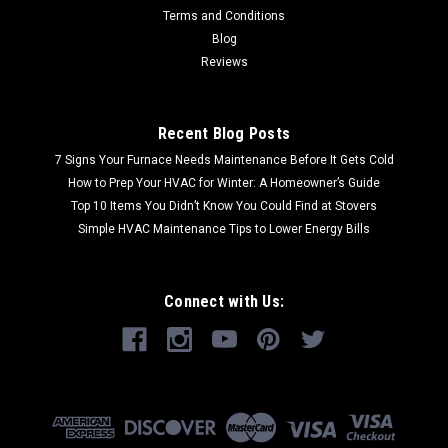
Terms and Conditions
Blog
Reviews
Recent Blog Posts
7 Signs Your Furnace Needs Maintenance Before It Gets Cold
How to Prep Your HVAC for Winter: A Homeowner’s Guide
Top 10 Items You Didn’t Know You Could Find at Stovers
Simple HVAC Maintenance Tips to Lower Energy Bills
Connect with Us: