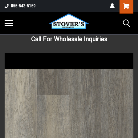
855-543-5159
Call For Wholesale Inquiries