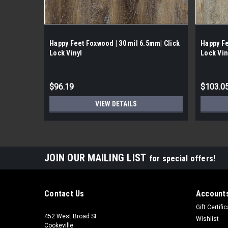
Happy Feet Foxwood | 30 mil 6.5mm| Click
Happy Fe
Lock Vinyl
Lock Vin
$96.19
$103.0
VIEW DETAILS
JOIN OUR MAILING LIST
for special offers!
Contact Us
Accounts
Gift Certifi
452 West Broad St
Wishlist
Cookeville