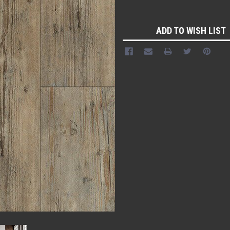
Current
Stock:
ADD TO WISH LIST