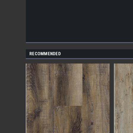
RECOMMENDED