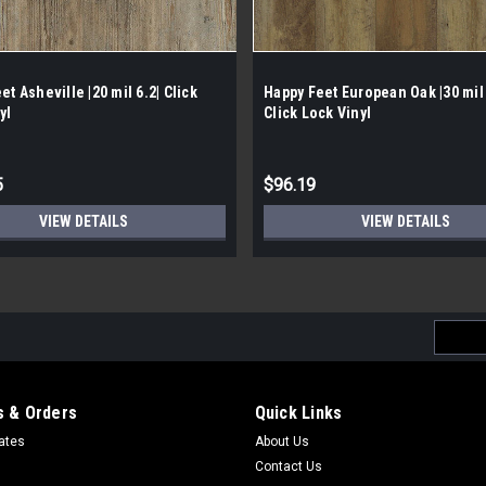
et Asheville |20 mil 6.2| Click
Happy Feet European Oak |30 mil
yl
Click Lock Vinyl
5
$96.19
VIEW DETAILS
VIEW DETAILS
Email
Addres
 & Orders
Quick Links
cates
About Us
Contact Us