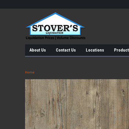
About Us
Contact Us
Locations
Product
Home