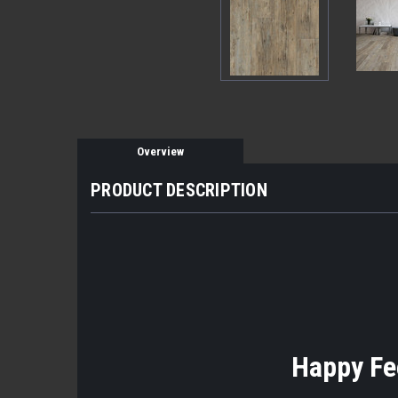
Overview
PRODUCT DESCRIPTION
Happy Fee