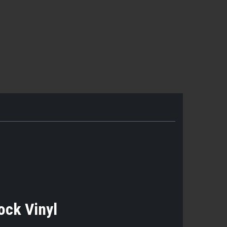
Lock Vinyl