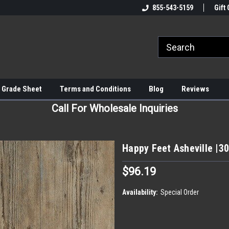
855-543-5159
Gift 
 Grade Sheet
Terms and Conditions
Blog
Reviews
Call For Wholesale Inquiries
Happy Feet Asheville |30
$96.19
Availability:
Special Order