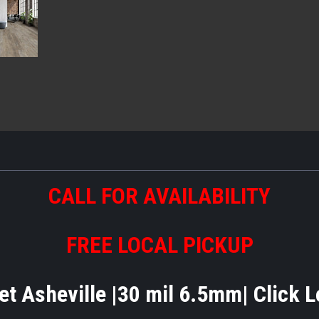
CALL FOR AVAILABILITY
FREE LOCAL PICKUP
t Asheville |30 mil 6.5mm| Click 