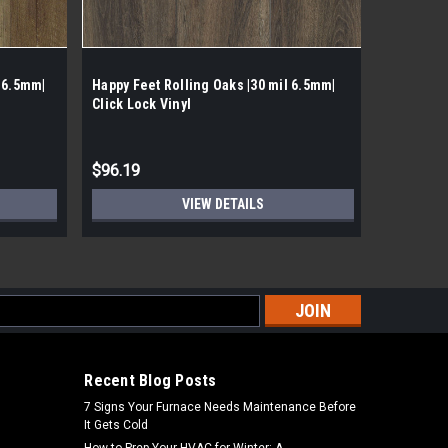
 6.5mm|
Happy Feet Rolling Oaks |30 mil 6.5mm|
Happy Fee
Click Lock Vinyl
Click Loc
$96.19
$96.16
VIEW DETAILS
s
Recent Blog Posts
7 Signs Your Furnace Needs Maintenance Before
It Gets Cold
How to Prep Your HVAC for Winter: A