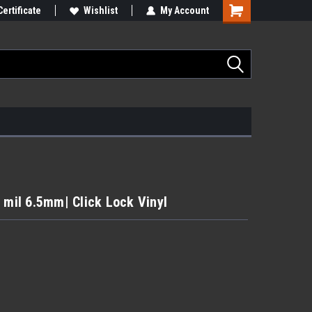
Certificate
Wishlist
My Account
 mil 6.5mm| Click Lock Vinyl