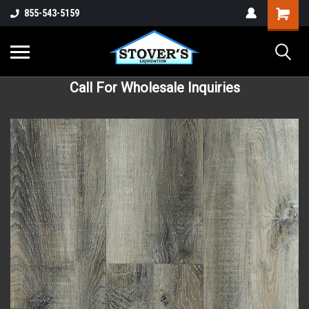
855-543-5159
Call For Wholesale Inquiries