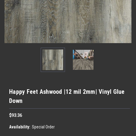
Happy Feet Ashwood |12 mil 2mm| Vinyl Glue
Down
$93.36
Availability:
Special Order