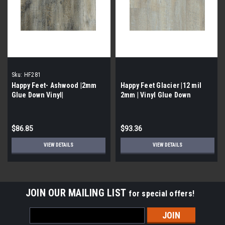
Sku:
HF281
Happy Feet- Ashwood |2mm
Happy Feet Glacier |12 mil
Glue Down Vinyl|
2mm | Vinyl Glue Down
$86.85
$93.36
VIEW DETAILS
VIEW DETAILS
JOIN OUR MAILING LIST
for special offers!
Email
Address