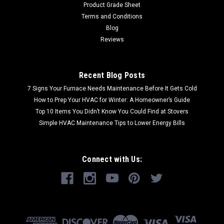
Product Grade Sheet
Terms and Conditions
Blog
Reviews
Recent Blog Posts
7 Signs Your Furnace Needs Maintenance Before It Gets Cold
How to Prep Your HVAC for Winter: A Homeowner’s Guide
Top 10 Items You Didn’t Know You Could Find at Stovers
Simple HVAC Maintenance Tips to Lower Energy Bills
Connect with Us: