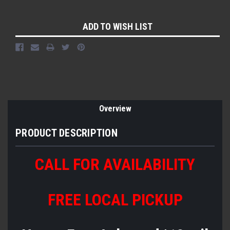
Current
ADD TO WISH LIST
Stock:
Overview
PRODUCT DESCRIPTION
CALL FOR AVAILABILITY
FREE LOCAL PICKUP