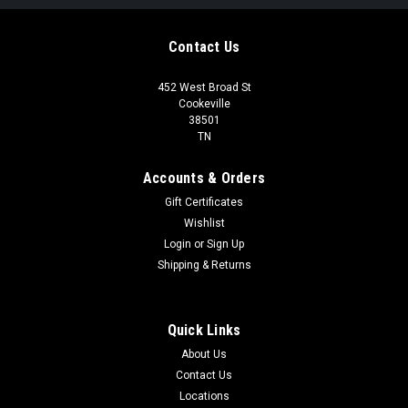
Contact Us
452 West Broad St
Cookeville
38501
TN
Accounts & Orders
Gift Certificates
Wishlist
Login
or
Sign Up
Shipping & Returns
Quick Links
About Us
Contact Us
Locations