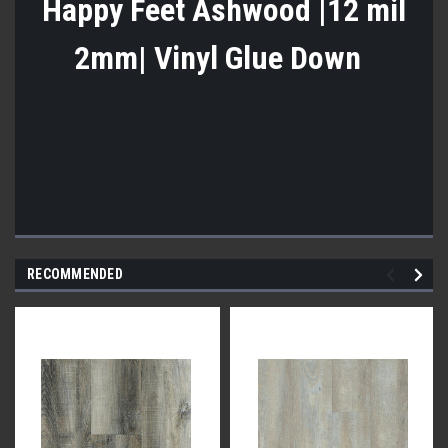
Happy Feet Ashwood |12 mil
2mm| Vinyl Glue Down
RECOMMENDED