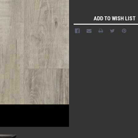
Current
Stock:
ADD TO WISH LIST