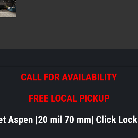
CALL FOR AVAILABILITY
FREE LOCAL PICKUP
t Aspen |20 mil 70 mm| Click Loc