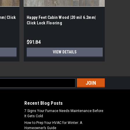
mm| Click
Happy Feet Cabin Wood |20 mil 6.2mm|
Happy Fee
Click Lock Flooring
Lock Viny
$91.84
$103.54
VIEW DETAILS
s
Recent Blog Posts
7 Signs Your Furnace Needs Maintenance Before
It Gets Cold
How to Prep Your HVAC for Winter: A
Homeowner’s Guide