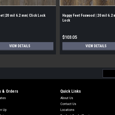
et |20 mil 6.2 mm| Click Lock
Happy Feet Foxwood | 20 mil 6.2 
Lock
$103.05
VIEW DETAILS
VIEW DETAILS
Email
Addres
 & Orders
Quick Links
cates
About Us
Contact Us
gn Up
Locations