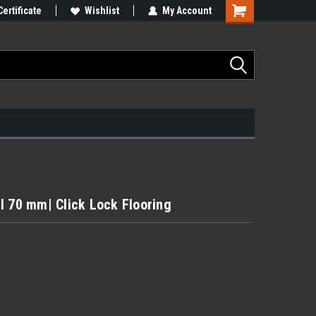
Certificate
Wishlist
My Account
l 70 mm| Click Lock Flooring