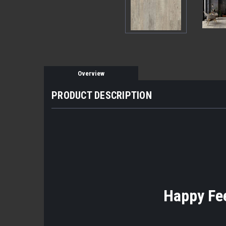
Overview
PRODUCT DESCRIPTION
Happy Fee