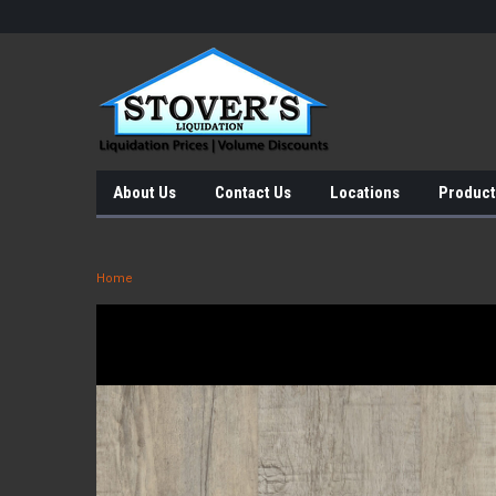
About Us
Contact Us
Locations
Product
Home