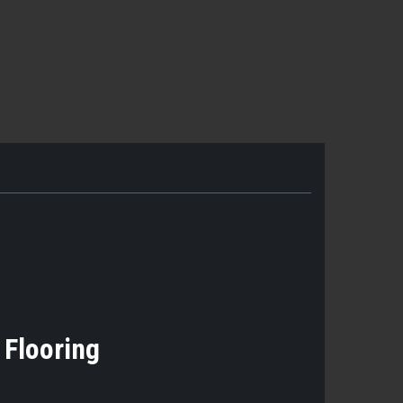
k Flooring