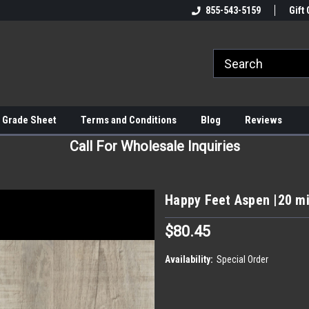
855-543-5159
Gift 
 Grade Sheet
Terms and Conditions
Blog
Reviews
Call For Wholesale Inquiries
Happy Feet Aspen |20 mi
$80.45
Availability:
Special Order