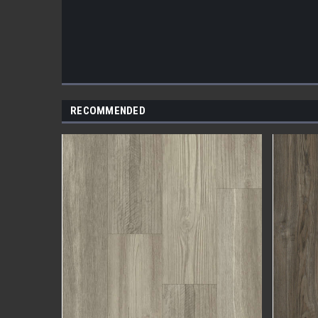
RECOMMENDED