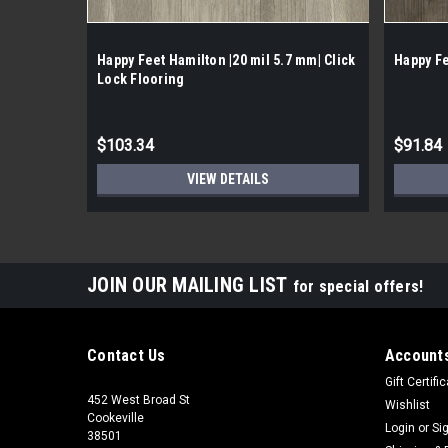
Happy Feet Hamilton |20 mil 5.7 mm| Click
Happy Fe
Lock Flooring
$103.34
$91.84
VIEW DETAILS
JOIN OUR MAILING LIST
for special offers!
Contact Us
Accounts
Gift Certifi
452 West Broad St
Wishlist
Cookeville
Login
or
Si
38501