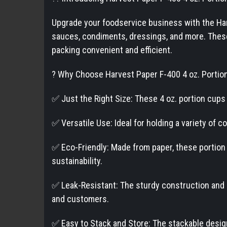
Upgrade your foodservice business with the Harv
sauces, condiments, dressings, and more. These 
packing convenient and efficient.
? Why Choose Harvest Paper F-400 4 oz. Portio
✅ Just the Right Size: These 4 oz. portion cups 
✅ Versatile Use: Ideal for holding a variety of 
✅ Eco-Friendly: Made from paper, these portion
sustainability.
✅ Leak-Resistant: The sturdy construction and r
and customers.
✅ Easy to Stack and Store: The stackable design