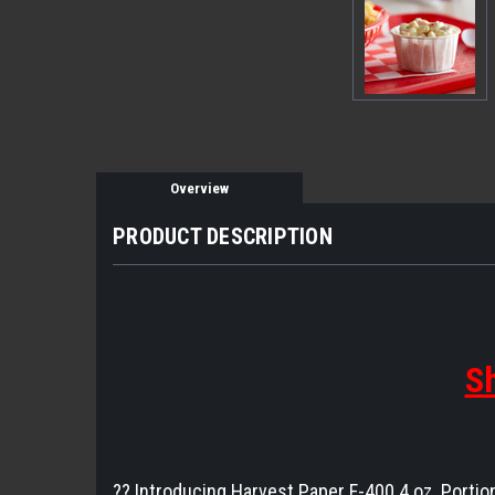
Overview
PRODUCT DESCRIPTION
Sh
?️? Introducing Harvest Paper F-400 4 oz. Portio