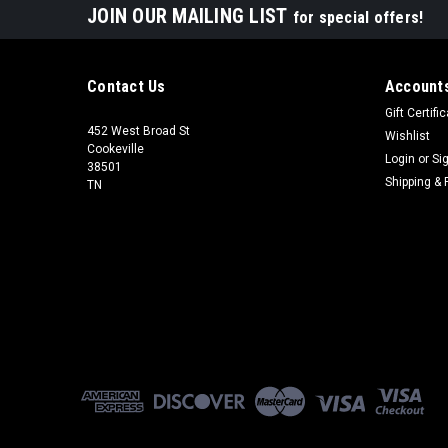
JOIN OUR MAILING LIST
for special offers!
Contact Us
Accounts
Gift Certifi
452 West Broad St
Wishlist
Cookeville
Login
or
Si
38501
Shipping & 
TN