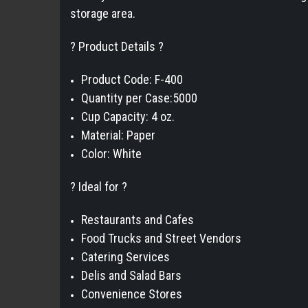
storage area.
? Product Details ?
Product Code: F-400
Quantity per Case:5000
Cup Capacity: 4 oz.
Material: Paper
Color: White
? Ideal for ?
Restaurants and Cafes
Food Trucks and Street Vendors
Catering Services
Delis and Salad Bars
Convenience Stores