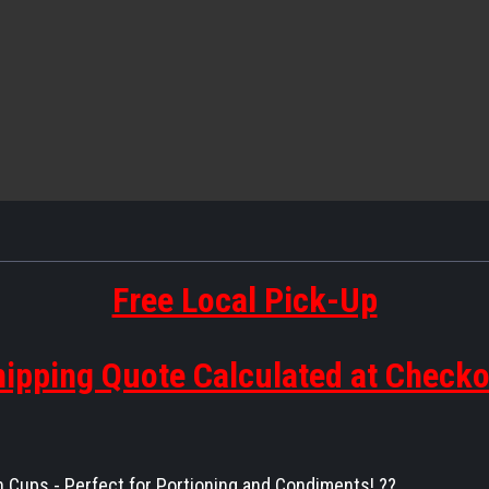
Free Local Pick-Up
ipping Quote Calculated at Check
n Cups - Perfect for Portioning and Condiments! ??️