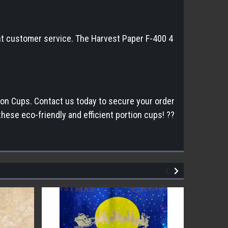
lent customer service. The Harvest Paper F-400 4
tion Cups. Contact us today to secure your order
ese eco-friendly and efficient portion cups! ??️