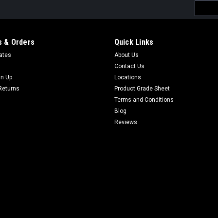
Email
Addres
 & Orders
Quick Links
cates
About Us
Contact Us
gn Up
Locations
Returns
Product Grade Sheet
Terms and Conditions
Blog
Reviews