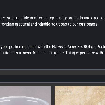
stry, we take pride in offering top-quality products and excel
oviding practical and reliable solutions to our customers.
e your portioning game with the Harvest Paper F-400 4 oz. Por
r customers a mess-free and enjoyable dining experience with th