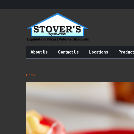
About Us
Contact Us
Locations
Product
Home