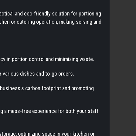
tical and eco-friendly solution for portioning
chen or catering operation, making serving and
ncy in portion control and minimizing waste.
or various dishes and to-go orders.
 business's carbon footprint and promoting
ng a mess-free experience for both your staff
storage, optimizing space in your kitchen or