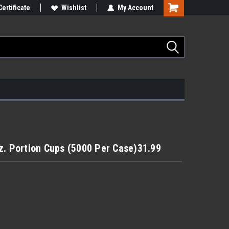
Certificate
Wishlist
My Account
z. Portion Cups (5000 Per Case)31.99