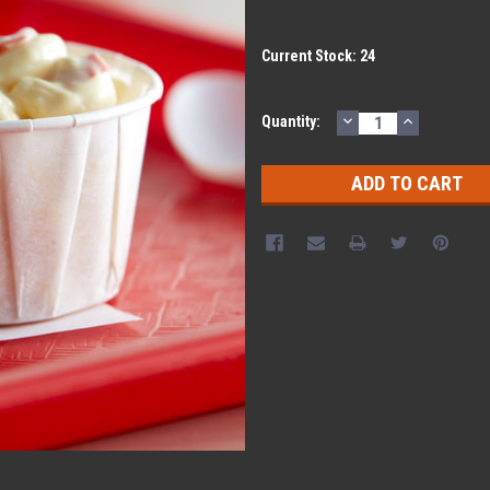
Current Stock:
24
DECREASE
INCREASE
Quantity:
QUANTITY:
QUANTITY