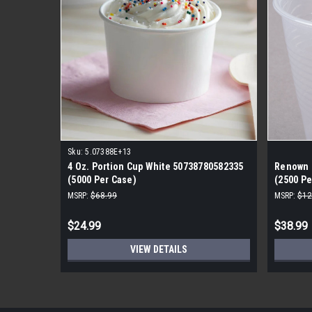
Sku:
5.07388E+13
4 Oz. Portion Cup White 50738780582335
Renown P
(5000 Per Case)
(2500 Pe
MSRP:
$68.99
MSRP:
$12
$24.99
$38.99
VIEW DETAILS