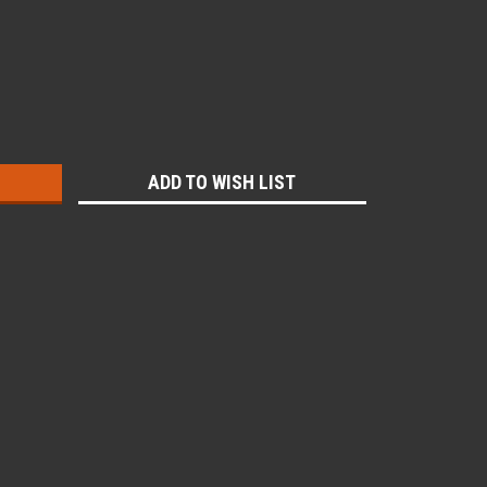
:
ADD TO WISH LIST