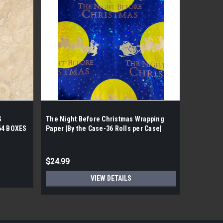
|
Shaw
Sk
S
The Night Before Christmas Wrapping
SHAW PAR
64 BOXES
Paper |By the Case-36 Rolls per Case|
PATTERN 
T
BOX. 64 
PALLET
$24.99
$31.67
VIEW DETAILS