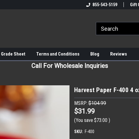
855-543-5159
Gift 
 Grade Sheet
Terms and Conditions
Blog
Reviews
Call For Wholesale Inquiries
Harvest Paper F-400 4 o
MSRP:
$104.99
$31.99
(You save
$73.00
)
SKU:
F-400