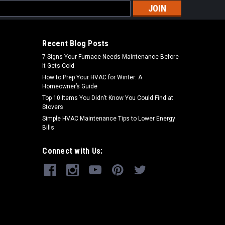
s
Recent Blog Posts
7 Signs Your Furnace Needs Maintenance Before
It Gets Cold
How to Prep Your HVAC for Winter: A
Homeowner’s Guide
Top 10 Items You Didn’t Know You Could Find at
Stovers
Simple HVAC Maintenance Tips to Lower Energy
Bills
Connect with Us: