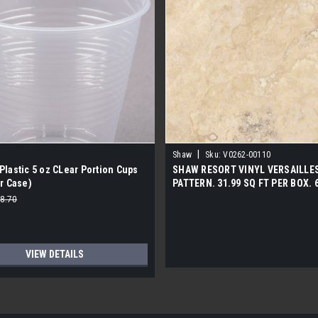
|
Shaw
Sku:
V0262-00110
lastic 5 oz CLear Portion Cups
SHAW RESORT VINYL VERSAILLE
r Case)
PATTERN. 31.99 SQ FT PER BOX. 
PER PALLET. 2200 LBS PER PALLE
8.70
VIEW DETAILS