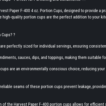
est Paper F-400 4 oz. Portion Cups, designed to provide a prac
high-quality portion cups are the perfect addition to your kit
n Cups? ?
are perfectly sized for individual servings, ensuring consiste
condiments, sauces, dips, and toppings, making them suitable f
 cups are an environmentally conscious choice, reducing your
eliable seams of these portion cups prevent leakage, providi
 of the Harvest Paper F-400 portion cups allows for efficient 