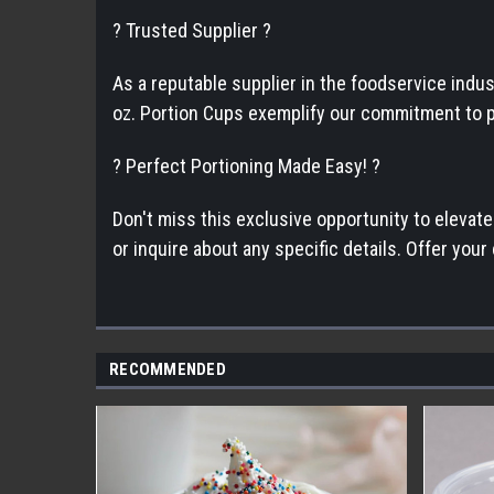
? Trusted Supplier ?
As a reputable supplier in the foodservice indu
oz. Portion Cups exemplify our commitment to pr
? Perfect Portioning Made Easy! ?
Don't miss this exclusive opportunity to elevat
or inquire about any specific details. Offer you
RECOMMENDED