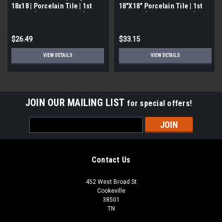
18x18 | Porcelain Tile | 1st
18"X18" Porcelain Tile | 1st
Quality [13.313 SF / Box]
Quality | [13.313 SF / Box]
$26.49
$33.15
VIEW DETAILS
VIEW DETAILS
JOIN OUR MAILING LIST
for special offers!
Email
Address
Contact Us
452 West Broad St
Cookeville
38501
TN