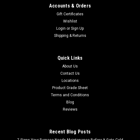
Accounts & Orders
Gift Certificates
Wishlist
Login
or
Sign Up
Shipping & Returns
Quick Links
About Us
Contact Us
Locations
Product Grade Sheet
Terms and Conditions
Blog
Reviews
Recent Blog Posts
7 Signs Your Furnace Needs Maintenance Before It Gets Cold