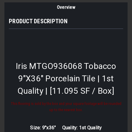
Overview
PRODUCT DESCRIPTION
Iris MTGO936068 Tobacco
9"X36" Porcelain Tile | 1st
Quality | [11.095 SF / Box]
This flooring is sold by the box and your square footage will be rounded
up to the nearest box.
Size: 9"x36" Quality: 1st Quality