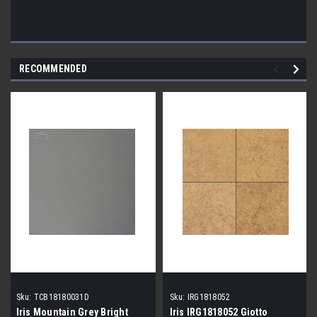
RECOMMENDED
Sku:
TCB18180031D
Sku:
IRG1818052
Iris Mountain Grey Bright
Iris IRG1818052 Giotto