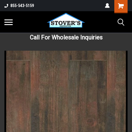
855-543-5159
Call For Wholesale Inquiries