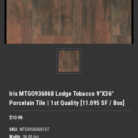
Iris MTGO936068 Lodge Tobacco 9"X36"
Porcelain Tile | 1st Quality [11.095 SF / Box]
$10.98
SKU:
MTG09360681ST
Width:
36.00 (in)