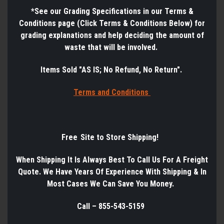
*See
our Grading Specifications in our Terms &
Conditions page (Click Terms & Conditions Below) for
grading explanations and help deciding the amount of
waste that will be involved.
Items Sold "AS IS; No Refund, No Return".
Terms a
nd Conditions
Free Site to Store Shipping!
When Shipping It Is Always Best
To
Call Us
For
A
Freight
Quote. We Have Years
Of
Experience
With
Shipping & In
Most Cases We Can Save You Money.
Call – 855-543-5159