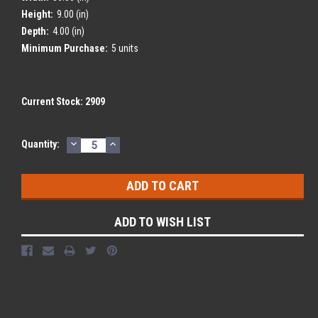
Height:
9.00 (in)
Depth:
4.00 (in)
Minimum Purchase:
5 units
Current Stock:
2909
DECREASE
INCREASE
Quantity:
QUANTITY:
QUANTITY:
ADD TO WISH LIST