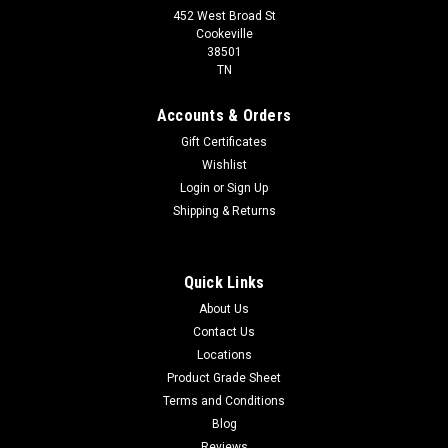
452 West Broad St
Cookeville
38501
TN
Accounts & Orders
Gift Certificates
Wishlist
Login
or
Sign Up
Shipping & Returns
Quick Links
About Us
Contact Us
Locations
Product Grade Sheet
Terms and Conditions
Blog
Reviews