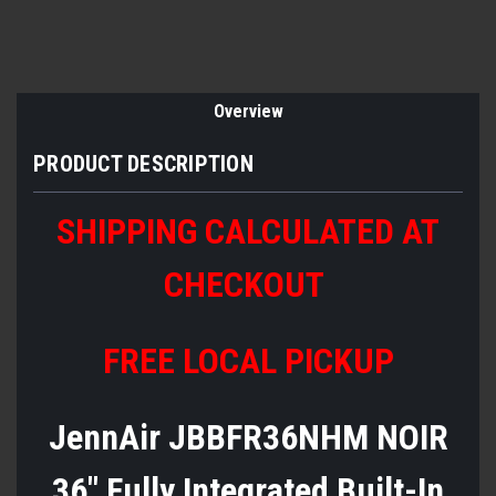
Overview
PRODUCT DESCRIPTION
SHIPPING CALCULATED AT
CHECKOUT
FREE LOCAL PICKUP
JennAir JBBFR36NHM NOIR
36" Fully Integrated Built-In