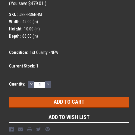
(You save
$479.01
)
SKU:
JBBFR36NHM
Width:
42.00 (in)
Height:
10.00 (in)
Depth:
66.00 (in)
Condition:
1st Quality - NEW
Current Stock:
1
DECREASE
INCREASE
Quantity:
QUANTITY:
QUANTITY:
ADD TO WISH LIST