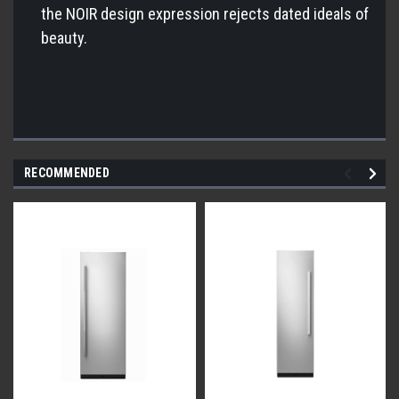
the NOIR design expression rejects dated ideals of
beauty.
RECOMMENDED