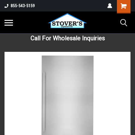
855-543-5159
Call For Wholesale Inquiries