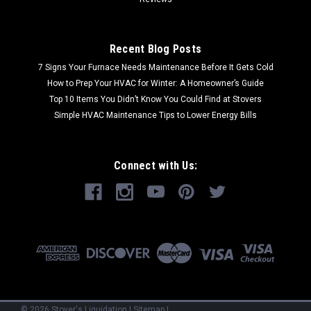
Recent Blog Posts
7 Signs Your Furnace Needs Maintenance Before It Gets Cold
How to Prep Your HVAC for Winter: A Homeowner’s Guide
Top 10 Items You Didn’t Know You Could Find at Stovers
Simple HVAC Maintenance Tips to Lower Energy Bills
Connect with Us:
©
2026
Stover's Liquidation
|
Sitemap
|