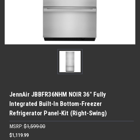
JennAir JBBFR36NHM NOIR 36" Fully
Integrated Built-In Bottom-Freezer
Refrigerator Panel-Kit (Right-Swing)
MSRP:
$1,599.00
$1,119.99