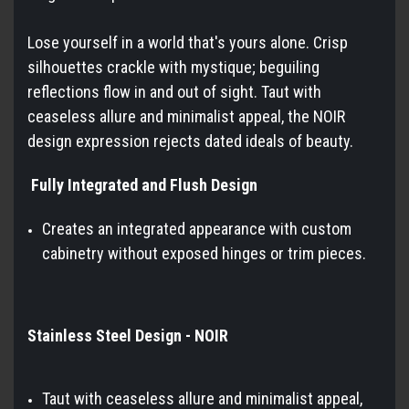
Lose yourself in a world that's yours alone. Crisp
silhouettes crackle with mystique; beguiling
reflections flow in and out of sight. Taut with
ceaseless allure and minimalist appeal, the NOIR
design expression rejects dated ideals of beauty.
Fully Integrated and Flush Design
Creates an integrated appearance with custom
cabinetry without exposed hinges or trim pieces.
Stainless Steel Design - NOIR
Taut with ceaseless allure and minimalist appeal,