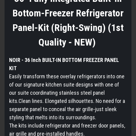
Bottom-Freezer Refrigerator
Panel-Kit (Right-Swing) (1st
Quality - NEW)
NOIR - 36 Inch BUILT-IN BOTTOM FREEZER PANEL
KIT
Easily transform these overlay refrigerators into one
of our signature kitchen suite designs with one of
our suite coordinating stainless steel panel
kits.Clean lines. Elongated silhouettes. No need for a
separate panel to conceal the air grille-just sleek
styling that melts into its surroundings.
The kits include refrigerator and freezer door panels,
air grille and pre-installed handles.