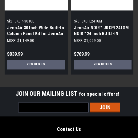
Sku:
JKCPR301GL
Sku:
JKCPL241GM
JennAir 30 Inch Wide Built-In
JennAir NOIR™ JKCPL241GM
Column Panel Kit for JennAir
NOIR™ 24 Inch BUILT-IN
RISE Refrigerators - Right
COLUMN PANEL KIT - LEFT-
MSRP:
$1,149.00
MSRP:
$1,099.00
Door Swing
SWING
$839.99
$769.99
VIEW DETAILS
VIEW DETAILS
JOIN OUR MAILING LIST
for special offers!
Email
Address
Contact Us