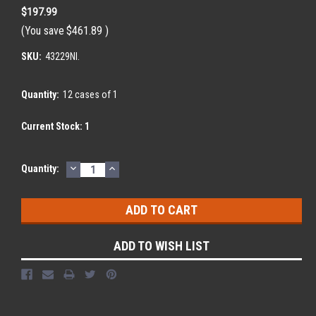
$197.99
(You save
$461.89
)
SKU:
43229NI.
Quantity:
12 cases of 1
Current Stock:
1
DECREASE
INCREASE
Quantity:
QUANTITY:
QUANTITY:
ADD TO WISH LIST