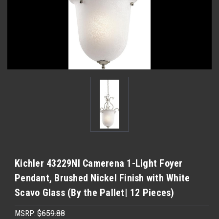
Kichler 43229NI Camerena 1-Light Foyer
Pendant, Brushed Nickel Finish with White
Scavo Glass (By the Pallet| 12 Pieces)
MSRP:
$659.88