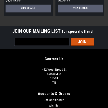
$1,513.99
$239.99
VIEW DETAILS
VIEW DETAILS
JOIN OUR MAILING LIST
for special offers!
Email
Address
Contact Us
452 West Broad St
Cookeville
38501
TN
Accounts & Orders
Gift Certificates
Wishlist