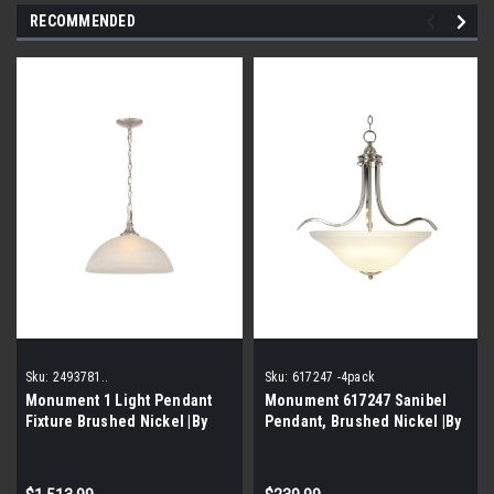
RECOMMENDED
Sku:
2493781..
Sku:
617247 -4pack
Monument 1 Light Pendant
Monument 617247 Sanibel
Fixture Brushed Nickel |By
Pendant, Brushed Nickel |By
the Pallet|
the pallet-4 Pieces|