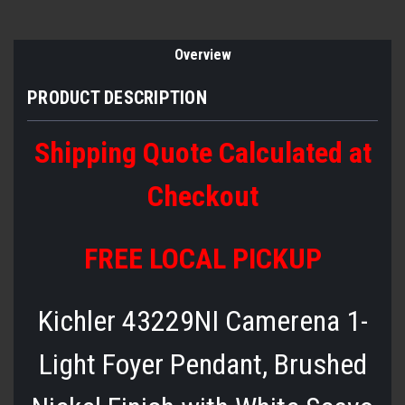
Overview
PRODUCT DESCRIPTION
Shipping Quote Calculated at
Checkout
FREE LOCAL PICKUP
Kichler 43229NI Camerena 1-
Light Foyer Pendant, Brushed