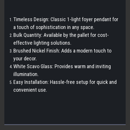
Timeless Design: Classic 1-light foyer pendant for
a touch of sophistication in any space.
Bulk Quantity: Available by the pallet for cost-
effective lighting solutions.
Brushed Nickel Finish: Adds a modern touch to
your decor.
White Scavo Glass: Provides warm and inviting
illumination.
Easy Installation: Hassle-free setup for quick and
convenient use.