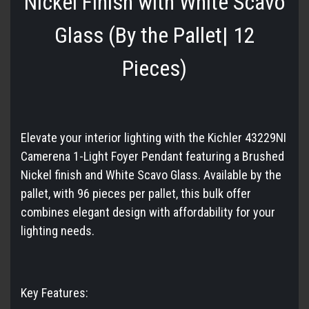
Nickel Finish with White Scavo
Glass (By the Pallet| 12
Pieces)
Elevate your interior lighting with the Kichler 43229NI
Camerena 1-Light Foyer Pendant featuring a Brushed
Nickel finish and White Scavo Glass. Available by the
pallet, with 96 pieces per pallet, this bulk offer
combines elegant design with affordability for your
lighting needs.
Key Features: