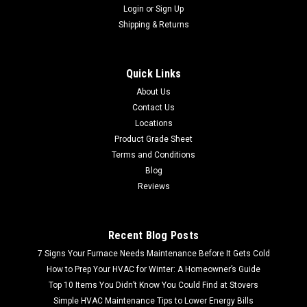
Login
or
Sign Up
Shipping & Returns
Quick Links
About Us
Contact Us
Locations
Product Grade Sheet
Terms and Conditions
Blog
Reviews
Recent Blog Posts
7 Signs Your Furnace Needs Maintenance Before It Gets Cold
How to Prep Your HVAC for Winter: A Homeowner’s Guide
Top 10 Items You Didn’t Know You Could Find at Stovers
Simple HVAC Maintenance Tips to Lower Energy Bills