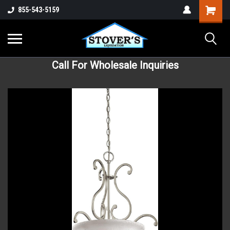
855-543-5159
Call For Wholesale Inquiries