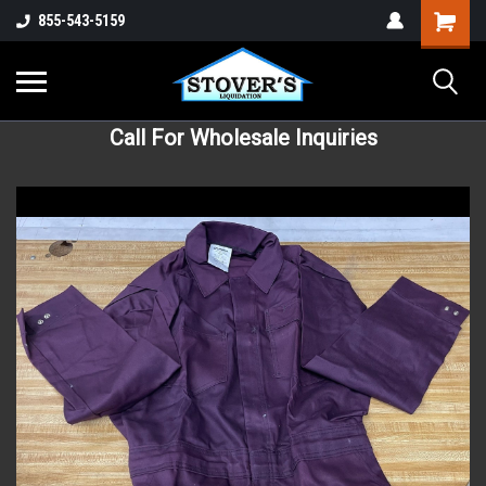
855-543-5159
Call For Wholesale Inquiries