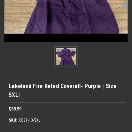
Lakeland Fire Rated Coverall- Purple | Size
5XL|
$33.99
SKU:
CO81-13-5XL