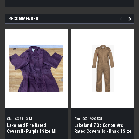
RECOMMENDED
Sku:
CO81-13-M
Sku:
C071V20-5XL
Lakeland Fire Rated
Lakeland 7 Oz Cotton Arc
Coverall- Purple | Size M|
Rated Coveralls - Khaki | Size
5XL|