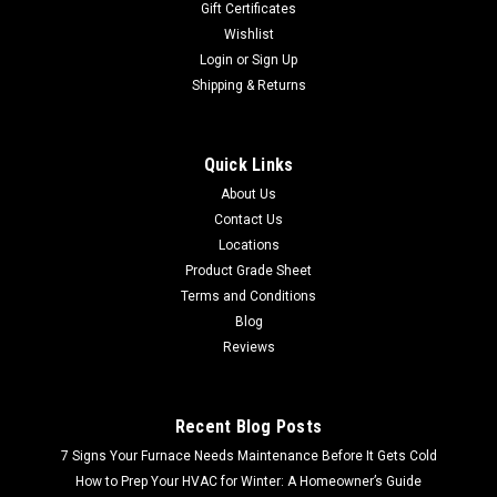
Gift Certificates
Wishlist
Login
or
Sign Up
Shipping & Returns
Quick Links
About Us
Contact Us
Locations
Product Grade Sheet
Terms and Conditions
Blog
Reviews
Recent Blog Posts
7 Signs Your Furnace Needs Maintenance Before It Gets Cold
How to Prep Your HVAC for Winter: A Homeowner’s Guide