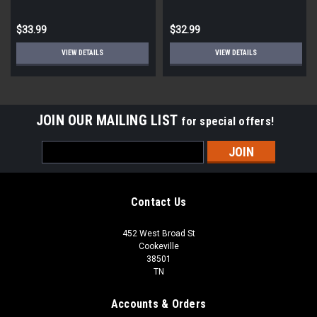
$33.99
$32.99
VIEW DETAILS
VIEW DETAILS
JOIN OUR MAILING LIST
for special offers!
Email
Address
Contact Us
452 West Broad St
Cookeville
38501
TN
Accounts & Orders