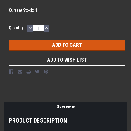
Current Stock:
1
DECREASE
INCREASE
Quantity:
QUANTITY:
QUANTITY:
ADD TO WISH LIST
Overview
PRODUCT DESCRIPTION