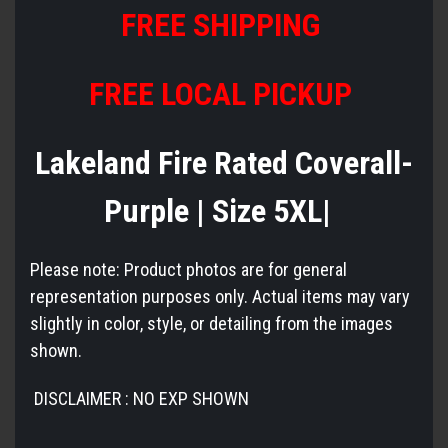
FREE SHIPPING
FREE LOCAL PICKUP
Lakeland Fire Rated Coverall-
Purple | Size 5XL|
Please note: Product photos are for general
representation purposes only. Actual items may vary
slightly in color, style, or detailing from the images
shown.
DISCLAIMER : NO EXP SHOWN