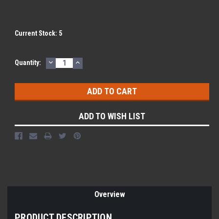
Current Stock:
5
DECREASE
INCREASE
Quantity:
QUANTITY:
QUANTITY:
ADD TO WISH LIST
Overview
PRODUCT DESCRIPTION