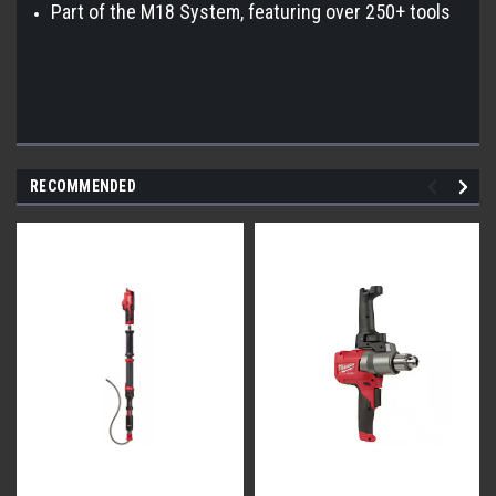
Part of the M18 System, featuring over 250+ tools
RECOMMENDED