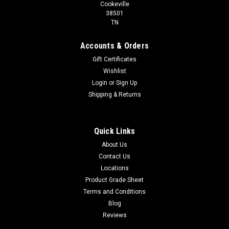
Cookeville
38501
TN
Accounts & Orders
Gift Certificates
Wishlist
Login
or
Sign Up
Shipping & Returns
Quick Links
About Us
Contact Us
Locations
Product Grade Sheet
Terms and Conditions
Blog
Reviews