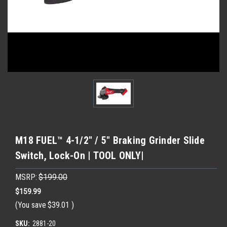
M18 FUEL™ 4-1/2" / 5" Braking Grinder Slide
Switch, Lock-On | TOOL ONLY|
MSRP:
$199.00
$159.99
(You save
$39.01
)
SKU:
2881-20