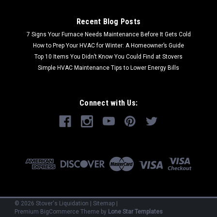
Recent Blog Posts
7 Signs Your Furnace Needs Maintenance Before It Gets Cold
How to Prep Your HVAC for Winter: A Homeowner’s Guide
Top 10 Items You Didn’t Know You Could Find at Stovers
Simple HVAC Maintenance Tips to Lower Energy Bills
Connect with Us:
©
2026
Stover's Liquidation
|
Sitemap
|
Premium
BigCommerce
Theme by
Lone Star Templates