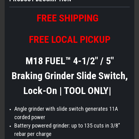
FREE SHIPPING
FREE LOCAL PICKUP
M18 FUEL™ 4-1/2" / 5"
Braking Grinder Slide Switch,
Lock-On | TOOL ONLY|
Angle grinder with slide switch generates 11A
corded power
Battery powered grinder: up to 135 cuts in 3/8"
rebar per charge