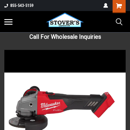
855-543-5159
Call For Wholesale Inquiries