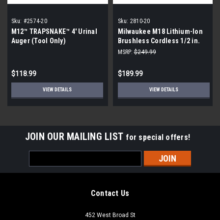
Sku:
#2574-20
Sku:
2810-20
M12™ TRAPSNAKE™ 4' Urinal
Milwaukee M18 Lithium-Ion
Auger (Tool Only)
Brushless Cordless 1/2 in.
Mud Mixer (Tool-Only)
MSRP:
$249.99
$118.99
$189.99
VIEW DETAILS
VIEW DETAILS
JOIN OUR MAILING LIST
for special offers!
Email
Address
Contact Us
452 West Broad St