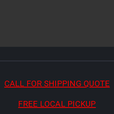
CALL FOR SHIPPING QUOTE
FREE LOCAL PICKUP