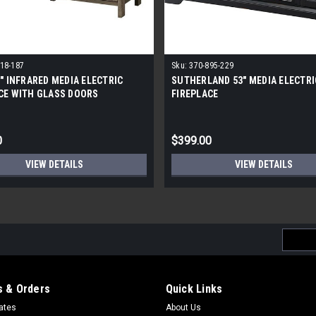
18-187
Sku:
370-895-229
8" INFRARED MEDIA ELECTRIC
SUTHERLAND 53" MEDIA ELECTRI
CE WITH GLASS DOORS
FIREPLACE
0
$399.00
VIEW DETAILS
VIEW DETAILS
Email
Addres
 & Orders
Quick Links
cates
About Us