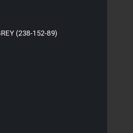
REY (238-152-89)