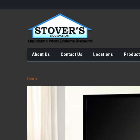
About Us
Contact Us
Locations
Product
Home