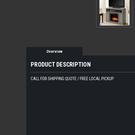
Overview
PRODUCT DESCRIPTION
CALL FOR SHIPPING QUOTE / FREE LOCAL PICKUP