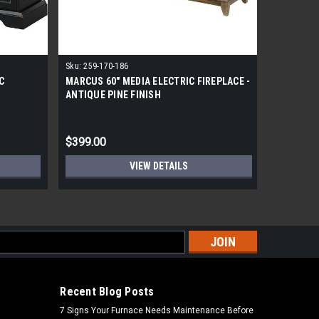
Sku:
259-170-186
Sku:
240-1
C
MARCUS 60" MEDIA ELECTRIC FIREPLACE -
LANGDON 
ANTIQUE PINE FINISH
FIREPLAC
$399.00
$399.00
VIEW DETAILS
s
Recent Blog Posts
7 Signs Your Furnace Needs Maintenance Before