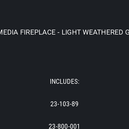
EDIA FIREPLACE - LIGHT WEATHERED G
INCLUDES:
23-103-89
23-800-001