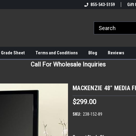
855-543-5159
Gift 
 Grade Sheet
Terms and Conditions
Blog
Reviews
Call For Wholesale Inquiries
MACKENZIE 48" MEDIA F
$299.00
SKU:
238-152-89