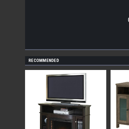
RECOMMENDED