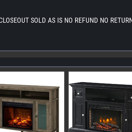
CLOSEOUT SOLD AS IS NO REFUND NO RETUR