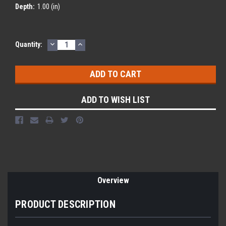
Depth:
1.00 (in)
DECREASE
INCREASE
Current
Quantity:
QUANTITY:
QUANTITY:
Stock:
ADD TO WISH LIST
Overview
PRODUCT DESCRIPTION