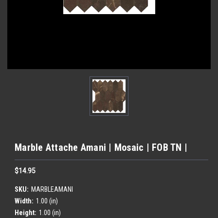
Marble Attache Amani | Mosaic | FOB TN |
$14.95
SKU:
MARBLEAMANI
Width:
1.00 (in)
Height:
1.00 (in)