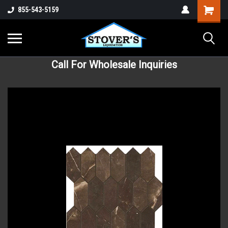
855-543-5159
Call For Wholesale Inquiries