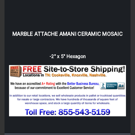
MARBLE ATTACHE AMANI CERAMIC MOSAIC
-2" x 5" Hexagon