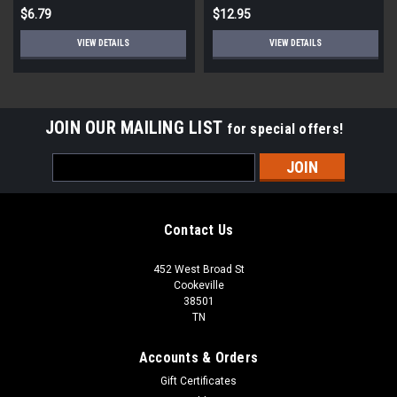
$6.79
$12.95
VIEW DETAILS
VIEW DETAILS
JOIN OUR MAILING LIST
for special offers!
Email
Address
Contact Us
452 West Broad St
Cookeville
38501
TN
Accounts & Orders
Gift Certificates