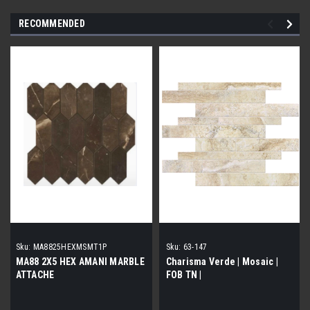
RECOMMENDED
Sku:
MA8825HEXMSMT1P
Sku:
63-147
MA88 2X5 HEX AMANI MARBLE
Charisma Verde | Mosaic |
ATTACHE
FOB TN |