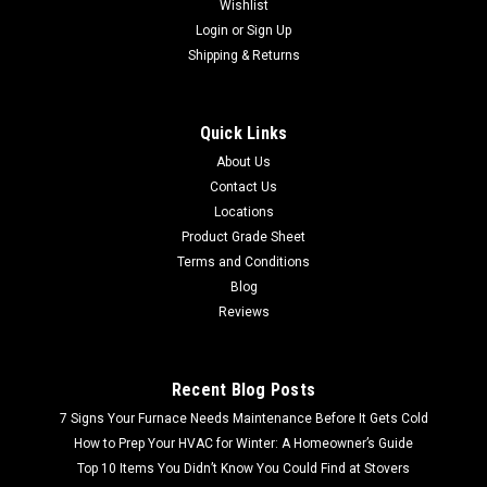
Wishlist
Login
or
Sign Up
Shipping & Returns
Quick Links
About Us
Contact Us
Locations
Product Grade Sheet
Terms and Conditions
Blog
Reviews
Recent Blog Posts
7 Signs Your Furnace Needs Maintenance Before It Gets Cold
How to Prep Your HVAC for Winter: A Homeowner’s Guide
Top 10 Items You Didn’t Know You Could Find at Stovers