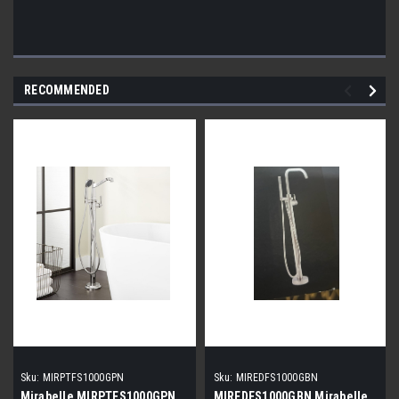
RECOMMENDED
Sku:
MIRPTFS1000GPN
Sku:
MIREDFS1000GBN
Mirabelle MIRPTFS1000GPN
MIREDFS1000GBN Mirabelle