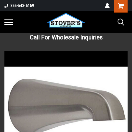
855-543-5159
Call For Wholesale Inquiries