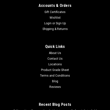
Accounts & Orders
Gift Certificates
Wishlist
Login
or
Sign Up
Shipping & Returns
Quick Links
About Us
Contact Us
Locations
Product Grade Sheet
Terms and Conditions
Blog
Reviews
Recent Blog Posts