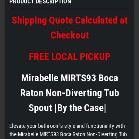
PRODUCT DESCRIPTION
Shipping Quote Calculated at
Checkout
FREE LOCAL PICKUP
Mirabelle MIRTS93 Boca
Raton Non-Diverting Tub
Spout |By the Case|
Elevate your bathroom's style and functionality with
the Mirabelle MIRTS93 Boca Raton Non-Diverting Tub