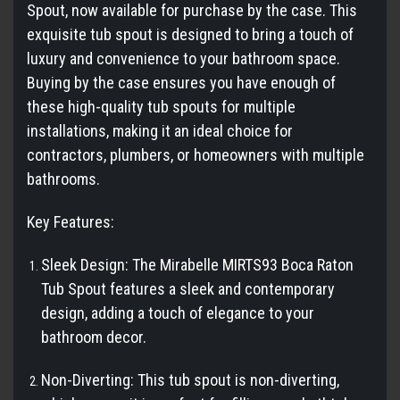
Spout, now available for purchase by the case. This
exquisite tub spout is designed to bring a touch of
luxury and convenience to your bathroom space.
Buying by the case ensures you have enough of
these high-quality tub spouts for multiple
installations, making it an ideal choice for
contractors, plumbers, or homeowners with multiple
bathrooms.
Key Features:
Sleek Design: The Mirabelle MIRTS93 Boca Raton
Tub Spout features a sleek and contemporary
design, adding a touch of elegance to your
bathroom decor.
Non-Diverting: This tub spout is non-diverting,