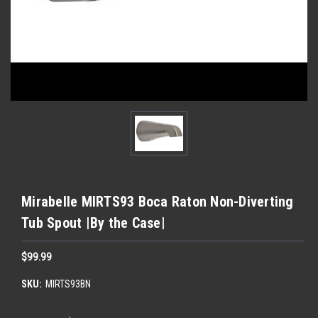
Mirabelle MIRTS93 Boca Raton Non-Diverting
Tub Spout |By the Case|
$99.99
SKU:
MIRTS93BN