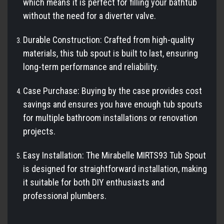
which means it is perfect for filling your bathtub
without the need for a diverter valve.
Durable Construction: Crafted from high-quality
materials, this tub spout is built to last, ensuring
long-term performance and reliability.
Case Purchase: Buying by the case provides cost
savings and ensures you have enough tub spouts
for multiple bathroom installations or renovation
projects.
Easy Installation: The Mirabelle MIRTS93 Tub Spout
is designed for straightforward installation, making
it suitable for both DIY enthusiasts and
professional plumbers.