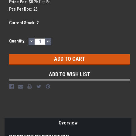
Price Per:
$8.25 Per Pc
Pcs Per Box:
25
Current Stock:
2
DECREASE
INCREASE
Quantity:
QUANTITY:
QUANTITY:
ADD TO WISH LIST
Overview