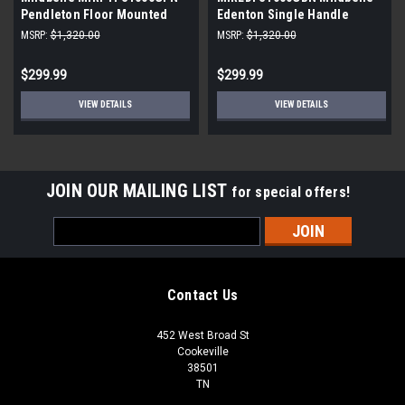
Pendleton Floor Mounted
Edenton Single Handle
Tub Filler freestanding
Freestanding Tub Filler with
MSRP:
$1,320.00
MSRP:
$1,320.00
Hand Shower
$299.99
$299.99
VIEW DETAILS
VIEW DETAILS
JOIN OUR MAILING LIST
for special offers!
Email
Address
Contact Us
452 West Broad St
Cookeville
38501
TN