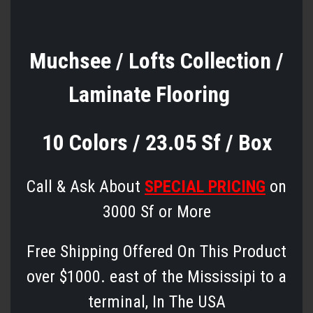
Muchsee / Lofts Collection /
Laminate Flooring
10 Colors / 23.05 Sf / Box
Call & Ask About
SPECIAL PRICING
on
3000 Sf or More
Free Shipping Offered On This Product
over $1000. east of the Mississipi to a
terminal, In The USA