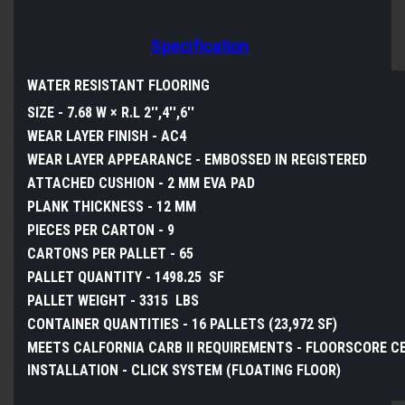
Specification
WATER RESISTANT FLOORING
SIZE -
7.68 W × R.L 2'',4'',6''
WEAR LAYER FINISH -
AC4
WEAR LAYER APPEARANCE -
EMBOSSED IN
REGISTERED
ATTACHED CUSHION -
2 MM EVA PAD
PLANK THICKNESS -
12 MM
PIECES PER CARTON - 9
CARTONS PER PALLET - 65
PALLET QUANTITY -
1498.25
SF
PALLET WEIGHT - 3315 LBS
CONTAINER QUANTITIES -
16 PALLETS (23,972 SF)
MEETS CALFORNIA CARB II REQUIREMENTS -
FLOORSCORE CE
INSTALLATION -
CLICK SYSTEM (FLOATING FLOOR)