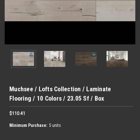
Muchsee / Lofts Collection / Laminate
Flooring / 10 Colors / 23.05 Sf / Box
$110.41
Minimum Purchase:
5 units