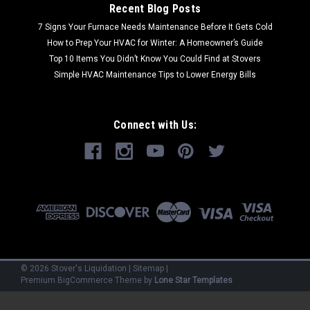
Recent Blog Posts
7 Signs Your Furnace Needs Maintenance Before It Gets Cold
How to Prep Your HVAC for Winter: A Homeowner’s Guide
Top 10 Items You Didn’t Know You Could Find at Stovers
Simple HVAC Maintenance Tips to Lower Energy Bills
Connect with Us:
©
2026
Stover's Liquidation
|
Sitemap
|
Premium
BigCommerce
Theme by
Lone Star Templates