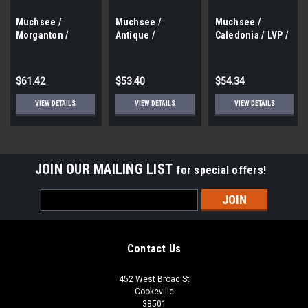
Muchsee /
Muchsee /
Muchsee /
Morganton /
Antique /
Caledonia / LVP /
Laminate
Laminate /
Vinyl / Gluedown /
Flooring / 4
Distressed /
11 Colors / 36 sf /
Colors / 6.5" X 48"
14mm / 7.75" x 48"
Box
$61.42
$53.40
$54.34
/ 17.6 Sf / Box
/ 15.3 Sf Box
VIEW DETAILS
VIEW DETAILS
VIEW DETAILS
JOIN OUR MAILING LIST
for special offers!
Email
Address
Contact Us
452 West Broad St
Cookeville
38501