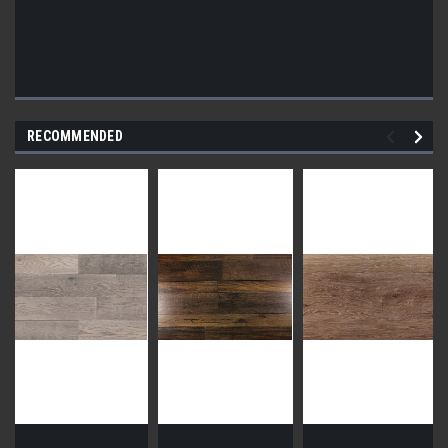
RECOMMENDED