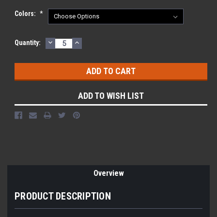
Colors:
*
DECREASE
INCREASE
Current
Quantity:
QUANTITY:
QUANTITY:
Stock:
ADD TO WISH LIST
Overview
PRODUCT DESCRIPTION