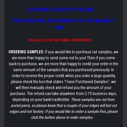
FLOORING IS SOLD BY THE BOX,
YOUR ORDER WILL BE ROUNDED UP TO THE NEAREST
BOX.
SOLD AS IS,
NO RETURNS OR REFUNDS.
ORDERING SAMPLES:
If you would like to purchase cut samples, we
are more than happy to send some out to you! Then if you come
back to purchase, we are more than happy to credit your order in the
same amount of the samples that you purchased previously. In
order to receive the proper credit when you order a large quantity
please check the box that states "I have Purchased Samples", we
will then manually check and refund you the amount of your
purchase. The refund can take anywhere from 2-15 business days,
depending on your bank/cardholder.
These samples are cut from
acutal piece, so please know that a couple of your edges will but cut
edges and not factory. If you would like to order a sample first, please
click the button above to order samples.