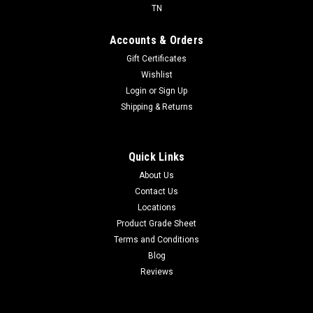
TN
Accounts & Orders
Gift Certificates
Wishlist
Login
or
Sign Up
Shipping & Returns
Quick Links
About Us
Contact Us
Locations
Product Grade Sheet
Terms and Conditions
Blog
Reviews