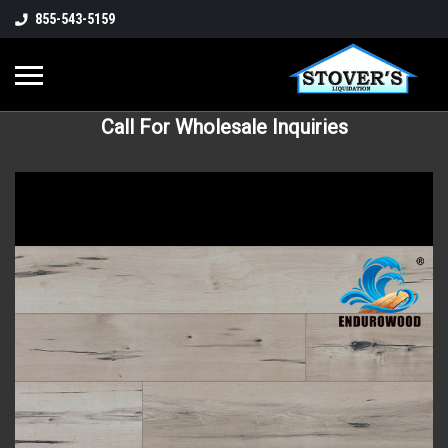
855-543-5159
Call For Wholesale Inquiries