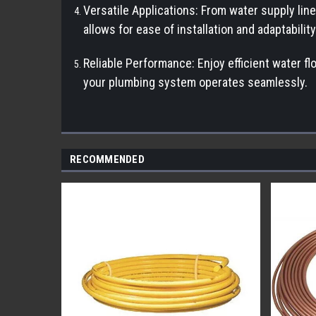
Versatile Applications: From water supply line
allows for ease of installation and adaptabilit
Reliable Performance: Enjoy efficient water fl
your plumbing system operates seamlessly.
RECOMMENDED