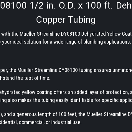
Y08100
1/2 in. O.D. x 100 ft. D
Copper Tubing
e with the Mueller Streamline DY08100 Dehydrated Yellow Coat
 your ideal solution for a wide range of plumbing applications.
per, the Mueller Streamline DY08100 tubing ensures unmatched 
ithstand the test of time.
ehydrated yellow coating offers an added layer of protection,
ing also makes the tubing easily identifiable for specific appli
D.), and a generous length of 100 feet, the Mueller Streamline 
idential, commercial, or industrial use.