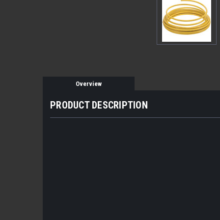
Overview
PRODUCT DESCRIPTION