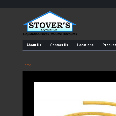
About Us
Contact Us
Locations
Product
Home