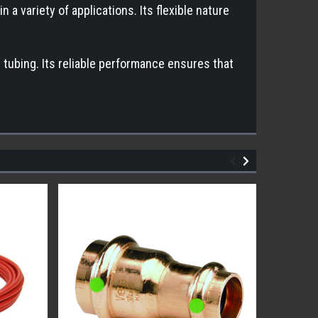
a variety of applications. Its flexible nature
r tubing. Its reliable performance ensures that