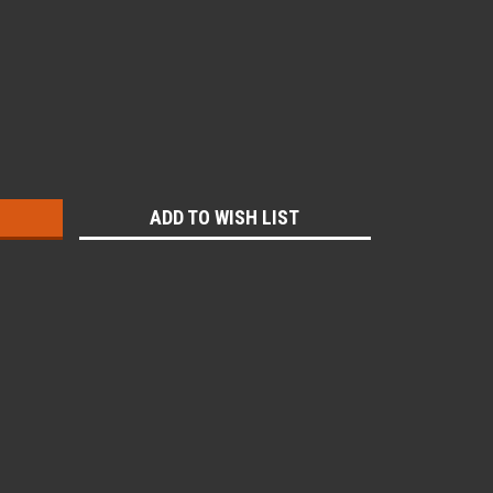
:
ADD TO WISH LIST