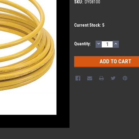
SKU:
DY08100
Current Stock:
5
DECREASE
INCREASE
Quantity:
QUANTITY:
QUANTITY