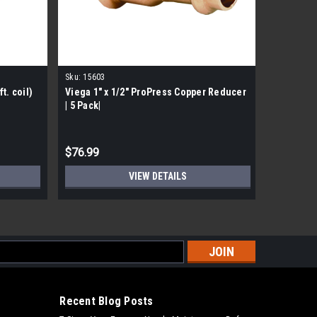
Sku:
15603
Sku:
77347
t. coil)
Viega 1" x 1/2" ProPress Copper Reducer
Viega 773
| 5 Pack|
Copper 9
MSRP:
$54.
$76.99
$32.99
VIEW DETAILS
s
Recent Blog Posts