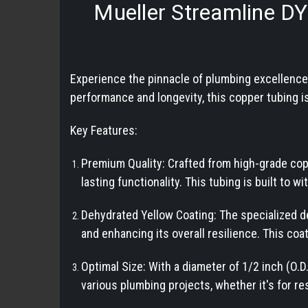
Mueller Streamline D
Experience the pinnacle of plumbing excellenc
performance and longevity, this copper tubing is
Key Features:
Premium Quality: Crafted from high-grade cop
lasting functionality. This tubing is built to w
Dehydrated Yellow Coating: The specialized d
and enhancing its overall resilience. This coat
Optimal Size: With a diameter of 1/2 inch (O.
various plumbing projects, whether it's for res