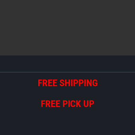
FREE
S
HIPPING
FREE PICK UP