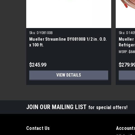
Sku:
DY08100B
Sku:
D140
Mueller Streamline DY08100B 1/2 in. O.D.
Mueller 
x 100 ft.
Refriger
MSRP:
$58
$245.99
$279.9
VIEW DETAILS
JOIN OUR MAILING LIST
for special offers!
Contact Us
Accounts