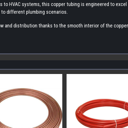
s to HVAC systems, this copper tubing is engineered to excel in 
y to different plumbing scenarios.
ow and distribution thanks to the smooth interior of the coppe