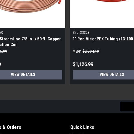
50
Sku:
33323
Streamline 7/8 in. x 50 ft. Copper
1" Red ViegaPEX Tubing (13-100 f
ation Coil
5.99
MSRP:
$2,504.19
9
$1,126.99
VIEW DETAILS
VIEW DETAILS
Email
Addres
 & Orders
Quick Links