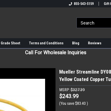
855-543-5159
Gift 
 Grade Sheet
Terms and Conditions
Blog
Reviews
Call For Wholesale Inquiries
Mueller Streamline DY081
Yellow Coated Copper Tu
MSRP:
$327.39
$243.99
(You save
$83.40
)