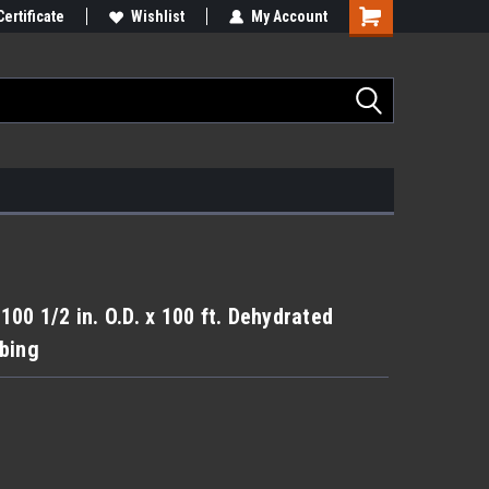
Certificate
Wishlist
My Account
00 1/2 in. O.D. x 100 ft. Dehydrated
bing