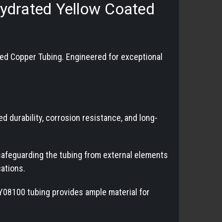
ehydrated Yellow Coated
ed Copper Tubing. Engineered for exceptional
durability, corrosion resistance, and long-
 safeguarding the tubing from external elements
cations.
DY08100 tubing provides ample material for