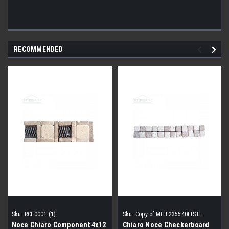
RECOMMENDED
Sku:
RCL0001 (1)
Sku:
Copy of MHT235540LISTL
Noce Chiaro Component 4x12
Chiaro Noce Checkerboard