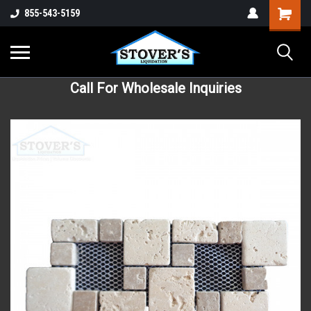
855-543-5159
Call For Wholesale Inquiries