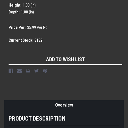
Height:
1.00 (in)
Depth:
1.00 (in)
Price Per:
$5.99 Per Pc
Current Stock:
3132
ADD TO WISH LIST
Overview
PRODUCT DESCRIPTION