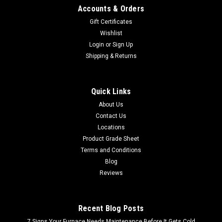
Accounts & Orders
Gift Certificates
Wishlist
Login
or
Sign Up
Shipping & Returns
Quick Links
About Us
Contact Us
Locations
Product Grade Sheet
Terms and Conditions
Blog
Reviews
Recent Blog Posts
7 Signs Your Furnace Needs Maintenance Before It Gets Cold