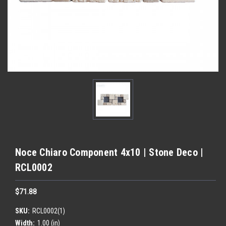
Noce Chiaro Component 4x10 | Stone Deco |
RCL0002
$71.88
SKU:
RCL0002(1)
Width:
1.00 (in)