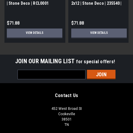
| Stone Deco | RCL0001
2x12 | Stone Deco | 235540 |
FOB TN
$71.88
$71.88
VIEW DETAILS
VIEW DETAILS
JOIN OUR MAILING LIST
for special offers!
Email
Address
Contact Us
452 West Broad St
Cookeville
38501
TN