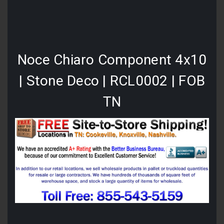
Noce Chiaro Component 4x10
| Stone Deco | RCL0002 | FOB
TN