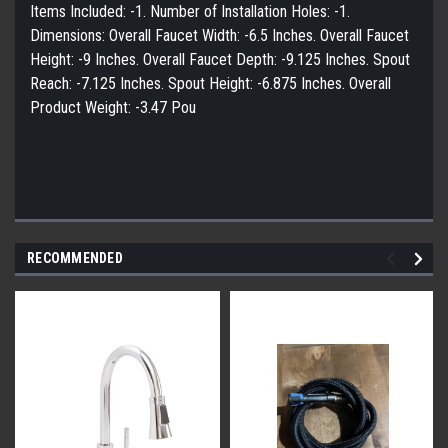
Items Included: -1. Number of Installation Holes: -1.
Dimensions: Overall Faucet Width: -6.5 Inches. Overall Faucet
Height: -9 Inches. Overall Faucet Depth: -9.125 Inches. Spout
Reach: -7.125 Inches. Spout Height: -6.875 Inches. Overall
Product Weight: -3.47 Pou
RECOMMENDED