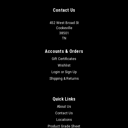
Contact Us
452 West Broad St
Cookeville
38501
TN
Accounts & Orders
Gift Certificates
Wishlist
Login
or
Sign Up
Shipping & Returns
Quick Links
About Us
Contact Us
Locations
Product Grade Sheet