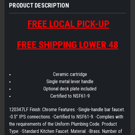
PRODUCT DESCRIPTION
FREE LOCAL PICK-UP
FREE SHIPPING LOWER 48
Ceramic cartridge
Single metal lever handle
Optional deck plate included
Certified to NSF61-9
120347LF Finish: Chrome Features: -Single-handle bar faucet.
-0.5” IPS connections. -Certified to NSF61-9. -Complies with
the requirements of the Uniform Plumbing Code. Product
Type: -Standard Kitchen Faucet. Material: -Brass. Number of