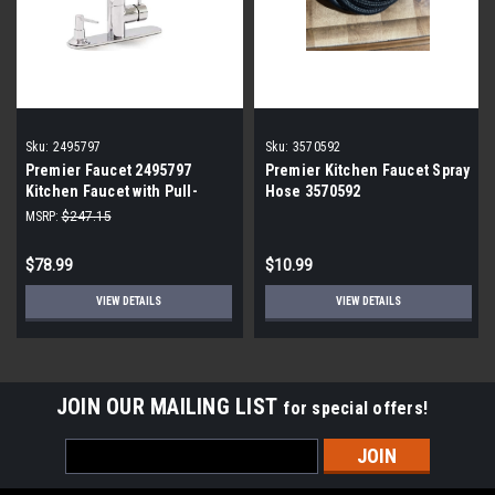
Sku:
2495797
Sku:
3570592
Premier Faucet 2495797
Premier Kitchen Faucet Spray
Kitchen Faucet with Pull-
Hose 3570592
Down and Soap Dispenser
MSRP:
$247.15
$78.99
$10.99
VIEW DETAILS
VIEW DETAILS
JOIN OUR MAILING LIST
for special offers!
Email
Address