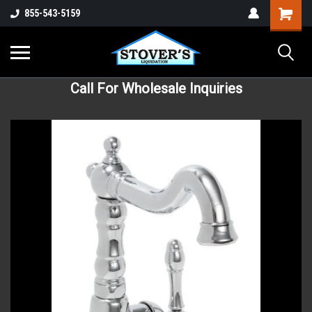
855-543-5159
Call For Wholesale Inquiries