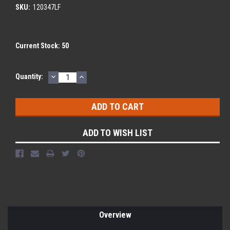
SKU:
120347LF
Current Stock:
50
DECREASE
INCREASE
Quantity:
QUANTITY:
QUANTITY:
ADD TO WISH LIST
Overview