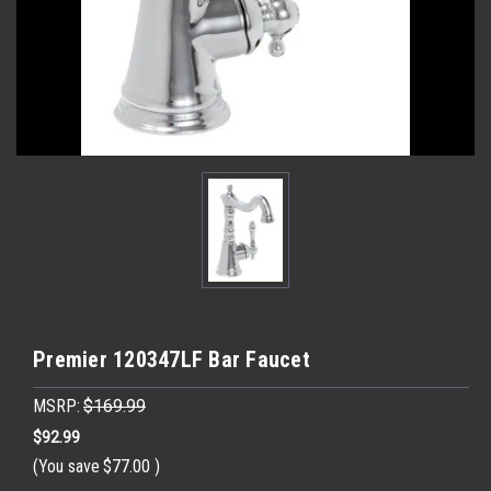
Premier 120347LF Bar Faucet
MSRP:
$169.99
$92.99
(You save
$77.00
)