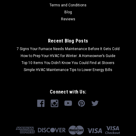
Terms and Conditions
Blog
Reviews
Recent Blog Posts
7 Signs Your Furnace Needs Maintenance Before It Gets Cold
How to Prep Your HVAC for Winter: A Homeowner’s Guide
Top 10 Items You Didn’t Know You Could Find at Stovers
Simple HVAC Maintenance Tips to Lower Energy Bills
Connect with Us: