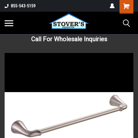
855-543-5159
Call For Wholesale Inquiries