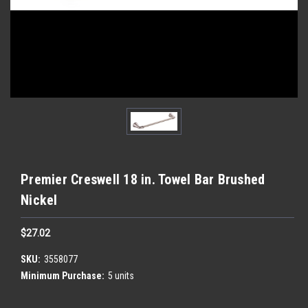
Premier Creswell 18 in. Towel Bar Brushed
Nickel
$27.02
SKU:
3558077
Minimum Purchase:
5 units