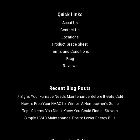
Quick Links
About Us
Contact Us
Locations
Product Grade Sheet
Terms and Conditions
Blog
Reviews
Recent Blog Posts
7 Signs Your Furnace Needs Maintenance Before It Gets Cold
How to Prep Your HVAC for Winter: A Homeowner’s Guide
Top 10 Items You Didn’t Know You Could Find at Stovers
Simple HVAC Maintenance Tips to Lower Energy Bills