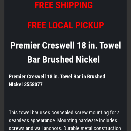
FREE SHIPPING
FREE LOCAL PICKUP
Premier Creswell 18 in. Towel
Bar Brushed Nickel
Premier Creswell 18 in. Towel Bar in Brushed
Nickel 3558077
This towel bar uses concealed screw mounting for a
seamless appearance. Mounting hardware includes
screws and wall anchors. Durable metal construction