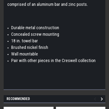
comprised of an aluminum bar and zinc posts.
Durable metal construction
Concealed screw mounting
18 in. towel bar
Brushed nickel finish
Wall mountable
Pair with other pieces in the Creswell collection
RECOMMENDED