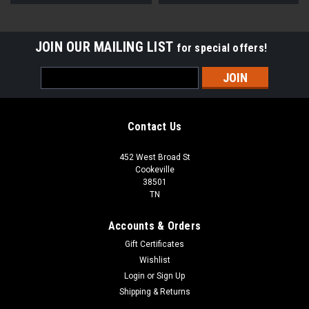
JOIN OUR MAILING LIST
for special offers!
Email
Address
Contact Us
452 West Broad St
Cookeville
38501
TN
Accounts & Orders
Gift Certificates
Wishlist
Login
or
Sign Up
Shipping & Returns