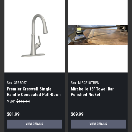
Sku:
3558067
Sku:
MIRCR18TBPN
Premier Creswell Single-
Mirabelle 18" Towel Bar-
Handle Concealed Pull-Down
Polished Nickel
Kitchen Faucet- Brushed
MSRP:
$116.14
Nickel
$81.99
$69.99
VIEW DETAILS
VIEW DETAILS