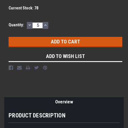
Current Stock:
78
DECREASE
INCREASE
Quantity:
QUANTITY:
QUANTITY:
ADD TO WISH LIST
Overview
PRODUCT DESCRIPTION