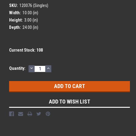
SKU:
120076 (Singles)
Width:
10.00 (in)
Height:
3.00 (in)
Depth:
24.00 (in)
Current Stock:
108
DECREASE
INCREASE
Quantity:
QUANTITY:
QUANTITY:
ADD TO WISH LIST