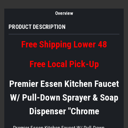
Overview
PRODUCT DESCRIPTION
Free Shipping Lower 48
Free Local Pick-Up
Premier Essen Kitchen Faucet
W/ Pull-Down Sprayer & Soap
Dispenser "Chrome
Premier Essen Kitchen Faucet W/ Pull-Down