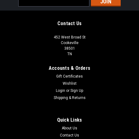
Address
Contact Us
452 West Broad St
Cookeville
38501
TN
Accounts & Orders
Gift Certificates
Wishlist
Login
or
Sign Up
Shipping & Returns
Quick Links
About Us
Contact Us