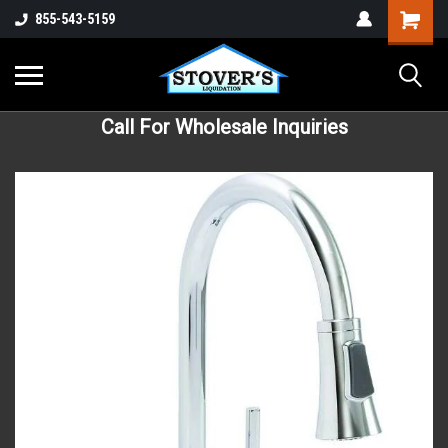
855-543-5159
Call For Wholesale Inquiries