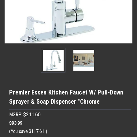
Premier Essen Kitchen Faucet W/ Pull-Down
Sprayer & Soap Dispenser "Chrome
MSRP:
$211.60
$93.99
(You save
$117.61
)