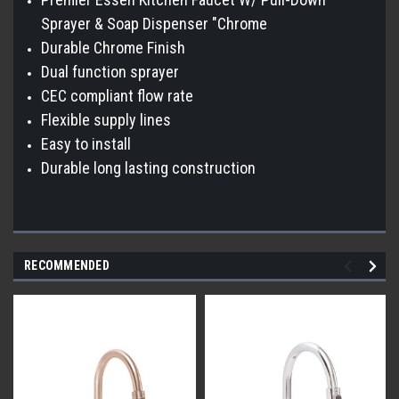
Sprayer & Soap Dispenser "Chrome
Durable Chrome Finish
Dual function sprayer
CEC compliant flow rate
Flexible supply lines
Easy to install
Durable long lasting construction
RECOMMENDED