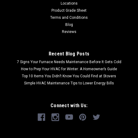
Locations
Product Grade Sheet
Terms and Conditions
Blog
Reviews
Recent Blog Posts
7 Signs Your Furnace Needs Maintenance Before It Gets Cold
How to Prep Your HVAC for Winter: A Homeowner’s Guide
Top 10 Items You Didn’t Know You Could Find at Stovers
Simple HVAC Maintenance Tips to Lower Energy Bills
Connect with Us: