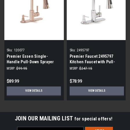
Sku:
120077
Sku:
2495797
Premier Essen Single-
Premier Faucet 2495797
Handle Pull-Down Sprayer
Kitchen Faucet with Pull-
Kitchen Faucet with Soap
Down and Soap Dispenser
MSRP:
$99.95
MSRP:
$247.15
Dispenser in PVD Brushed
Nickel 120077
$89.99
$78.99
VIEW DETAILS
VIEW DETAILS
JOIN OUR MAILING LIST
for special offers!
Email