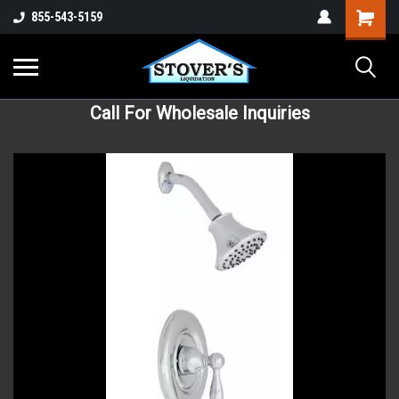
855-543-5159
Call For Wholesale Inquiries