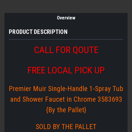
Overview
PRODUCT DESCRIPTION
CALL FOR QOUTE
FREE LOCAL PICK UP
Premier Muir Single-Handle 1-Spray Tub
and Shower Faucet in Chrome 3583693
{By the Pallet}
SOLD BY THE PALLET