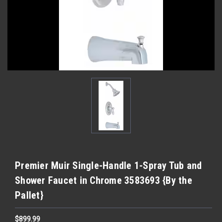
Premier Muir Single-Handle 1-Spray Tub and
Shower Faucet in Chrome 3583693 {By the
Pallet}
$899.99