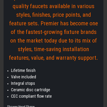
quality faucets available in various
styles, finishes, price points, and
feature sets. Premier has become one
of the fastest-growing fixture brands
on the market today due to its mix of
styles, time-saving installation
features, value, and warranty support.
Lifetime finish
Valve included
Integral stops
Ceramic disc cartridge
CEC compliant flow rate
Shower Head Shape