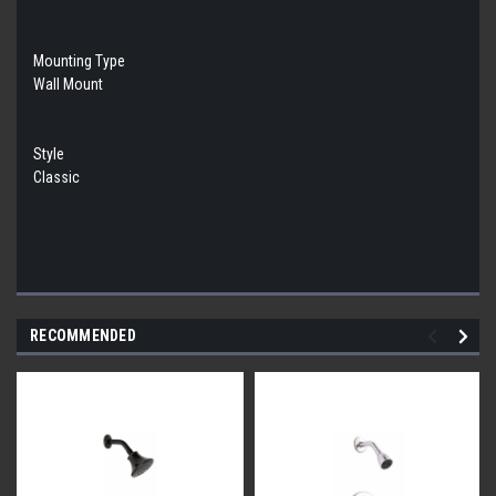
Mounting Type
Wall Mount
Style
Classic
RECOMMENDED