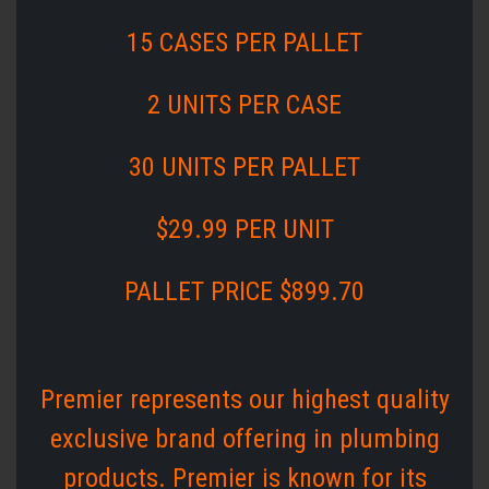
15 CASES PER PALLET
2 UNITS PER CASE
30 UNITS PER PALLET
$29.99 PER UNIT
PALLET PRICE $899.70
Premier represents our highest quality
exclusive brand offering in plumbing
products. Premier is known for its