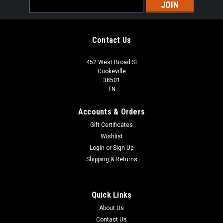
Email
Address
Contact Us
452 West Broad St
Cookeville
38501
TN
Accounts & Orders
Gift Certificates
Wishlist
Login
or
Sign Up
Shipping & Returns
Quick Links
About Us
Contact Us