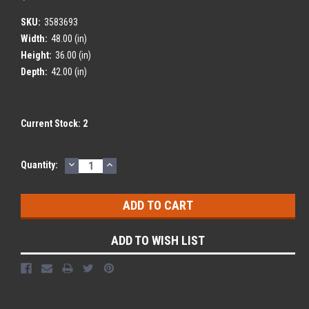
SKU:
3583693
Width:
48.00 (in)
Height:
36.00 (in)
Depth:
42.00 (in)
Current Stock:
2
DECREASE
INCREASE
Quantity:
QUANTITY:
QUANTITY:
ADD TO WISH LIST