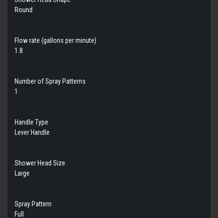
Round
Flow rate (gallons per minute)
1.8
Number of Spray Patterns
1
Handle Type
Lever Handle
Shower Head Size
Large
Spray Pattern
Full