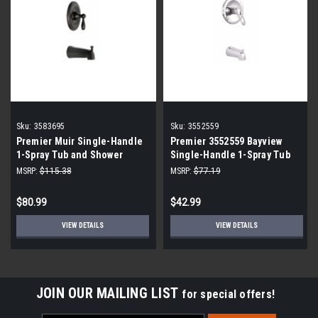
Sku:
3583695
Sku:
3552559
Premier Muir Single-Handle
Premier 3552559 Bayview
1-Spray Tub and Shower
Single-Handle 1-Spray Tub
Faucet in Bronze
and Shower Faucet in
MSRP:
$115.38
MSRP:
$77.19
Chrome with Valve
$80.99
$42.99
VIEW DETAILS
VIEW DETAILS
JOIN OUR MAILING LIST
for special offers!