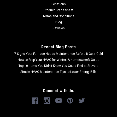
Locations
Product Grade Sheet
Terms and Conditions
Blog
Reviews
Recent Blog Posts
7 Signs Your Furnace Needs Maintenance Before It Gets Cold
How to Prep Your HVAC for Winter: A Homeowner’s Guide
Top 10 Items You Didn’t Know You Could Find at Stovers
Simple HVAC Maintenance Tips to Lower Energy Bills
Connect with Us: