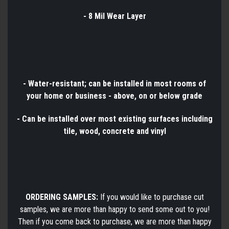
- 8 Mil Wear Layer
- Water-resistant; can be installed in most rooms of
your home or business - above, on or below grade
- Can be installed over most existing surfaces including
tile, wood, concrete and vinyl
ORDERING SAMPLES:
If you would like to purchase cut
samples, we are more than happy to send some out to you!
Then if you come back to purchase, we are more than happy