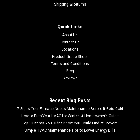
Shipping & Returns
Quick Links
About Us
Contact Us
Locations
Product Grade Sheet
Terms and Conditions
Blog
Reviews
Recent Blog Posts
7 Signs Your Furnace Needs Maintenance Before It Gets Cold
How to Prep Your HVAC for Winter: A Homeowner’s Guide
Top 10 Items You Didn’t Know You Could Find at Stovers
Simple HVAC Maintenance Tips to Lower Energy Bills