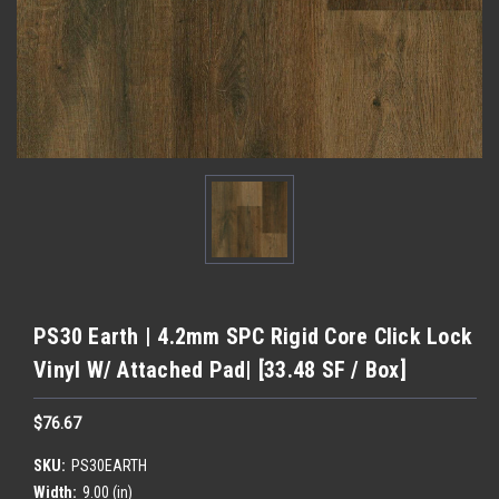
PS30 Earth | 4.2mm SPC Rigid Core Click Lock
Vinyl W/ Attached Pad| [33.48 SF / Box]
$76.67
SKU:
PS30EARTH
Width:
9.00 (in)