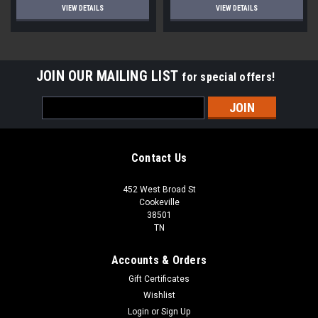
VIEW DETAILS
VIEW DETAILS
JOIN OUR MAILING LIST
for special offers!
Email
Address
Contact Us
452 West Broad St
Cookeville
38501
TN
Accounts & Orders
Gift Certificates
Wishlist
Login
or
Sign Up