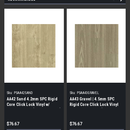
Sku:
PSAA42SAND
Sku:
PSAA43GRAVEL
AA42 Sand 4.2mm SPC Rigid
AA43 Gravel | 4.5mm SPC
Core Click Lock Vinyl w/
Rigid Core Click Lock Vinyl
Attached pad | [33.48 SF / Box]
W/ Attached Pad| [33.48 SF /
Box]
$76.67
$76.67