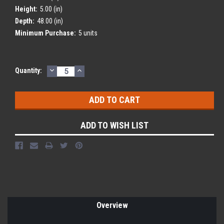
Height:
5.00 (in)
Depth:
48.00 (in)
Minimum Purchase:
5 units
DECREASE
INCREASE
Current
Quantity:
QUANTITY:
QUANTITY:
Stock:
ADD TO WISH LIST
Overview