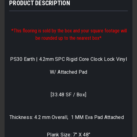
PRODUCT DESCRIPTION
*This flooring is sold by the box and your square footage will
be rounded up to the nearest box*
PS30 Earth | 4.2mm SPC Rigid Core Clock Lock Vinyl
W/ Attached Pad
[33.48 SF / Box]
Thickness: 4.2 mm Overall, 1 MM Eva Pad Attached
Plank Size: 7" X 48"