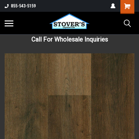
855-543-5159
Call For Wholesale Inquiries