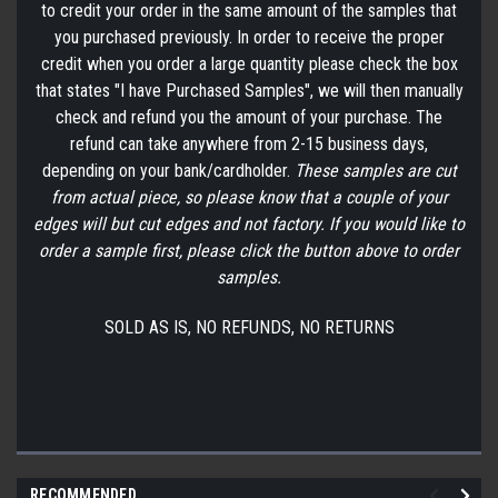
to credit your order in the same amount of the samples that
you purchased previously. In order to receive the proper
credit when you order a large quantity please check the box
that states "I have Purchased Samples", we will then manually
check and refund you the amount of your purchase. The
refund can take anywhere from 2-15 business days,
depending on your bank/cardholder.
These samples are cut
from actual piece, so please know that a couple of your
edges will but cut edges and not factory. If you would like to
order a sample first, please click the button above to order
samples.
SOLD AS IS, NO REFUNDS, NO RETURNS
RECOMMENDED