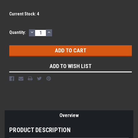
Current Stock:
4
DECREASE
INCREASE
Quantity:
QUANTITY:
QUANTITY:
ADD TO WISH LIST
Overview
PRODUCT DESCRIPTION