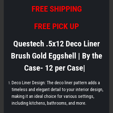
FREE
S
HIPPING
FREE PICK UP
Questech .5x12 Deco Liner
Brush Gold Eggshell | By the
Case- 12 per Case|
Deco Liner Design: The deco liner pattern adds a
timeless and elegant detail to your interior design,
making it an ideal choice for various settings,
including kitchens, bathrooms, and more.