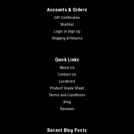
Accounts & Orders
Gift Certificates
Wishlist
Login
or
Sign Up
Shipping & Returns
Quick Links
About Us
Contact Us
Locations
Product Grade Sheet
Terms and Conditions
Blog
Reviews
Recent Blog Posts