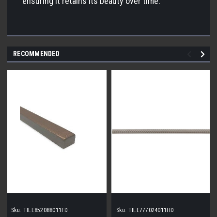
ensuring it retains its beauty over time.
RECOMMENDED
Sku:
TILE852088011FD
Sku:
TILE777024011HD