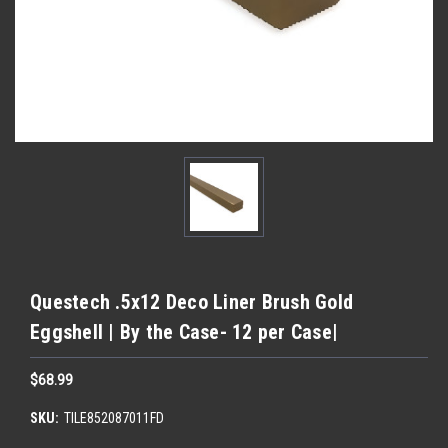
Questech .5x12 Deco Liner Brush Gold
Eggshell | By the Case- 12 per Case|
$68.99
SKU:
TILE852087011FD