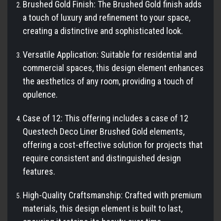
Brushed Gold Finish: The Brushed Gold finish adds
a touch of luxury and refinement to your space,
creating a distinctive and sophisticated look.
Versatile Application: Suitable for residential and
commercial spaces, this design element enhances
the aesthetics of any room, providing a touch of
opulence.
Case of 12: This offering includes a case of 12
Questech Deco Liner Brushed Gold elements,
offering a cost-effective solution for projects that
require consistent and distinguished design
features.
High-Quality Craftsmanship: Crafted with premium
materials, this design element is built to last,