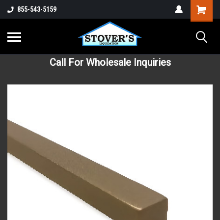
855-543-5159
Call For Wholesale Inquiries