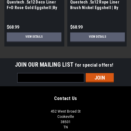
Questech .5x12 Deco Liner
Questech .5x12 Rope Liner
F+D Rose Gold Eggshell |By
Brush Nickel Eggshell | By
the Case- 12 per Case|
the Case- 12 per Case|
$68.99
$68.99
VIEW DETAILS
VIEW DETAILS
JOIN OUR MAILING LIST
for special offers!
Email
Address
Contact Us
452 West Broad St
Cookeville
38501
TN