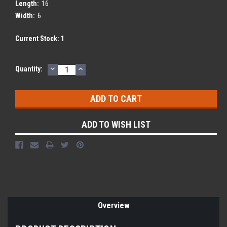
Length:
16
Width:
6
Current Stock:
1
DECREASE
INCREASE
Quantity:
QUANTITY:
QUANTITY:
ADD TO WISH LIST
Overview