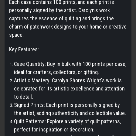
Each case contains 100 prints, and each print is
personally signed by the artist. Carolyn's work
captures the essence of quilting and brings the
charm of patchwork designs to your home or creative
space.
Key Features:
Case Quantity: Buy in bulk with 100 prints per case,
ideal for crafters, collectors, or gifting.
Artistic Mastery: Carolyn Shores Wright's work is
celebrated for its artistic excellence and attention
to detail.
Signed Prints: Each print is personally signed by
the artist, adding authenticity and collectible value.
Quilt Patterns: Explore a variety of quilt patterns,
perfect for inspiration or decoration.