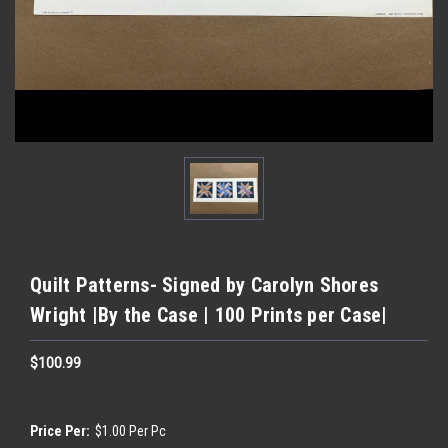
Quilt Patterns- Signed by Carolyn Shores
Wright |By the Case | 100 Prints per Case|
$100.99
Price Per:
$1.00 Per Pc