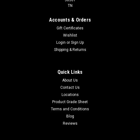
TN
Accounts & Orders
Gift Certificates
Wishlist
Login
or
Sign Up
Shipping & Returns
Quick Links
About Us
Contact Us
Locations
Product Grade Sheet
Terms and Conditions
Blog
Reviews