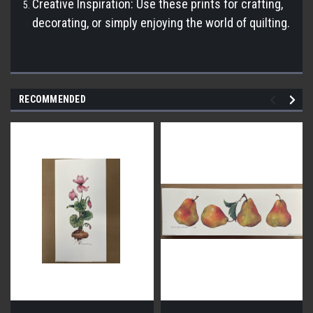
Creative Inspiration: Use these prints for crafting,
decorating, or simply enjoying the world of quilting.
RECOMMENDED