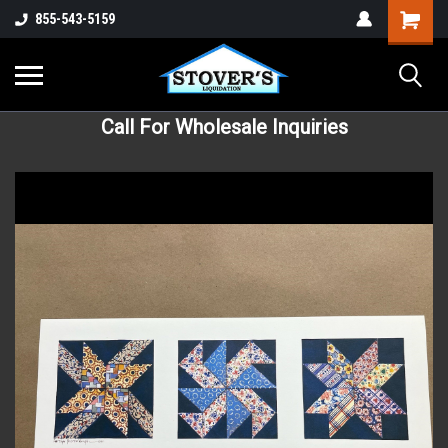
855-543-5159
Call For Wholesale Inquiries