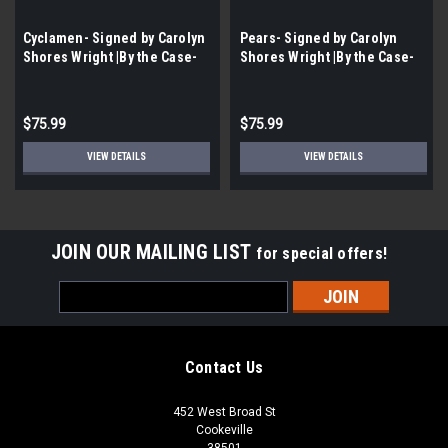
Cyclamen- Signed by Carolyn
Pears- Signed by Carolyn
Shores Wright |By the Case-
Shores Wright |By the Case-
100 per Case|
100 per Case|
$75.99
$75.99
VIEW DETAILS
VIEW DETAILS
JOIN OUR MAILING LIST
for special offers!
Email
Address
Contact Us
452 West Broad St
Cookeville
38501