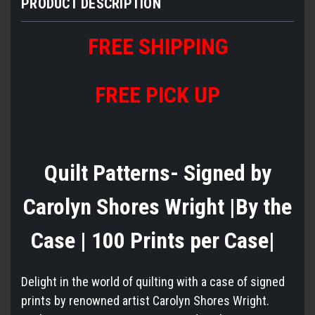
PRODUCT DESCRIPTION
FREE
S
HIPPING
FREE PICK UP
Quilt Patterns- Signed by
Carolyn Shores Wright |By the
Case | 100 Prints per Case|
Delight in the world of quilting with a case of signed
prints by renowned artist Carolyn Shores Wright.