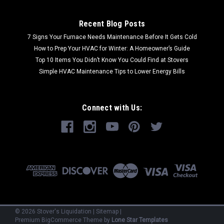
Recent Blog Posts
7 Signs Your Furnace Needs Maintenance Before It Gets Cold
How to Prep Your HVAC for Winter: A Homeowner’s Guide
Top 10 Items You Didn’t Know You Could Find at Stovers
Simple HVAC Maintenance Tips to Lower Energy Bills
Connect with Us:
©
2026
Stover's Liquidation
|
Sitemap
|
Premium
BigCommerce
Theme by
Lone Star Templates