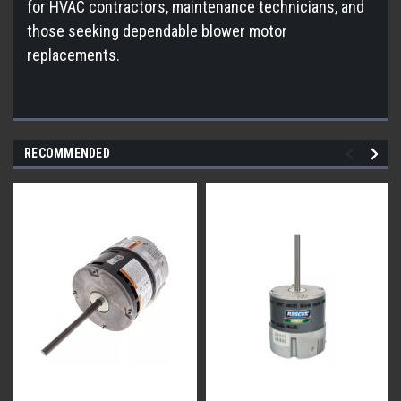
for HVAC contractors, maintenance technicians, and
those seeking dependable blower motor
replacements.
RECOMMENDED