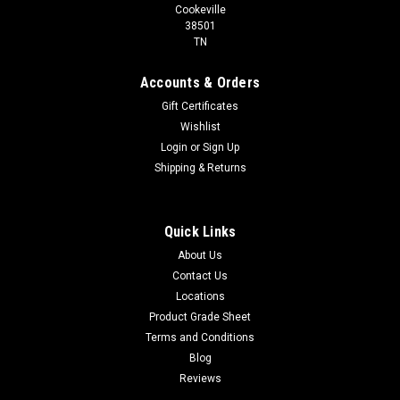
Cookeville
38501
TN
Accounts & Orders
Gift Certificates
Wishlist
Login
or
Sign Up
Shipping & Returns
Quick Links
About Us
Contact Us
Locations
Product Grade Sheet
Terms and Conditions
Blog
Reviews