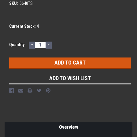
SKU:
6640TS.
Current Stock:
4
DECREASE
INCREASE
Quantity:
QUANTITY:
QUANTITY:
ADD TO WISH LIST
Overview