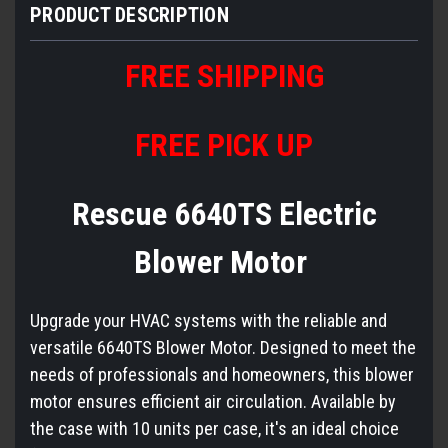
PRODUCT DESCRIPTION
FREE
S
HIPPING
FREE PICK UP
Rescue 6640TS Electric
Blower Motor
Upgrade your HVAC systems with the reliable and
versatile 6640TS Blower Motor. Designed to meet the
needs of professionals and homeowners, this blower
motor ensures efficient air circulation. Available by
the case with 10 units per case, it's an ideal choice