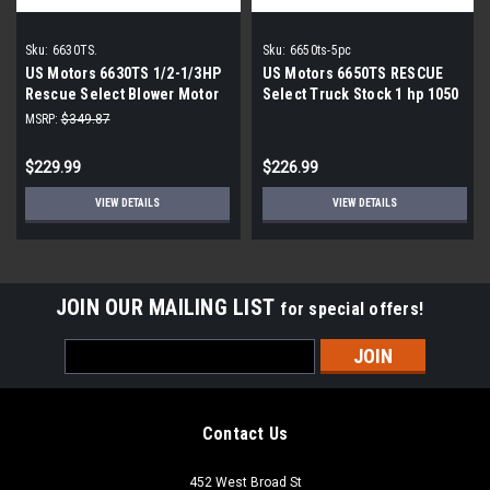
Sku:
6630TS.
Sku:
6650ts-5pc
US Motors 6630TS 1/2-1/3HP
US Motors 6650TS RESCUE
Rescue Select Blower Motor
Select Truck Stock 1 hp 1050
RPM 115V Blower Motor
MSRP:
$349.87
$229.99
$226.99
VIEW DETAILS
VIEW DETAILS
JOIN OUR MAILING LIST
for special offers!
Email
Address
Contact Us
452 West Broad St