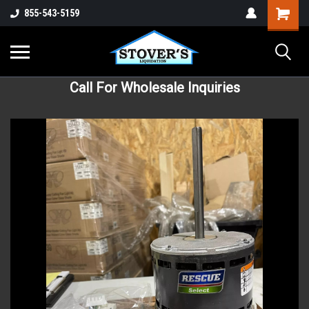
855-543-5159
Call For Wholesale Inquiries