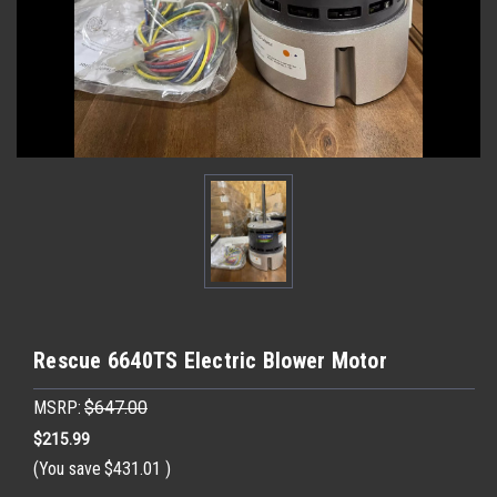
Rescue 6640TS Electric Blower Motor
MSRP:
$647.00
$215.99
(You save
$431.01
)