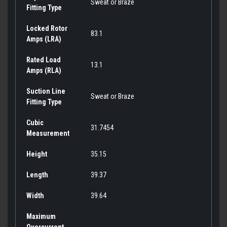
Sweat or Braze
Fitting Type
Locked Rotor
83.1
Amps (LRA)
Rated Load
13.1
Amps (RLA)
Suction Line
Sweat or Braze
Fitting Type
Cubic
31.7454
Measurement
Height
35.15
Length
39.37
Width
39.64
Maximum
Overcurrent