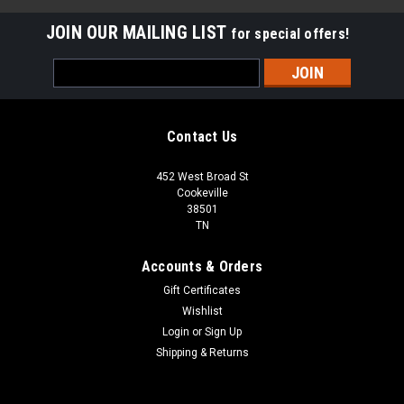
JOIN OUR MAILING LIST
for special offers!
Email
Address
Contact Us
452 West Broad St
Cookeville
38501
TN
Accounts & Orders
Gift Certificates
Wishlist
Login
or
Sign Up
Shipping & Returns