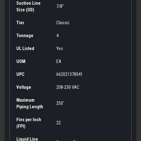
Suction Line
7/8"
Size (OD)
Tier
Classic
Tonnage
4
UL Listed
Yes
UOM
EA
UPC
662021378041
Voltage
208-230 VAC
Maximum
250'
Piping Length
Fins per Inch
22
(FPI)
Liquid Line