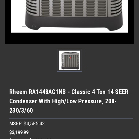
Rheem RA1448AC1NB - Classic 4 Ton 14 SEER
Condenser With High/Low Pressure, 208-
230/3/60
MSRP:
$4,585.43
$3,199.99