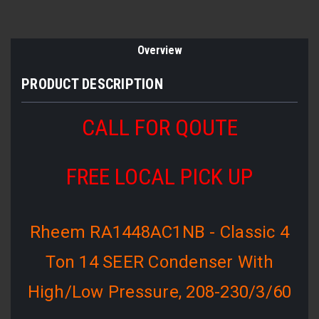
Overview
PRODUCT DESCRIPTION
CALL FOR QOUTE
FREE LOCAL PICK UP
Rheem RA1448AC1NB - Classic 4
Ton 14 SEER Condenser With
High/Low Pressure, 208-230/3/60