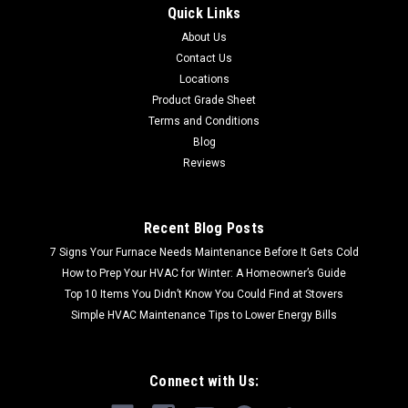
Quick Links
About Us
Contact Us
Locations
Product Grade Sheet
Terms and Conditions
Blog
Reviews
Recent Blog Posts
7 Signs Your Furnace Needs Maintenance Before It Gets Cold
How to Prep Your HVAC for Winter: A Homeowner’s Guide
Top 10 Items You Didn’t Know You Could Find at Stovers
Simple HVAC Maintenance Tips to Lower Energy Bills
Connect with Us: