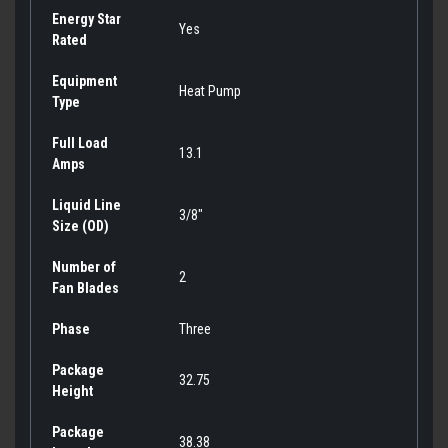
Energy Star
Yes
Rated
Equipment
Heat Pump
Type
Full Load
13.1
Amps
Liquid Line
3/8"
Size (OD)
Number of
2
Fan Blades
Phase
Three
Package
32.75
Height
Package
38.38