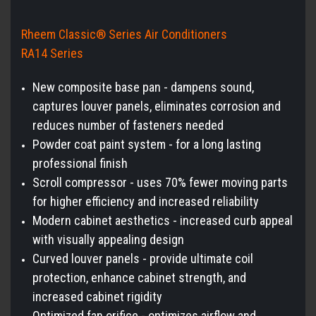
Rheem Classic® Series Air Conditioners
RA14 Series
New composite base pan - dampens sound,
captures louver panels, eliminates corrosion and
reduces number of fasteners needed
Powder coat paint system - for a long lasting
professional finish
Scroll compressor - uses 70% fewer moving parts
for higher efficiency and increased reliability
Modern cabinet aesthetics - increased curb appeal
with visually appealing design
Curved louver panels - provide ultimate coil
protection, enhance cabinet strength, and
increased cabinet rigidity
Optimized fan orifice - optimizes airflow and