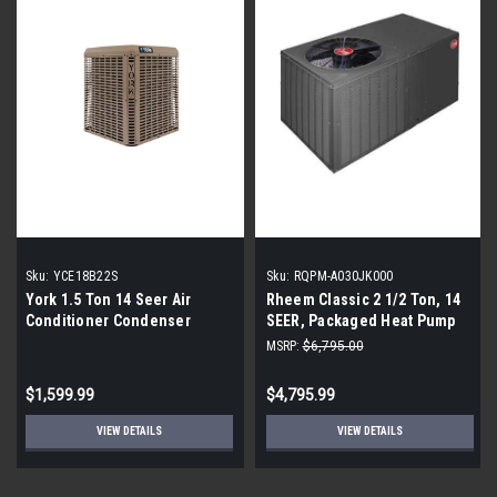
Sku:
YCE18B22S
Sku:
RQPM-A030JK000
York 1.5 Ton 14 Seer Air
Rheem Classic 2 1/2 Ton, 14
Conditioner Condenser
SEER, Packaged Heat Pump
With Horizontal Discharge
MSRP:
$6,795.00
$1,599.99
$4,795.99
VIEW DETAILS
VIEW DETAILS