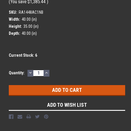
(You save
$1,385.44
)
SKU:
RA1448AC1NB
Width:
40.00 (in)
Height:
35.00 (in)
Depth:
40.00 (in)
Current Stock:
6
DECREASE
INCREASE
Quantity:
QUANTITY:
QUANTITY:
ADD TO WISH LIST