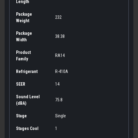
Length
Package
232
Weight
Package
38.38
Width
Product
RA14
Family
Refrigerant
R-410A
SEER
14
Sound Level
75.8
(dBA)
Stage
Single
Stages Cool
1