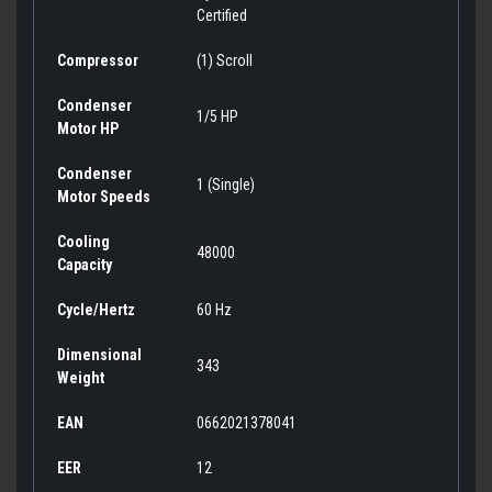
Certified
Compressor
(1) Scroll
Condenser
1/5 HP
Motor HP
Condenser
1 (Single)
Motor Speeds
Cooling
48000
Capacity
Cycle/Hertz
60 Hz
Dimensional
343
Weight
EAN
0662021378041
EER
12