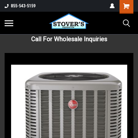
855-543-5159
Call For Wholesale Inquiries