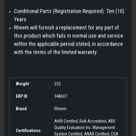
Conditional Parts (Registration Required): Ten (10)
Years
Rheem will furnish a replacement for any part of
this product which fails in normal use and service
within the applicable period stated, in accordance
with the terms of the limited warranty.
Weight
232
ERP ID
348607
Brand
Rheem
AHRI Certified, RvA Accredited, ABS
Quality Evaluation Inc. Management
Certifications
System Certified, ANAB Certified, CSA