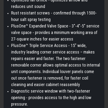
reduces unit sound
Rust resistant screws - confirmed through 1500-
hour salt spray testing
PlusOne™ Expanded Valve Space - 3"-4"-5" service
valve space - provides a minimum working area of
27-square inches for easier access
PlusOne™ Triple Service Access - 15" wide,
industry leading corner service access – makes
repairs easier and faster. The two fastener
removable corner allows optimal access to internal
unit components. Individual louver panels come
out once fastener is removed, for faster coil
cleaning and easier cabinet reassembly
Diagnostic service window with two-fastener
opening - provides access to the high and low
pressure.