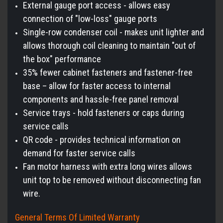
External gauge port access - allows easy
connection of "low-loss" gauge ports
Single-row condenser coil - makes unit lighter and
allows thorough coil cleaning to maintain "out of
the box" performance
35% fewer cabinet fasteners and fastener-free
base – allow for faster access to internal
components and hassle-free panel removal
Service trays - hold fasteners or caps during
service calls
QR code - provides technical information on
demand for faster service calls
Fan motor harness with extra long wires allows
unit top to be removed without disconnecting fan
wire.
General Terms Of Limited Warranty