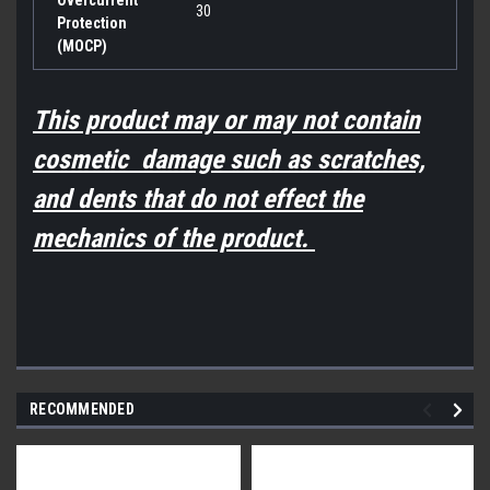
30
Protection
(MOCP)
This product may or may not contain
cosmetic damage such as scratches,
and dents that do not effect the
mechanics of the product.
RECOMMENDED