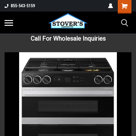
855-543-5159
Call For Wholesale Inquiries