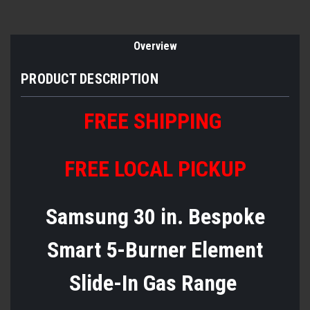
Overview
PRODUCT DESCRIPTION
FREE SHIPPING
FREE LOCAL PICKUP
Samsung 30 in. Bespoke
Smart 5-Burner Element
Slide-In Gas Range