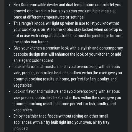
Flex Duo removable divider and dual temperature controls let you
convert one oven into two so you can cook multiple meals at
once at different temperatures or settings
This range's knobs will light up when in use to let you know that
your cooktop is on. Also, the knobs stay locked when cooktop is
not in use with integrated buttons that must be pinched in before
the knobs can turned.
Give your kitchen a premium look with a stylish and contemporary
bespoke design that will enhance the look of your kitchen or add
an elegant color accent
Lock in flavor and moisture and avoid overcooking with air sous
vide, precise, controlled heat and airflow within the oven give you
gourmet cooking results at home, perfect for fish, poultry, and
vegetables
Lock in flavor and moisture and avoid overcooking with air sous
vide precise, controlled heat and airflow within the oven give you
gourmet cooking results at home perfect for fish, poultry, and
vegetables
Enjoy healthier fried foods without relying on other small
appliances with air fry built right into your oven, air fry tray
included