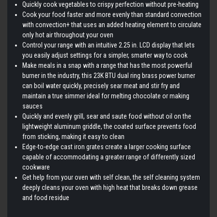
Quickly cook vegetables to crispy perfection without pre-heating
Cook your food faster and more evenly than standard convection
with convection+ that uses an added heating element to circulate
only hot air throughout your oven
Control your range with an intuitive 2.25 in. LCD display that lets
you easily adjust settings for a simpler, smarter way to cook
Make meals in a snap with a range that has the most powerful
burner in the industry, this 23K BTU dual ring brass power burner
can boil water quickly, precisely sear meat and stir fry and
maintain a true simmer ideal for melting chocolate or making
sauces
Quickly and evenly grill, sear and saute food without oil on the
lightweight aluminum griddle, the coated surface prevents food
from sticking, making it easy to clean
Edge-to-edge cast iron grates create a larger cooking surface
capable of accommodating a greater range of differently sized
cookware
Get help from your oven with self clean, the self cleaning system
deeply cleans your oven with high heat that breaks down grease
and food residue