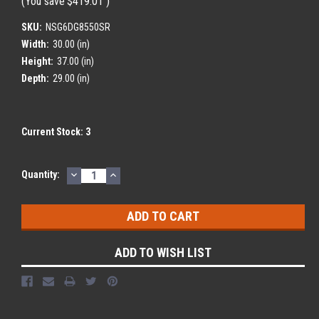
(You save
$419.01
)
SKU:
NSG6DG8550SR
Width:
30.00 (in)
Height:
37.00 (in)
Depth:
29.00 (in)
Current Stock:
3
DECREASE
INCREASE
Quantity:
QUANTITY:
QUANTITY:
ADD TO WISH LIST