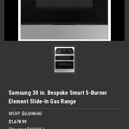
Samsung 30 in. Bespoke Smart 5-Burner
Element Slide-In Gas Range
MSRP:
$2,098.00
$1,678.99