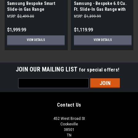
Samsung Bespoke Smart
Samsung - Bespoke 6.0 Cu.
Slide-in Gas Range
Ft. Slide-In Gas Range with
Air Sous Vide - Stainless
MSRP:
$2,499.00
MSRP:
$1,399.99
Steel
$1,999.99
$1,119.99
VIEW DETAILS
VIEW DETAILS
JOIN OUR MAILING LIST
for special offers!
Email
Address
Contact Us
452 West Broad St
Cookeville
38501
TN