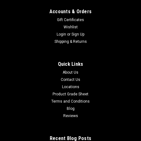
Accounts & Orders
Gift Certificates
Wishlist
Login
or
Sign Up
Shipping & Returns
Quick Links
About Us
Contact Us
Locations
Product Grade Sheet
Terms and Conditions
Blog
Reviews
Recent Blog Posts