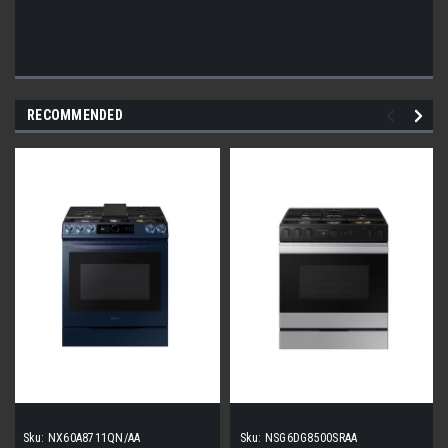
RECOMMENDED
Sku:
NX60A8711QN/AA
Sku:
NSG6DG8500SRAA