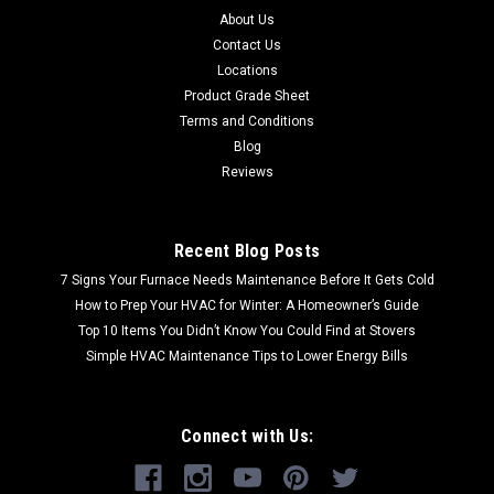
About Us
Contact Us
Locations
Product Grade Sheet
Terms and Conditions
Blog
Reviews
Recent Blog Posts
7 Signs Your Furnace Needs Maintenance Before It Gets Cold
How to Prep Your HVAC for Winter: A Homeowner’s Guide
Top 10 Items You Didn’t Know You Could Find at Stovers
Simple HVAC Maintenance Tips to Lower Energy Bills
Connect with Us: