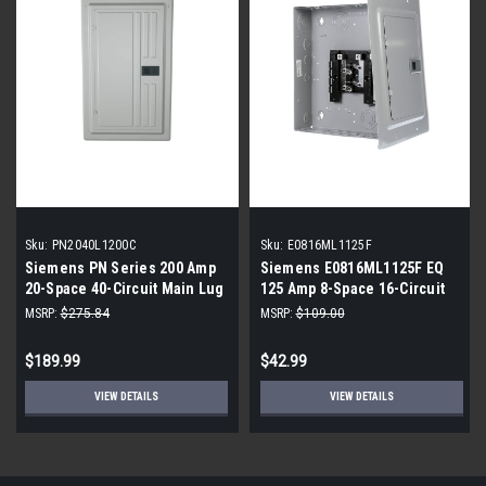
Sku:
PN2040L1200C
Sku:
E0816ML1125F
Siemens PN Series 200 Amp
Siemens E0816ML1125F EQ
20-Space 40-Circuit Main Lug
125 Amp 8-Space 16-Circuit
Plug-On Neutral Load Center
Main Lug Flush Mount Indoor
MSRP:
$275.84
MSRP:
$109.00
Load Center
$189.99
$42.99
VIEW DETAILS
VIEW DETAILS