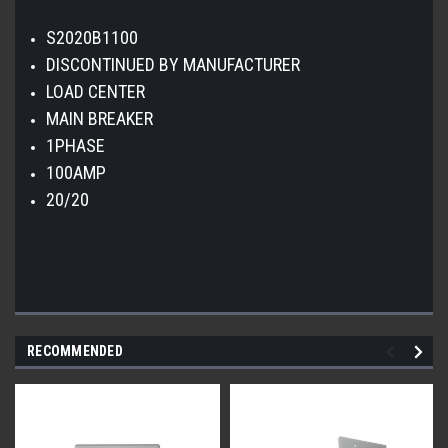
S2020B1100
DISCONTINUED BY MANUFACTURER
LOAD CENTER
MAIN BREAKER
1PHASE
100AMP
20/20
RECOMMENDED