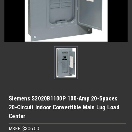
Siemens S2020B1100P 100-Amp 20-Spaces
20-Circuit Indoor Convertible Main Lug Load
Center
MSRP:
$306.00