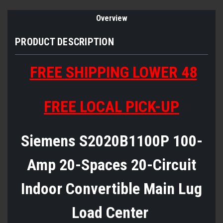
Overview
PRODUCT DESCRIPTION
FREE SHIPPING LOWER 48
FREE LOCAL PICK-UP
Siemens S2020B1100P 100-
Amp 20-Spaces 20-Circuit
Indoor Convertible Main Lug
Load Center