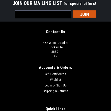
JOIN OUR MAILING LIST
for special offers!
Email
Address
Contact Us
452 West Broad St
Cookeville
38501
TN
Accounts & Orders
Gift Certificates
Wishlist
Login
or
Sign Up
Shipping & Returns
Quick Links