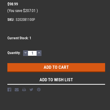
$98.99
(You save
$207.01
)
SKU:
S2020B1100P
Current Stock:
1
DECREASE
INCREASE
Quantity:
QUANTITY:
QUANTITY:
ADD TO WISH LIST