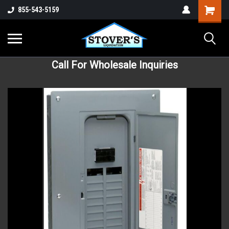
855-543-5159
Call For Wholesale Inquiries