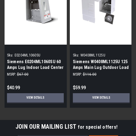
Sku:
E0204ML1060SU
Sku:
W0408ML1125U
Siemens E0204ML1060SU 60
Siemens W0408ML1125U 125
Amps Lug Indoor Load Center
Amps Main Lug Outdoor Load
Center
MSRP:
$67.00
MSRP:
$116.00
$40.99
$59.99
VIEW DETAILS
VIEW DETAILS
JOIN OUR MAILING LIST
for special offers!