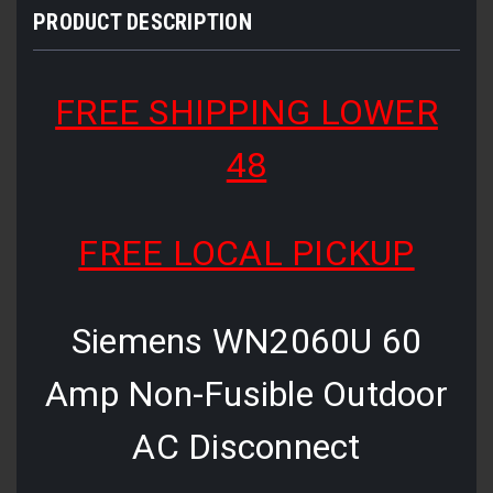
PRODUCT DESCRIPTION
FREE SHIPPING LOWER
48
FREE LOCAL PICKUP
Siemens WN2060U 60
Amp Non-Fusible Outdoor
AC Disconnect