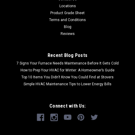
Locations
Product Grade Sheet
Terms and Conditions
Blog
Reviews
Recent Blog Posts
7 Signs Your Furnace Needs Maintenance Before It Gets Cold
How to Prep Your HVAC for Winter: A Homeowner’s Guide
Top 10 Items You Didn’t Know You Could Find at Stovers
Simple HVAC Maintenance Tips to Lower Energy Bills
Connect with Us: