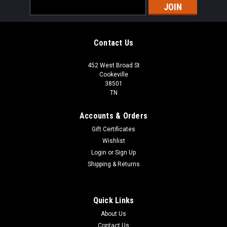
Email
Address
Contact Us
452 West Broad St
Cookeville
38501
TN
Accounts & Orders
Gift Certificates
Wishlist
Login
or
Sign Up
Shipping & Returns
Quick Links
About Us
Contact Us