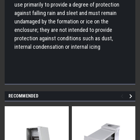
use primarily to provide a degree of protection
against falling rain and sleet and must remain
undamaged by the formation or ice on the
enclosure; they are not intended to provide
protection against conditions such as dust,
internal condensation or internal icing
RECOMMENDED