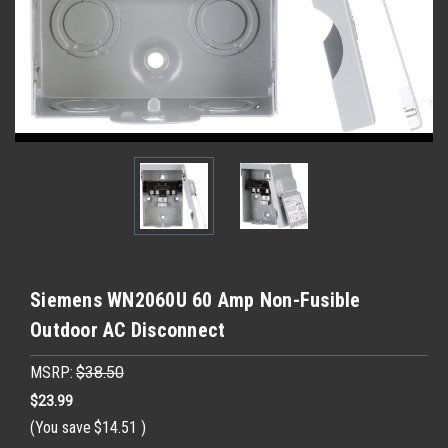
Siemens WN2060U 60 Amp Non-Fusible
Outdoor AC Disconnect
MSRP:
$38.50
$23.99
(You save
$14.51
)