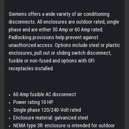
Siemens offers a wide variety of air conditioning
disconnects. All enclosures are outdoor rated, single
phase and are either 30 Amp or 60 Amp rated.
Padlocking provisions help prevent against
unauthorized access. Options include steel or plastic
enclosures, pull out or sliding switch disconnect,
fusible or non-fused and options with GFI
receptacles installed.
60 Amp fusible AC disconnect
Power rating 10 HP
Single phase 120/240-Volt rated
Enclosure material: galvanized steel
NEMA type 3R: enclosure is intended for outdoor