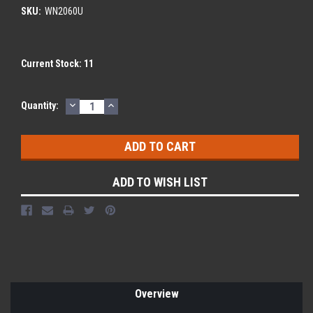
SKU:
WN2060U
Current Stock:
11
DECREASE
INCREASE
Quantity:
QUANTITY:
QUANTITY:
ADD TO WISH LIST
Overview