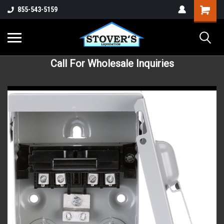
855-543-5159
Call For Wholesale Inquiries