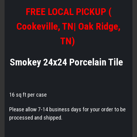
FREE LOCAL PICKUP (
Cookeville, TN| Oak Ridge,
TN)
Smokey 24x24 Porcelain Tile
16 sq ft per case
Please allow 7-14 business days for your order to be
processed and shipped.