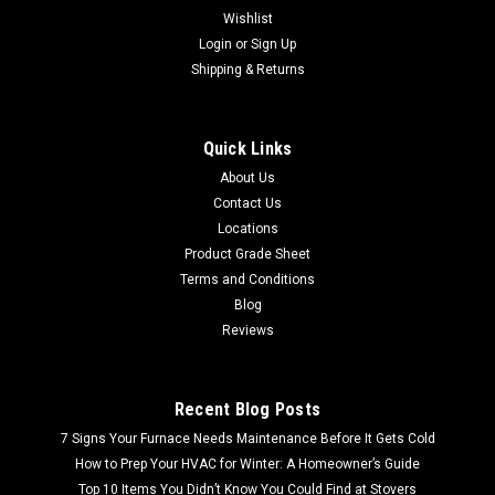
Wishlist
Login
or
Sign Up
Shipping & Returns
Quick Links
About Us
Contact Us
Locations
Product Grade Sheet
Terms and Conditions
Blog
Reviews
Recent Blog Posts
7 Signs Your Furnace Needs Maintenance Before It Gets Cold
How to Prep Your HVAC for Winter: A Homeowner’s Guide
Top 10 Items You Didn’t Know You Could Find at Stovers