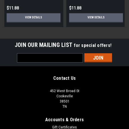
$11.88
$11.88
VIEW DETAILS
VIEW DETAILS
JOIN OUR MAILING LIST
for special offers!
Email
Address
Contact Us
452 West Broad St
Cookeville
38501
TN
Accounts & Orders
Gift Certificates