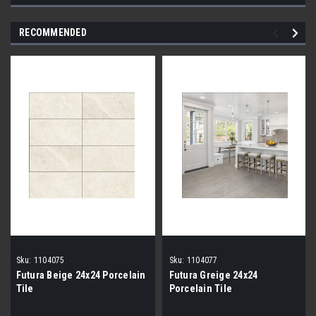
RECOMMENDED
Sku:
1104075
Sku:
1104077
Futura Beige 24x24 Porcelain
Futura Greige 24x24
Tile
Porcelain Tile