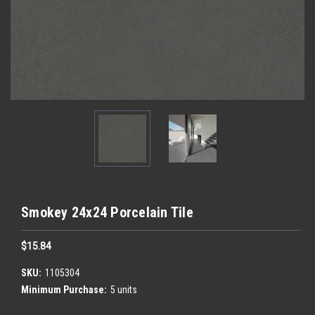
Smokey 24x24 Porcelain Tile
$15.84
SKU:
1105304
Minimum Purchase:
5 units