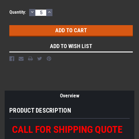
DECREASE
INCREASE
Current
Quantity:
QUANTITY:
QUANTITY:
Stock:
ADD TO WISH LIST
Overview
PRODUCT DESCRIPTION
CALL FOR SHIPPING QUOTE