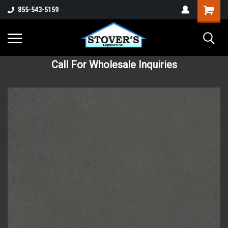
855-543-5159
Call For Wholesale Inquiries