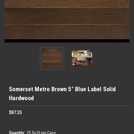
Somerset Metro Brown 5" Blue Label Solid
Hardwood
$87.25
Quantity:
25 Sq Ft per Case