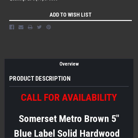
Current
ADD TO WISH LIST
Stock:
Overview
PRODUCT DESCRIPTION
CALL FOR AVAILABILITY
Somerset Metro Brown 5"
Blue Label Solid Hardwood