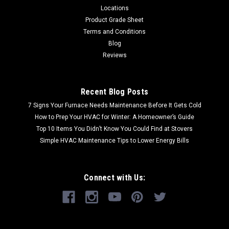
Locations
Product Grade Sheet
Terms and Conditions
Blog
Reviews
Recent Blog Posts
7 Signs Your Furnace Needs Maintenance Before It Gets Cold
How to Prep Your HVAC for Winter: A Homeowner’s Guide
Top 10 Items You Didn’t Know You Could Find at Stovers
Simple HVAC Maintenance Tips to Lower Energy Bills
Connect with Us: