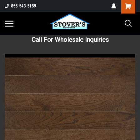
855-543-5159
Call For Wholesale Inquiries