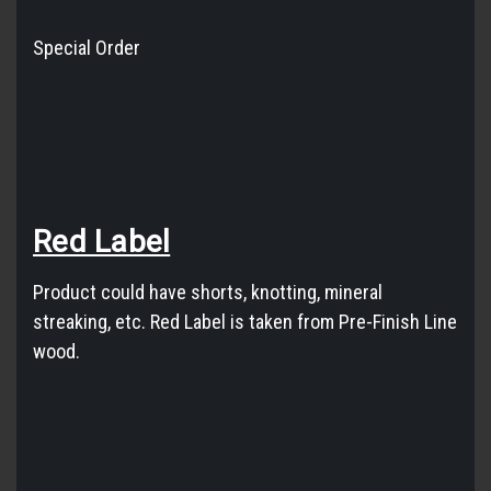
Special Order
Red
Label
Product could have shorts, knotting, mineral
streaking, etc.
Red
Label
is taken from Pre-Finish Line
wood.