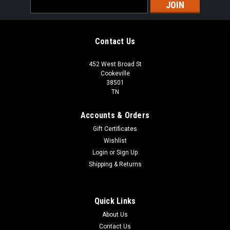
Email
Address
Contact Us
452 West Broad St
Cookeville
38501
TN
Accounts & Orders
Gift Certificates
Wishlist
Login
or
Sign Up
Shipping & Returns
Quick Links
About Us
Contact Us