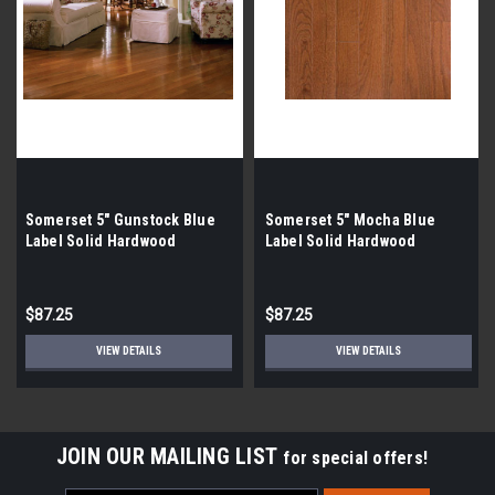
Somerset 5" Gunstock Blue
Somerset 5" Mocha Blue
Label Solid Hardwood
Label Solid Hardwood
$87.25
$87.25
VIEW DETAILS
VIEW DETAILS
JOIN OUR MAILING LIST
for special offers!