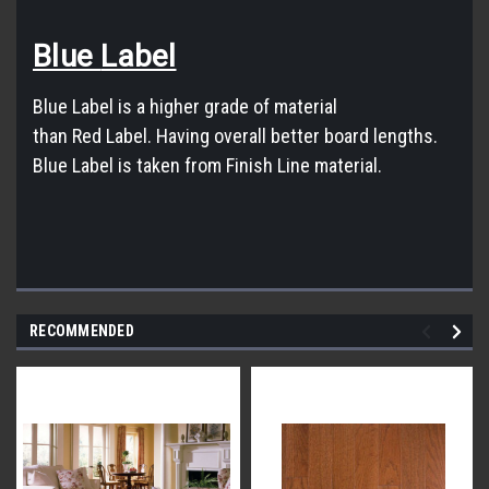
Blue
Label
Blue
Label
is a higher grade of material
than
Red
Label
. Having overall better board lengths.
Blue
Label
is taken from Finish Line material.
RECOMMENDED