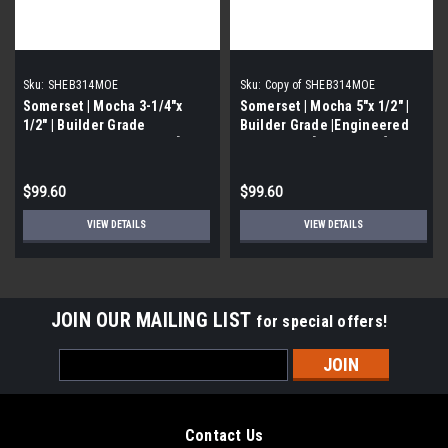
Sku:
SHEB314MOE
Sku:
Copy of SHEB314MOE
Somerset | Mocha 3-1/4"x
Somerset | Mocha 5"x 1/2" |
1/2" | Builder Grade
Builder Grade |Engineered
|Engineered Hardwood | [40
Hardwood | [40 SF / Box]
SF / Box]
$99.60
$99.60
VIEW DETAILS
VIEW DETAILS
JOIN OUR MAILING LIST
for special offers!
Email
Address
Contact Us