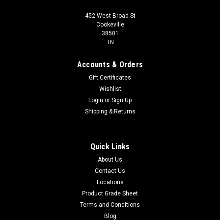
452 West Broad St
Cookeville
38501
TN
Accounts & Orders
Gift Certificates
Wishlist
Login
or
Sign Up
Shipping & Returns
Quick Links
About Us
Contact Us
Locations
Product Grade Sheet
Terms and Conditions
Blog