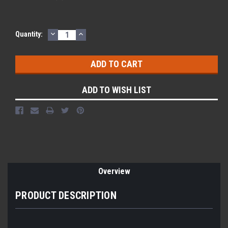
DECREASE
INCREASE
Current
Quantity:
QUANTITY:
QUANTITY:
Stock:
ADD TO WISH LIST
Overview
PRODUCT DESCRIPTION