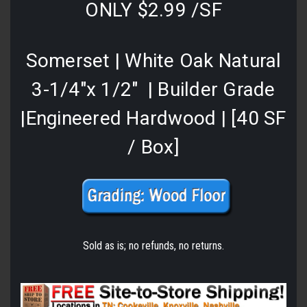
ONLY $2.99 /SF
Somerset | White Oak Natural
3-1/4"x 1/2" | Builder Grade
|Engineered Hardwood | [40 SF
/ Box]
Sold as is; no refunds, no returns.