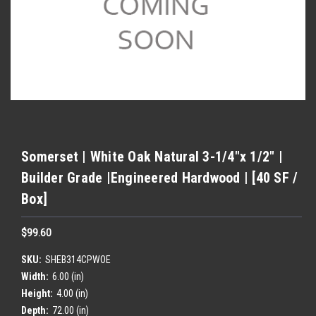
Somerset | White Oak Natural 3-1/4"x 1/2" |
Builder Grade |Engineered Hardwood | [40 SF /
Box]
$99.60
SKU:
SHEB314CPWOE
Width:
6.00 (in)
Height:
4.00 (in)
Depth:
72.00 (in)