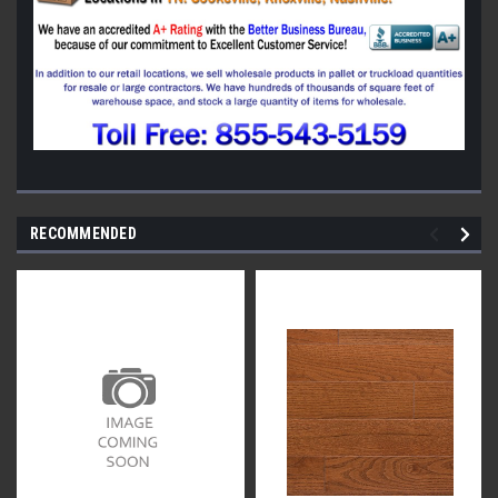
RECOMMENDED