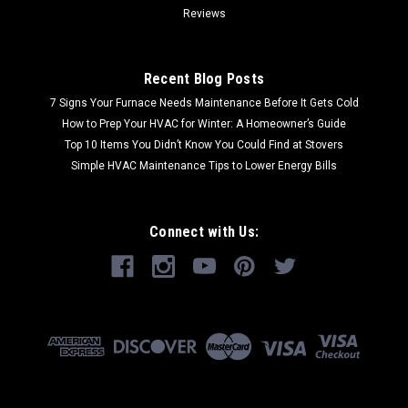
Reviews
Recent Blog Posts
7 Signs Your Furnace Needs Maintenance Before It Gets Cold
How to Prep Your HVAC for Winter: A Homeowner’s Guide
Top 10 Items You Didn’t Know You Could Find at Stovers
Simple HVAC Maintenance Tips to Lower Energy Bills
Connect with Us: