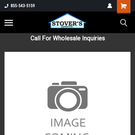
855-543-5159
Call For Wholesale Inquiries