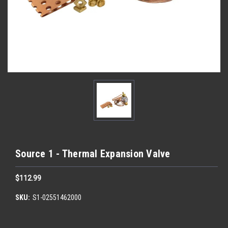
Source 1 - Thermal Expansion Valve
$112.99
SKU:
S1-02551462000