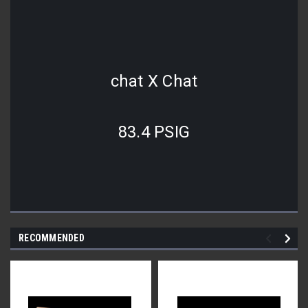
chat X Chat
83.4 PSIG
RECOMMENDED