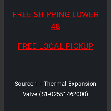
FREE SHIPPING LOWER
48
FREE LOCAL PICKUP
Source 1 - Thermal Expansion
Valve (S1-02551462000)