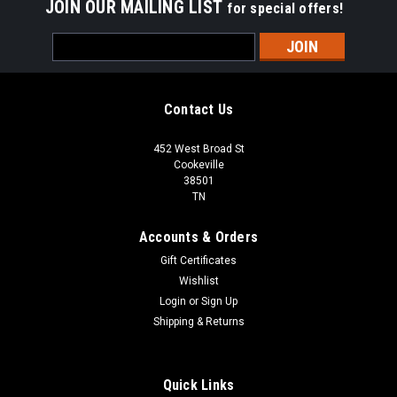
JOIN OUR MAILING LIST
for special offers!
Email
Address
Contact Us
452 West Broad St
Cookeville
38501
TN
Accounts & Orders
Gift Certificates
Wishlist
Login
or
Sign Up
Shipping & Returns
Quick Links