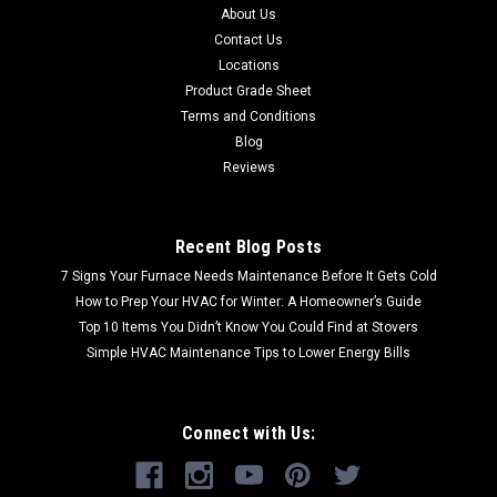
About Us
Contact Us
Locations
Product Grade Sheet
Terms and Conditions
Blog
Reviews
Recent Blog Posts
7 Signs Your Furnace Needs Maintenance Before It Gets Cold
How to Prep Your HVAC for Winter: A Homeowner’s Guide
Top 10 Items You Didn’t Know You Could Find at Stovers
Simple HVAC Maintenance Tips to Lower Energy Bills
Connect with Us: