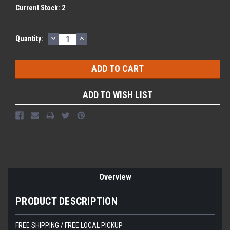
Current Stock:
2
DECREASE
INCREASE
Quantity:
QUANTITY:
QUANTITY:
ADD TO WISH LIST
Overview
PRODUCT DESCRIPTION
FREE SHIPPING / FREE LOCAL PICKUP