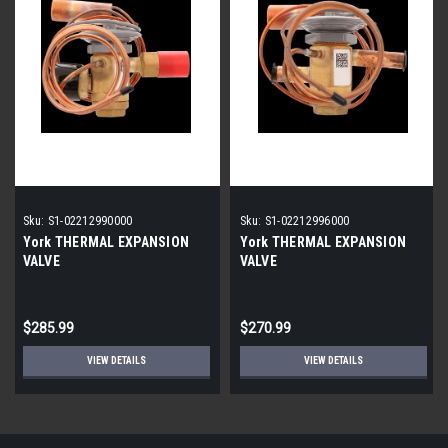
Sku:
S1-02212990000
Sku:
S1-02212996000
York THERMAL EXPANSION
York THERMAL EXPANSION
VALVE
VALVE
$285.99
$270.99
VIEW DETAILS
VIEW DETAILS