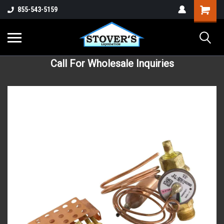
855-543-5159
Call For Wholesale Inquiries