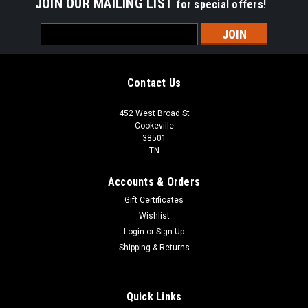
JOIN OUR MAILING LIST
for special offers!
Email
Address
Contact Us
452 West Broad St
Cookeville
38501
TN
Accounts & Orders
Gift Certificates
Wishlist
Login
or
Sign Up
Shipping & Returns
Quick Links