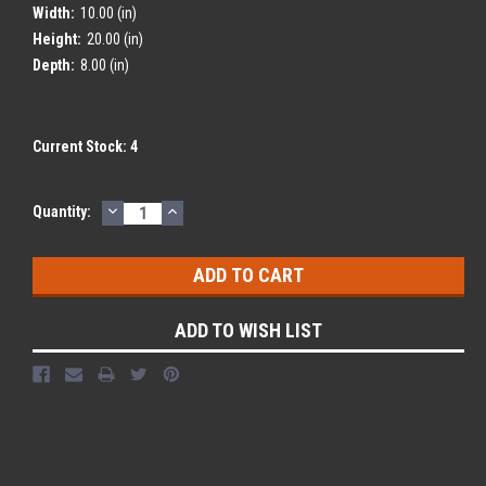
Width:
10.00 (in)
Height:
20.00 (in)
Depth:
8.00 (in)
Current Stock:
4
DECREASE
INCREASE
Quantity:
QUANTITY:
QUANTITY:
ADD TO WISH LIST