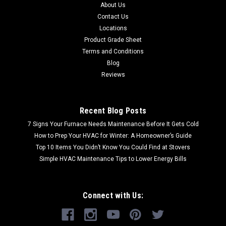
About Us
Contact Us
Locations
Product Grade Sheet
Terms and Conditions
Blog
Reviews
Recent Blog Posts
7 Signs Your Furnace Needs Maintenance Before It Gets Cold
How to Prep Your HVAC for Winter: A Homeowner’s Guide
Top 10 Items You Didn’t Know You Could Find at Stovers
Simple HVAC Maintenance Tips to Lower Energy Bills
Connect with Us: