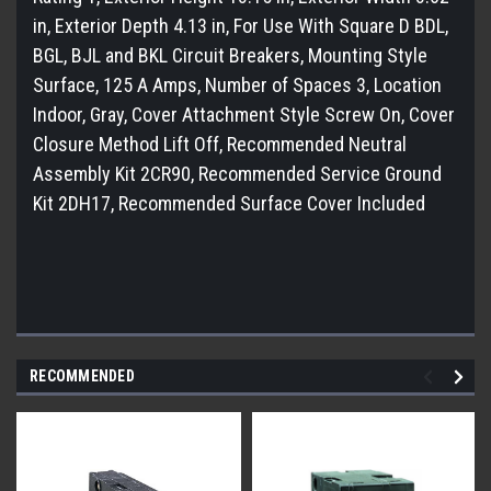
in, Exterior Depth 4.13 in, For Use With Square D BDL,
BGL, BJL and BKL Circuit Breakers, Mounting Style
Surface, 125 A Amps, Number of Spaces 3, Location
Indoor, Gray, Cover Attachment Style Screw On, Cover
Closure Method Lift Off, Recommended Neutral
Assembly Kit 2CR90, Recommended Service Ground
Kit 2DH17, Recommended Surface Cover Included
RECOMMENDED