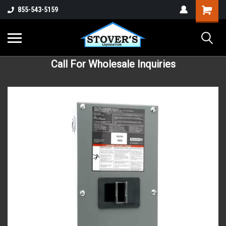
855-543-5159
Call For Wholesale Inquiries