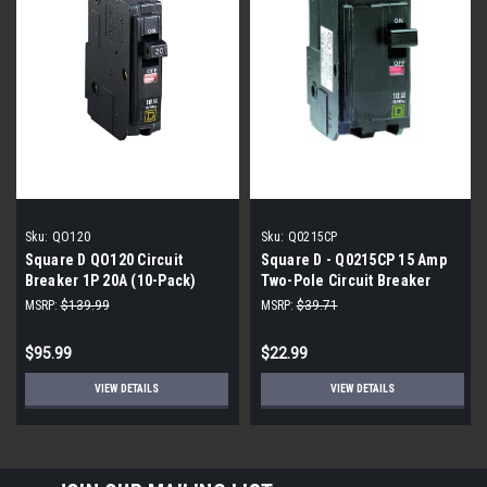
Sku:
QO120
Sku:
Q0215CP
Square D QO120 Circuit
Square D - Q0215CP 15 Amp
Breaker 1P 20A (10-Pack)
Two-Pole Circuit Breaker
MSRP:
$139.99
MSRP:
$39.71
$95.99
$22.99
VIEW DETAILS
VIEW DETAILS