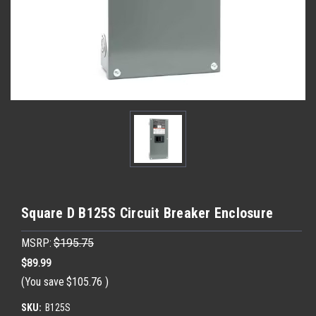
Square D B125S Circuit Breaker Enclosure
MSRP:
$195.75
$89.99
(You save
$105.76
)
SKU:
B125S