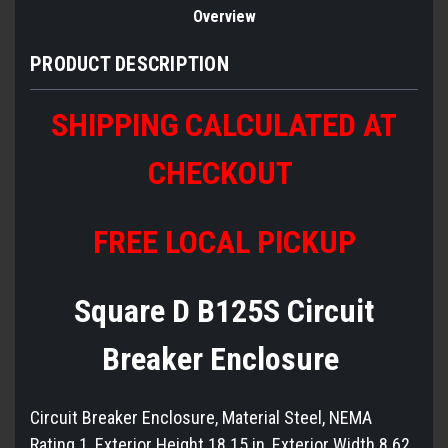
Overview
PRODUCT DESCRIPTION
SHIPPING CALCULATED AT
CHECKOUT
FREE LOCAL PICKUP
Square D B125S Circuit
Breaker Enclosure
Circuit Breaker Enclosure, Material Steel, NEMA
Rating 1, Exterior Height 18.15 in, Exterior Width 8.62