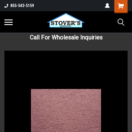
855-543-5159
Call For Wholesale Inquiries