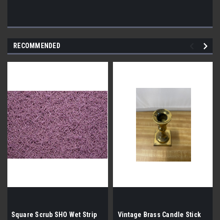
RECOMMENDED
Square Scrub SHO Wet Strip
Vintage Brass Candle Stick