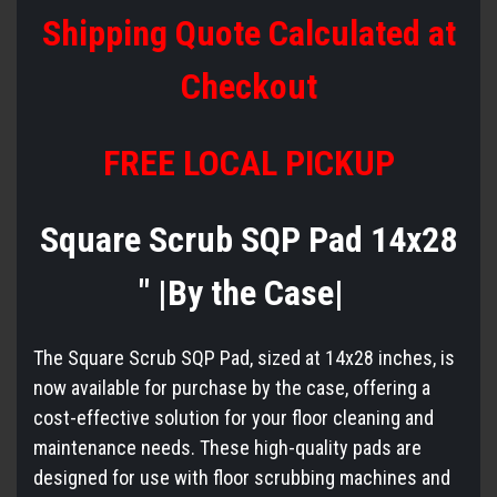
Shipping Quote Calculated at
Checkout
FREE LOCAL PICKUP
Square Scrub SQP Pad 14x28
" |By the Case|
The Square Scrub SQP Pad, sized at 14x28 inches, is
now available for purchase by the case, offering a
cost-effective solution for your floor cleaning and
maintenance needs. These high-quality pads are
designed for use with floor scrubbing machines and