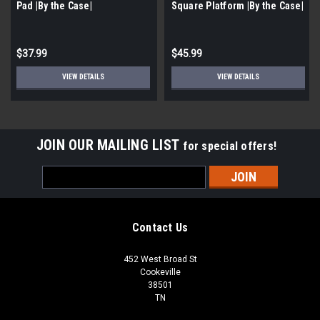
Pad |By the Case|
Square Platform |By the Case|
$37.99
$45.99
VIEW DETAILS
VIEW DETAILS
JOIN OUR MAILING LIST
for special offers!
Email
Address
Contact Us
452 West Broad St
Cookeville
38501
TN