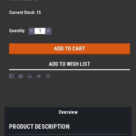
Current Stock:
15
DECREASE
INCREASE
Quantity:
QUANTITY:
QUANTITY:
ADD TO WISH LIST
Overview
PRODUCT DESCRIPTION