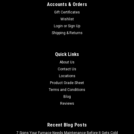
Accounts & Orders
Gift Certificates
Wishlist
Login
or
Sign Up
Shipping & Returns
Quick Links
About Us
Contact Us
Locations
Product Grade Sheet
Terms and Conditions
Blog
Reviews
Recent Blog Posts
7 Signs Your Furnace Needs Maintenance Before It Gets Cold