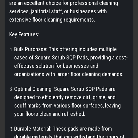
are an excellent choice for professional cleaning
services, janitorial staff, or businesses with
extensive floor cleaning requirements.
Key Features:
Bulk Purchase: This offering includes multiple
cases of Square Scrub SQP Pads, providing a cost-
effective solution for businesses and
organizations with larger floor cleaning demands.
Optimal Cleaning: Square Scrub SQP Pads are
designed to efficiently remove dirt, grime, and
scuff marks from various floor surfaces, leaving
your floors clean and refreshed.
Durable Material: These pads are made from
durable materials that can withstand the rigors of