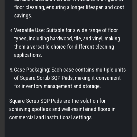
floor cleaning, ensuring a longer lifespan and cost
savings.
Versatile Use: Suitable for a wide range of floor
types, including hardwood, tile, and vinyl, making
them a versatile choice for different cleaning
applications.
Case Packaging: Each case contains multiple units
of Square Scrub SQP Pads, making it convenient
for inventory management and storage.
Square Scrub SQP Pads are the solution for
achieving spotless and well-maintained floors in
commercial and institutional settings.