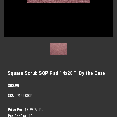
Square Scrub SQP Pad 14x28 " |By the Case|
$82.99
SKU:
P1428SQP
Price Per:
$8.29 Per Pc
Pcs Per Box:
10