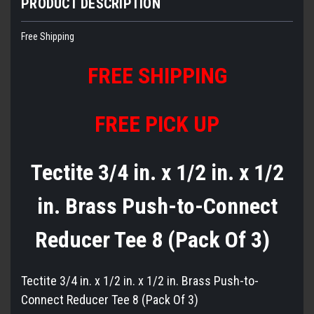
PRODUCT DESCRIPTION
Free Shipping
FREE
S
HIPPING
FREE PICK UP
Tectite 3/4 in. x 1/2 in. x 1/2
in. Brass Push-to-Connect
Reducer Tee 8 (Pack Of 3)
Tectite 3/4 in. x 1/2 in. x 1/2 in. Brass Push-to-
Connect Reducer Tee 8 (Pack Of 3)