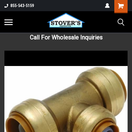
855-543-5159
Call For Wholesale Inquiries