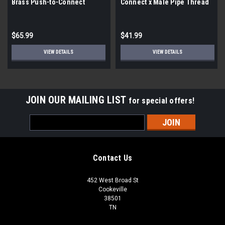
Brass Push-to-Connect
Connect x Male Pipe Thread
Reducer Tee |5 pack|
Adapter |4 Pack|
$65.99
$41.99
VIEW DETAILS
VIEW DETAILS
JOIN OUR MAILING LIST
for special offers!
Email
Address
Contact Us
452 West Broad St
Cookeville
38501
TN