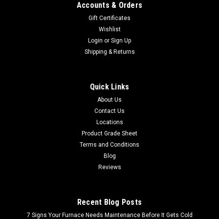
Accounts & Orders
Gift Certificates
Wishlist
Login
or
Sign Up
Shipping & Returns
Quick Links
About Us
Contact Us
Locations
Product Grade Sheet
Terms and Conditions
Blog
Reviews
Recent Blog Posts
7 Signs Your Furnace Needs Maintenance Before It Gets Cold