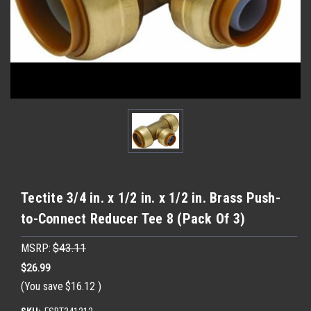
Tectite 3/4 in. x 1/2 in. x 1/2 in. Brass Push-
to-Connect Reducer Tee 8 (Pack Of 3)
MSRP:
$43.11
$26.99
(You save
$16.12
)