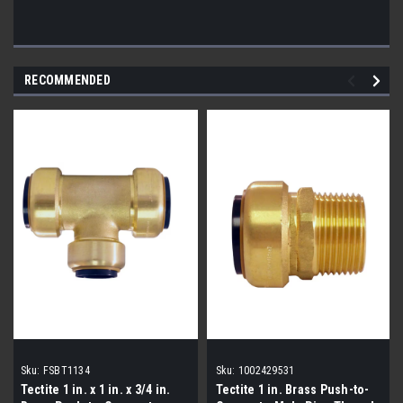
RECOMMENDED
Sku:
FSBT1134
Sku:
1002429531
Tectite 1 in. x 1 in. x 3/4 in.
Tectite 1 in. Brass Push-to-