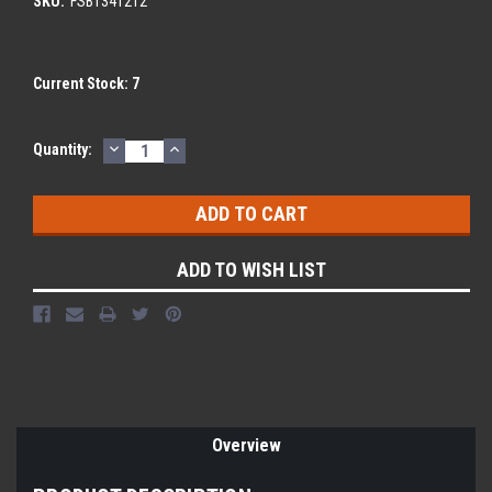
SKU:
FSBT341212
Current Stock:
7
DECREASE
INCREASE
Quantity:
QUANTITY:
QUANTITY:
ADD TO WISH LIST
Overview